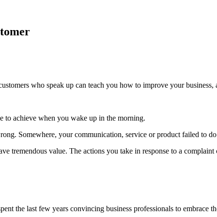
stomer
ustomers who speak up can teach you how to improve your business, and
e to achieve when you wake up in the morning.
ng. Somewhere, your communication, service or product failed to do 
 have tremendous value. The actions you take in response to a complaint 
 spent the last few years convincing business professionals to embrace 