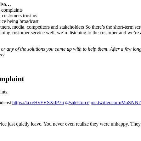
also…
c complaints
 customers trust us
ice being broadcast
ners, media, competitors and stakeholders So there’s the short-term scra
 doing customer service well, we’re listening to the customer and we’re a
 or any of the solutions you came up with to help them. After a few lon
ay.
mplaint
ints.
udcast
https://t.co/HvFVSXdP7u
@salesforce
pic.twitter.com/MoSNNr
ice just quietly leave. You never even realize they were unhappy. They