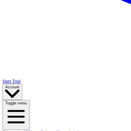
Start Trial
Account
Toggle menu