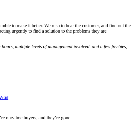
mble to make it better. We rush to hear the customer, and find out the
cting urgently to find a solution to the problems they are
g hours, multiple levels of management involved, and a few freebies,
Wqit
’re one-time buyers, and they’re gone.