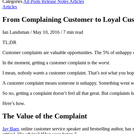
Categories
All Posts
Release Notes
Articles
Articles
From Complaining Customer to Loyal Cu
Ian Landsman
/
May 10, 2016
/
7 min read
TL;DR
Customer complaints are valuable opportunities. The 5% of unhappy c
In the moment, getting a customer complaint is the
worst
.
I mean, nobody
wants
a customer complaint. That’s not what you hop
A customer complaint means someone is unhappy. Something went wro
So no, getting a complaint doesn’t feel all that great. But complaints
Here’s how.
The Value of the Complaint
Jay Baer
, online customer service speaker and bestselling author, has