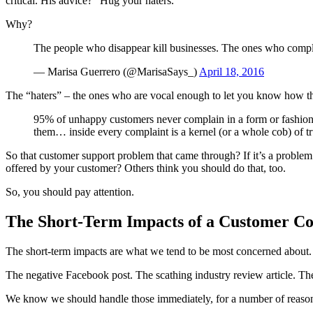
critical. His advice? “Hug your haters.”
Why?
The people who disappear kill businesses. The ones who comp
— Marisa Guerrero (@MarisaSays_)
April 18, 2016
The “haters” – the ones who are vocal enough to let you know how th
95% of unhappy customers never complain in a form or fashion 
them… inside every complaint is a kernel (or a whole cob) of tr
So that customer support problem that came through? If it’s a proble
offered by your customer? Others think you should do that, too.
So, you should pay attention.
The Short-Term Impacts of a Customer C
The short-term impacts are what we tend to be most concerned about.
The negative Facebook post. The scathing industry review article. The
We know we should handle those immediately, for a number of reaso