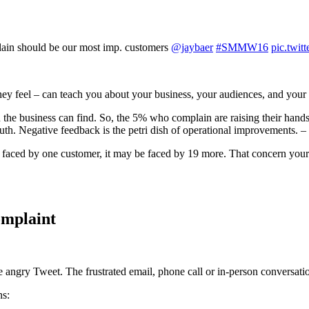
lain should be our most imp. customers
@jaybaer
#SMMW16
pic.twi
ey feel – can teach you about your business, your audiences, and your 
the business can find. So, the 5% who complain are raising their hands
uth. Negative feedback is the petri dish of operational improvements. –
m faced by one customer, it may be faced by 19 more. That concern you
omplaint
 angry Tweet. The frustrated email, phone call or in-person conversati
ns: