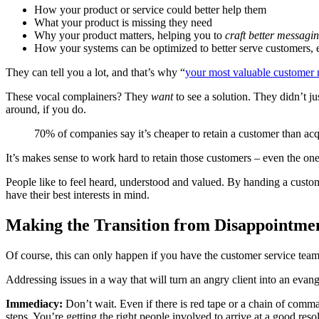
How your product or service could better help them
What your product is missing they need
Why your product matters, helping you to
craft better messagi
How your systems can be optimized to better serve customers, e
They can tell you a lot, and that’s why “
your most valuable customer 
These vocal complainers? They
want
to see a solution. They didn’t j
around, if you do.
70% of companies say it’s cheaper to retain a customer than ac
It’s makes sense to work hard to retain those customers – even the o
People like to feel heard, understood and valued. By handing a custo
have their best interests in mind.
Making the Transition from Disappointmen
Of course, this can only happen if you have the customer service team
Addressing issues in a way that will turn an angry client into an evang
Immediacy:
Don’t wait. Even if there is red tape or a chain of comm
steps. You’re getting the right people involved to arrive at a good reso