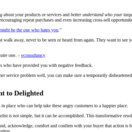
ng
about your products or services and
better understand who your targ
ncouraging repeat purchases and even increasing cross-sell opportuniti
might be the one who hates you
.”
ust walk away, never to be seen or heard from again. They want to see y
quire one. –
econsultancy
nes who have provided you with negative feedback.
mer service problem well, you can make sure a temporarily disheartened
t to Delighted
 in place who can help take these angry customers to a happier place.
elist is not simple, but it can be accomplished. This transformative resol
and, acknowledge, comfort and confirm with your buyer that action is b
lution.