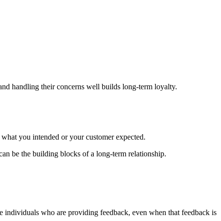
 handling their concerns well builds long-term loyalty.
what you intended or your customer expected.
can be the building blocks of a long-term relationship.
the individuals who are providing feedback, even when that feedback is