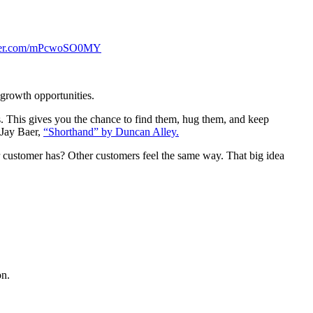
tter.com/mPcwoSO0MY
growth opportunities.
. This gives you the chance to find them, hug them, and keep
 Jay Baer,
“Shorthand” by Duncan Alley.
r customer has? Other customers feel the same way. That big idea
on.