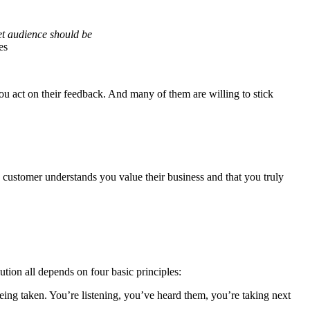
et audience should be
es
ou act on their feedback. And many of them are willing to stick
 customer understands you value their business and that you truly
ution all depends on four basic principles:
eing taken. You’re listening, you’ve heard them, you’re taking next