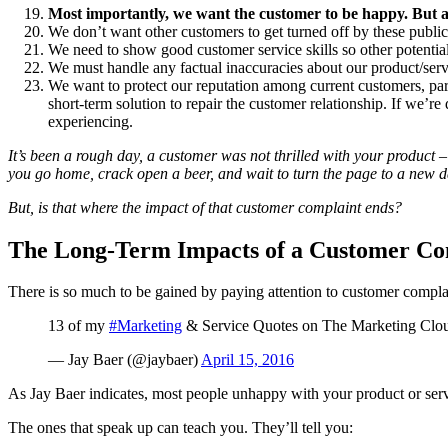
Most importantly, we want the customer to be happy. But 
We don’t want other customers to get turned off by these publi
We need to show good customer service skills so other potential
We must handle any factual inaccuracies about our product/serv
We want to protect our reputation among current customers, part
short-term solution to repair the customer relationship. If we’re
experiencing.
It’s been a rough day, a customer was not thrilled with your product –
you go home, crack open a beer, and wait to turn the page to a new d
But, is that where the impact of that customer complaint ends?
The Long-Term Impacts of a Customer Co
There is so much to be gained by paying attention to customer compla
13 of my
#Marketing
& Service Quotes on The Marketing Clo
— Jay Baer (@jaybaer)
April 15, 2016
As Jay Baer indicates, most people unhappy with your product or serv
The ones that speak up can teach you. They’ll tell you: