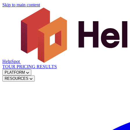
Skip to main content
HelpSpot
TOUR
PRICING
RESULTS
PLATFORM
RESOURCES