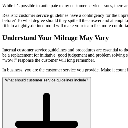
While it’s possible to anticipate many customer service issues, there ar
Realistic customer service guidelines have a contingency for the un
before? To what degree should they spitball the answer and attempt t
fit into a tightly-defined mold will make your team feel more comfort
Understand Your Mileage May Vary
Internal customer service guidelines and procedures are essential to 
be a replacement for initiative, good judgement and problem solving sk
“wow!” response the customer will long remember.
In business, you are the customer service you provide. Make it count 
What should customer service guidelines include?