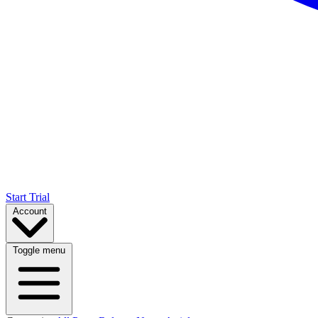
Start Trial
Account
Toggle menu