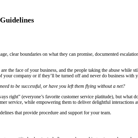
 Guidelines
age, clear boundaries on what they can promise, documented escalation
are the face of your business, and the people taking the abuse while sti
f your company or if they’ll be turned off and never do business with 
ed to be successful, or have you left them flying without a net?
always right” (everyone’s favorite customer service platitude), but what
omer service, while empowering them to deliver delightful interactions a
uidelines that provide procedure and support for your team.