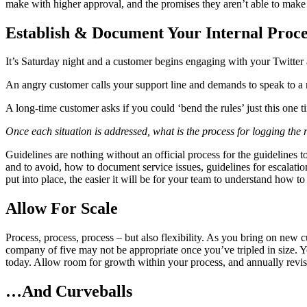
make with higher approval, and the promises they aren’t able to make a
Establish & Document Your Internal Proce
It’s Saturday night and a customer begins engaging with your Twitter
An angry customer calls your support line and demands to speak to 
A long-time customer asks if you could ‘bend the rules’ just this one 
Once each situation is addressed, what is the process for logging the 
Guidelines are nothing without an official process for the guidelines
and to avoid, how to document service issues, guidelines for escalat
put into place, the easier it will be for your team to understand how to 
Allow For Scale
Process, process, process – but also flexibility. As you bring on new
company of five may not be appropriate once you’ve tripled in size.
today. Allow room for growth within your process, and annually revisi
…And Curveballs