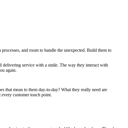
 processes, and room to handle the unexpected. Build them to
ll delivering service with a smile. The way they interact with
you again.
 does that mean to them day-to-day? What they really need are
t every customer touch point.