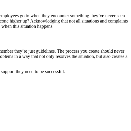
d employees go to when they encounter something they’ve never seen
eone higher up? Acknowledging that not all situations and complaints
o when this situation happens.
member they’re just guidelines. The process you create should never
lems in a way that not only resolves the situation, but also creates a
support they need to be successful.