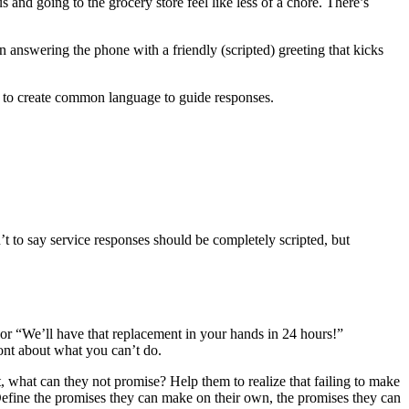
and going to the grocery store feel like less of a chore. There’s
 answering the phone with a friendly (scripted) greeting that kicks
ms to create common language to guide responses.
t to say service responses should be completely scripted, but
or “We’ll have that replacement in your hands in 24 hours!”
ront about what you can’t do.
, what can they not promise? Help them to realize that failing to make
Define the promises they can make on their own, the promises they can