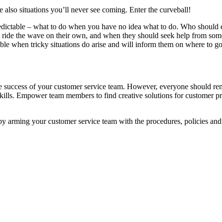
e also situations you’ll never see coming. Enter the curveball!
predictable – what to do when you have no idea what to do. Who shoul
o ride the wave on their own, and when they should seek help from som
able when tricky situations do arise and will inform them on where to g
the success of your customer service team. However, everyone should re
ills. Empower team members to find creative solutions for customer prob
by arming your customer service team with the procedures, policies and 