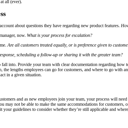
t all (ever).
ss
 account about questions they have regarding new product features.
How
a manager, now.
What is your process for escalation?
time.
Are all customers treated equally, or is preference given to custome
response, scheduling a follow-up or sharing it with the greater team?
 to fall into. Provide your team with clear documentation regarding ho
ion, the lengths employees can go for customers, and where to go with 
act in a given situation.
 customers and as new employees join your team, your process will need 
 You may not be able to make the same accommodations for customers, o
t your guidelines to consider whether they’re still applicable and wher