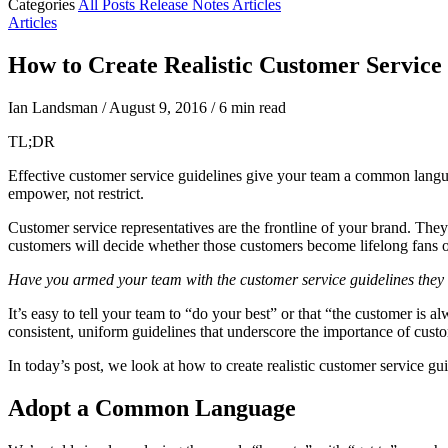
Categories
All Posts
Release Notes
Articles
Articles
How to Create Realistic Customer Service
Ian Landsman
/
August 9, 2016
/
6 min read
TL;DR
Effective customer service guidelines give your team a common langu
empower, not restrict.
Customer service representatives are the frontline of your brand. They 
customers will decide whether those customers become lifelong fans o
Have you armed your team with the customer service guidelines they ne
It’s easy to tell your team to “do your best” or that “the customer is 
consistent, uniform guidelines that underscore the importance of cust
In today’s post, we look at how to create realistic customer service g
Adopt a Common Language