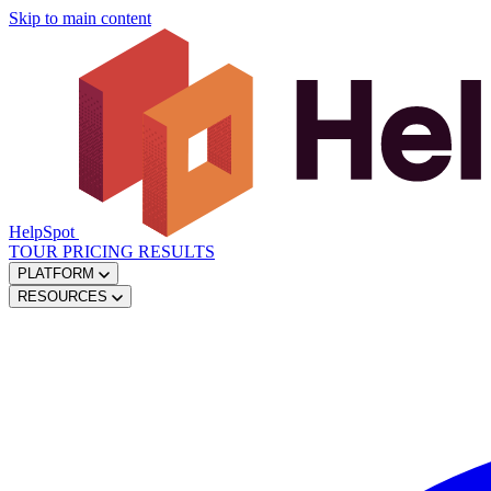
Skip to main content
HelpSpot
TOUR
PRICING
RESULTS
PLATFORM
RESOURCES