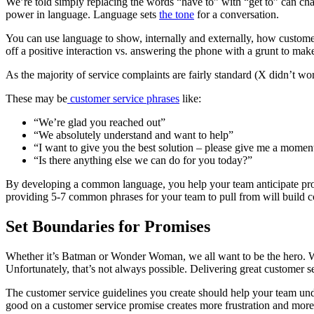
We’re told simply replacing the words “have to” with “get to” can chan
power in language. Language sets
the tone
for a conversation.
You can use language to show, internally and externally, how customer
off a positive interaction vs. answering the phone with a grunt to mak
As the majority of service complaints are fairly standard (X didn’t wo
These may be
customer service phrases
like:
“We’re glad you reached out”
“We absolutely understand and want to help”
“I want to give you the best solution – please give me a momen
“Is there anything else we can do for you today?”
By developing a common language, you help your team anticipate proble
providing 5-7 common phrases for your team to pull from will build c
Set Boundaries for Promises
Whether it’s Batman or Wonder Woman, we all want to be the hero. We
Unfortunately, that’s not always possible. Delivering great customer 
The customer service guidelines you create should help your team unde
good on a customer service promise creates more frustration and more