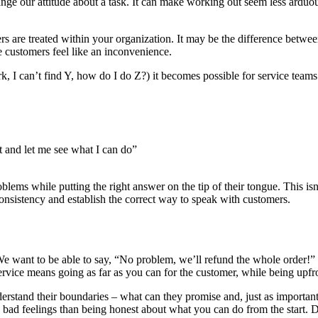
ge our attitude about a task. It can make working out seem less arduous 
s are treated within your organization. It may be the difference between
e customers feel like an inconvenience.
rk, I can’t find Y, how do I do Z?) it becomes possible for service tea
t and let me see what I can do”
ms while putting the right answer on the tip of their tongue. This isn’
onsistency and establish the correct way to speak with customers.
 want to be able to say, “No problem, we’ll refund the whole order!” 
service means going as far as you can for the customer, while being upf
rstand their boundaries – what can they promise and, just as important
 bad feelings than being honest about what you can do from the start. 