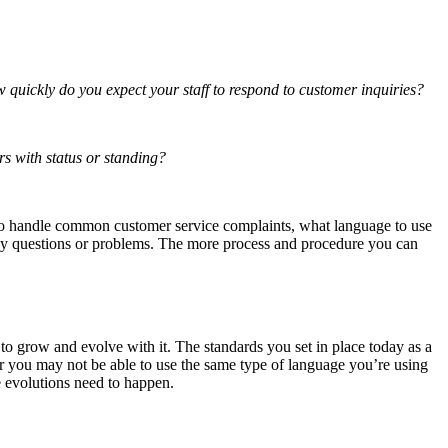
 quickly do you expect your staff to respond to customer inquiries?
rs with status or standing?
w to handle common customer service complaints, what language to use
any questions or problems. The more process and procedure you can
to grow and evolve with it. The standards you set in place today as a
r you may not be able to use the same type of language you’re using
e evolutions need to happen.