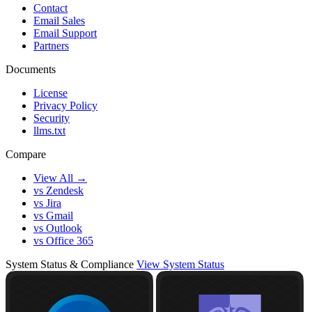
Contact
Email Sales
Email Support
Partners
Documents
License
Privacy Policy
Security
llms.txt
Compare
View All →
vs Zendesk
vs Jira
vs Gmail
vs Outlook
vs Office 365
System Status & Compliance
View System Status