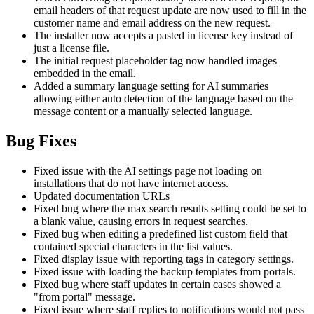
email headers of that request update are now used to fill in the
customer name and email address on the new request.
The installer now accepts a pasted in license key instead of
just a license file.
The initial request placeholder tag now handled images
embedded in the email.
Added a summary language setting for AI summaries
allowing either auto detection of the language based on the
message content or a manually selected language.
Bug Fixes
Fixed issue with the AI settings page not loading on
installations that do not have internet access.
Updated documentation URLs
Fixed bug where the max search results setting could be set to
a blank value, causing errors in request searches.
Fixed bug when editing a predefined list custom field that
contained special characters in the list values.
Fixed display issue with reporting tags in category settings.
Fixed issue with loading the backup templates from portals.
Fixed bug where staff updates in certain cases showed a
"from portal" message.
Fixed issue where staff replies to notifications would not pass