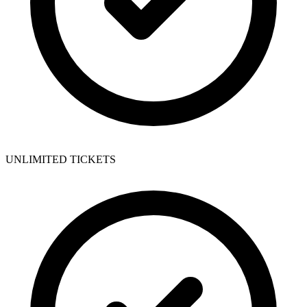
UNLIMITED TICKETS