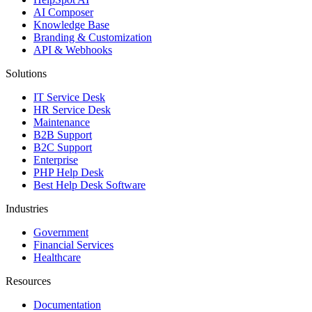
AI Composer
Knowledge Base
Branding & Customization
API & Webhooks
Solutions
IT Service Desk
HR Service Desk
Maintenance
B2B Support
B2C Support
Enterprise
PHP Help Desk
Best Help Desk Software
Industries
Government
Financial Services
Healthcare
Resources
Documentation