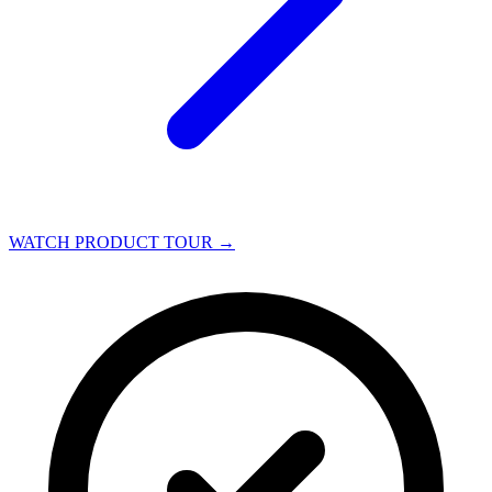
WATCH PRODUCT TOUR
→