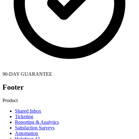
90-DAY GUARANTEE
Footer
Product
Shared Inbox
Ticketing
Reporting & Analytics
Satisfaction Surveys
Automation
HelpSpot AI