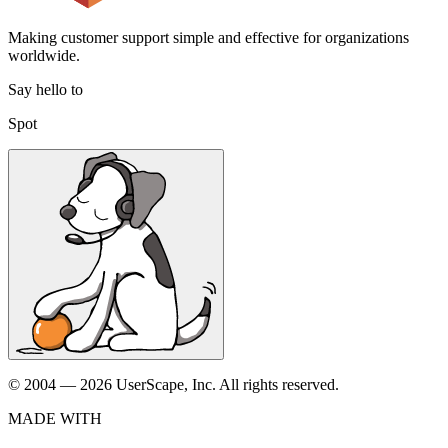
Making customer support simple and effective for organizations
worldwide.
Say hello to
Spot
© 2004 — 2026 UserScape, Inc. All rights reserved.
MADE WITH