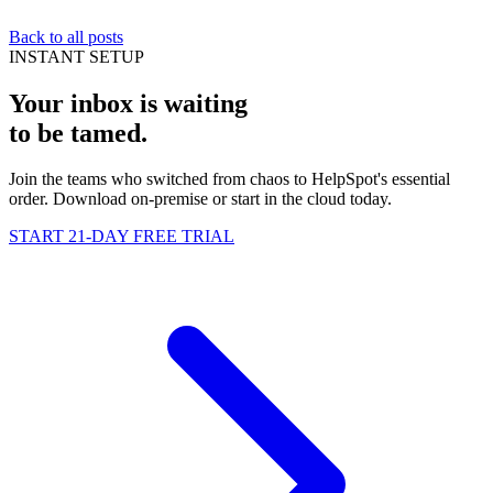
Back to all posts
INSTANT SETUP
Your inbox is waiting
to be
tamed
.
Join the teams who switched from chaos to HelpSpot's essential
order. Download on-premise or start in the cloud today.
START 21-DAY FREE TRIAL