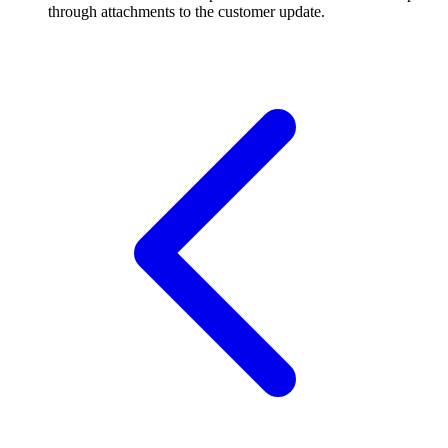
through attachments to the customer update.