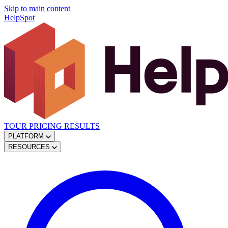
Skip to main content
HelpSpot
TOUR
PRICING
RESULTS
PLATFORM
RESOURCES