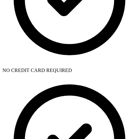
NO CREDIT CARD REQUIRED