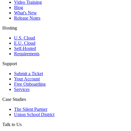
Video Training
Blog
What's New
Release Notes
Hosting
U.S. Cloud
E.U. Cloud
Self-Hosted
Requirements
Support
Submit a Ticket
Your Account
Free Onboarding
Services
Case Studies
The Silent Partner
Union School District
Talk to Us