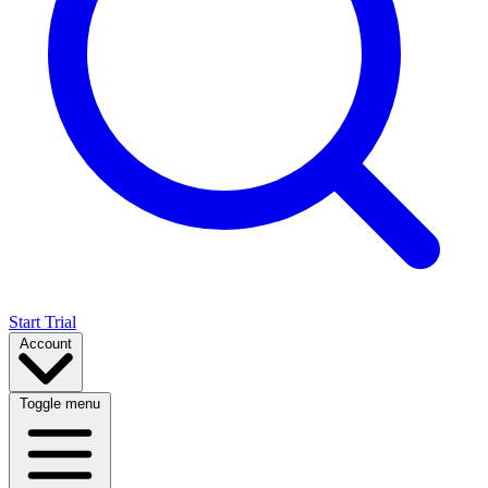
Start Trial
Account
Toggle menu