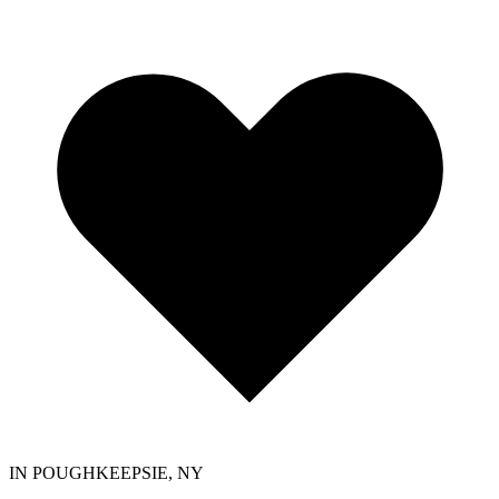
IN POUGHKEEPSIE, NY