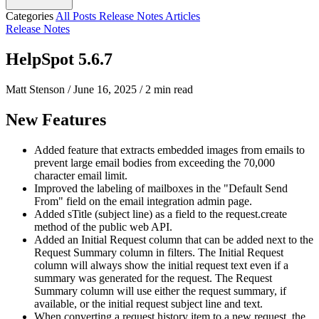
Categories
All Posts
Release Notes
Articles
Release Notes
HelpSpot 5.6.7
Matt Stenson
/
June 16, 2025
/
2 min read
New Features
Added feature that extracts embedded images from emails to
prevent large email bodies from exceeding the 70,000
character email limit.
Improved the labeling of mailboxes in the "Default Send
From" field on the email integration admin page.
Added sTitle (subject line) as a field to the request.create
method of the public web API.
Added an Initial Request column that can be added next to the
Request Summary column in filters. The Initial Request
column will always show the initial request text even if a
summary was generated for the request. The Request
Summary column will use either the request summary, if
available, or the initial request subject line and text.
When converting a request history item to a new request, the