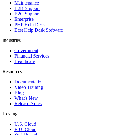
Maintenance
B2B Support
B2C Support
Enterprise
PHP Help Desk
Best Help Desk Software
Industries
Government
Financial Services
Healthcare
Resources
Documentation
Video Training
Blog
What's New
Release Notes
Hosting
U.S. Cloud
E.U. Cloud
Self-Hosted