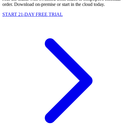
order. Download on-premise or start in the cloud today.
START 21-DAY FREE TRIAL