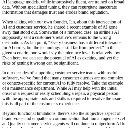
AI language models, while impressively fluent, are trained on broad
data. Without specialized tuning, they can regurgitate inaccurate
information that damages trust and erodes brand reputation.
When talking with our own founder, Ian, about this intersection of
AI and customer service, he shared a recent example of AI gone
awry that stood out. Somewhat of a rumored case, an airline’s AI
supposedly sent a customer’s relative’s remains to the wrong
destination. As Ian put it, “Every business has a different tolerance
for AI errors, but the technology is still far from perfect.” In this
given scenario, one would say the tolerance level is relatively low.
Even here, we can see the potential of AI as exciting, and yet the
risks of getting it wrong can be significant.
In our decades of supporting customer service teams with useful
software, we’ve found that many customer queries are too complex
or context-specific for current AI to fully resolve. Take the example
of a maintenance department. While AI may help with the initial
onset of a request or easily scheduling a repair, a physical person
with the appropriate tools and skills is required to resolve the issue—
this is all part of the customer’s experience.
Beyond functional limitations, there’s also the subjective aspect of
brand voice and empathetic communication that human agents excel
at. Quality customer service agents will continue to outperform AI in