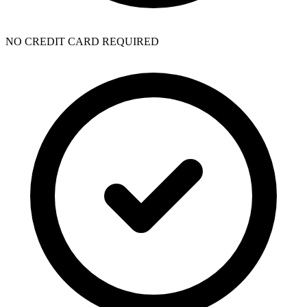
NO CREDIT CARD REQUIRED