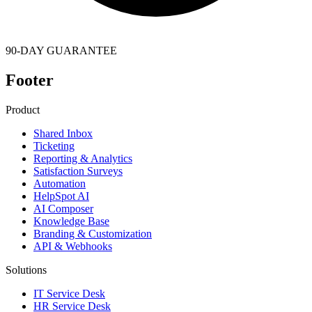
90-DAY GUARANTEE
Footer
Product
Shared Inbox
Ticketing
Reporting & Analytics
Satisfaction Surveys
Automation
HelpSpot AI
AI Composer
Knowledge Base
Branding & Customization
API & Webhooks
Solutions
IT Service Desk
HR Service Desk