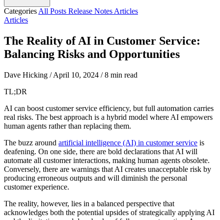
Categories
All Posts
Release Notes
Articles
Articles
The Reality of AI in Customer Service:
Balancing Risks and Opportunities
Dave Hicking
/
April 10, 2024
/
8 min read
TL;DR
AI can boost customer service efficiency, but full automation carries
real risks. The best approach is a hybrid model where AI empowers
human agents rather than replacing them.
The buzz around
artificial intelligence (AI) in customer service
is
deafening. On one side, there are bold declarations that AI will
automate all customer interactions, making human agents obsolete.
Conversely, there are warnings that AI creates unacceptable risk by
producing erroneous outputs and will diminish the personal
customer experience.
The reality, however, lies in a balanced perspective that
acknowledges both the potential upsides of strategically applying AI