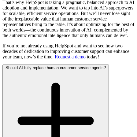
That’s why HelpSpot is taking a pragmatic, balanced approach to AI
adoption and implementation. We want to tap into AI’s superpowers
for scalable, efficient service operations. But we’ll never lose sight
of the irreplaceable value that human customer service
representatives bring to the table. It’s about optimizing for the best of
both worlds—the continuous innovation of AI, complemented by
the authentic emotional intelligence that only humans can deliver.
If you’re not already using HelpSpot and want to see how two
decades of dedication to improving customer support can enhance
your team, now’s the time.
Request a demo
today!
Should AI fully replace human customer service agents?