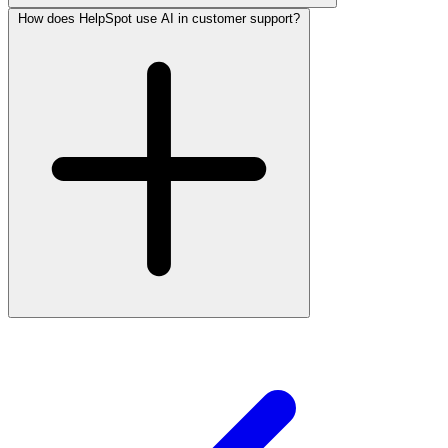
How does HelpSpot use AI in customer support?