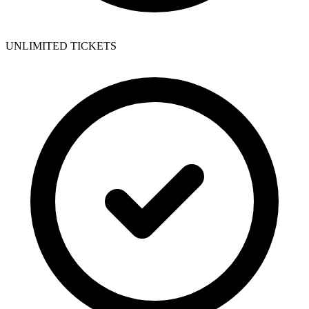
UNLIMITED TICKETS