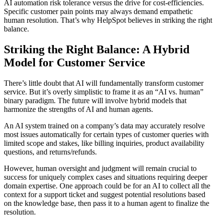
AI automation risk tolerance versus the drive for cost-efficiencies.
Specific customer pain points may always demand empathetic
human resolution. That’s why HelpSpot believes in striking the right
balance.
Striking the Right Balance: A Hybrid
Model for Customer Service
There’s little doubt that AI will fundamentally transform customer
service. But it’s overly simplistic to frame it as an “AI vs. human”
binary paradigm. The future will involve hybrid models that
harmonize the strengths of AI and human agents.
An AI system trained on a company’s data may accurately resolve
most issues automatically for certain types of customer queries with
limited scope and stakes, like billing inquiries, product availability
questions, and returns/refunds.
However, human oversight and judgment will remain crucial to
success for uniquely complex cases and situations requiring deeper
domain expertise. One approach could be for an AI to collect all the
context for a support ticket and suggest potential resolutions based
on the knowledge base, then pass it to a human agent to finalize the
resolution.