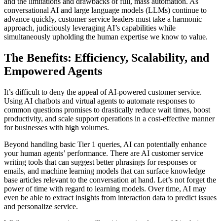
and the limitations and drawbacks of full, mass automation. As
conversational AI and large language models (LLMs) continue to
advance quickly, customer service leaders must take a harmonic
approach, judiciously leveraging AI’s capabilities while
simultaneously upholding the human expertise we know to value.
The Benefits: Efficiency, Scalability, and
Empowered Agents
It’s difficult to deny the appeal of AI-powered customer service.
Using AI chatbots and virtual agents to automate responses to
common questions promises to drastically reduce wait times, boost
productivity, and scale support operations in a cost-effective manner
for businesses with high volumes.
Beyond handling basic Tier 1 queries, AI can potentially enhance
your human agents’ performance. There are AI customer service
writing tools that can suggest better phrasings for responses or
emails, and machine learning models that can surface knowledge
base articles relevant to the conversation at hand. Let’s not forget the
power of time with regard to learning models. Over time, AI may
even be able to extract insights from interaction data to predict issues
and personalize service.