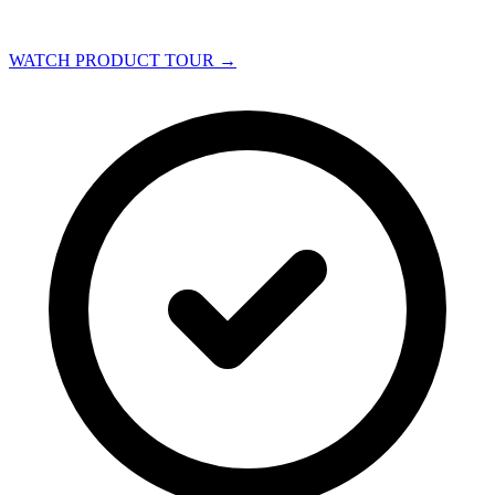
WATCH PRODUCT TOUR
→