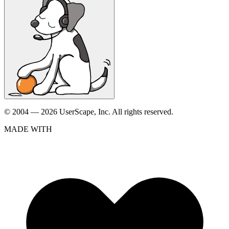
© 2004 — 2026 UserScape, Inc. All rights reserved.
MADE WITH