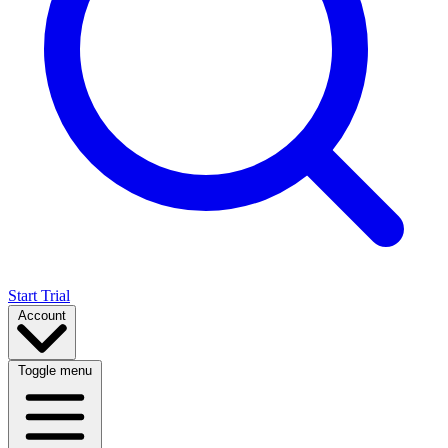
Start Trial
Account
Toggle menu