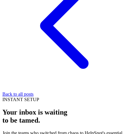
Back to all posts
INSTANT SETUP
Your inbox is waiting
to be
tamed
.
Join the teams who switched from chaos to HelpSpot's essential