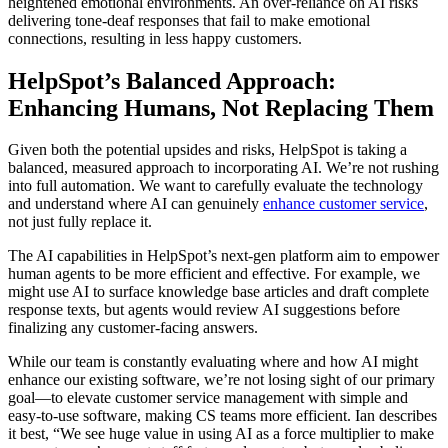
heightened emotional environments. An over-reliance on AI risks
delivering tone-deaf responses that fail to make emotional
connections, resulting in less happy customers.
HelpSpot’s Balanced Approach:
Enhancing Humans, Not Replacing Them
Given both the potential upsides and risks, HelpSpot is taking a
balanced, measured approach to incorporating AI. We’re not rushing
into full automation. We want to carefully evaluate the technology
and understand where AI can genuinely
enhance customer service
,
not just fully replace it.
The AI capabilities in HelpSpot’s next-gen platform aim to empower
human agents to be more efficient and effective. For example, we
might use AI to surface knowledge base articles and draft complete
response texts, but agents would review AI suggestions before
finalizing any customer-facing answers.
While our team is constantly evaluating where and how AI might
enhance our existing software, we’re not losing sight of our primary
goal—to elevate customer service management with simple and
easy-to-use software, making CS teams more efficient. Ian describes
it best, “We see huge value in using AI as a force multiplier to make