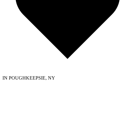
IN POUGHKEEPSIE, NY