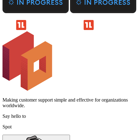
Making customer support simple and effective for organizations
worldwide.
Say hello to
Spot