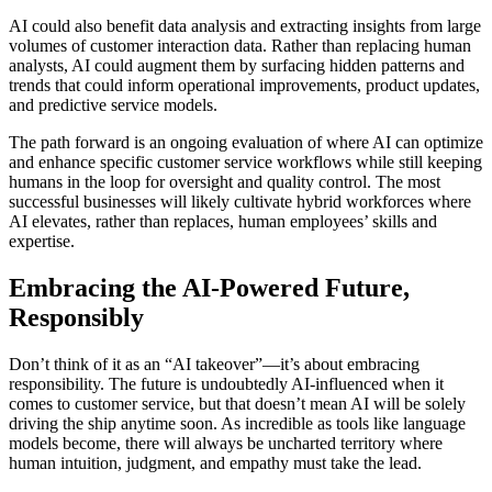
AI could also benefit data analysis and extracting insights from large
volumes of customer interaction data. Rather than replacing human
analysts, AI could augment them by surfacing hidden patterns and
trends that could inform operational improvements, product updates,
and predictive service models.
The path forward is an ongoing evaluation of where AI can optimize
and enhance specific customer service workflows while still keeping
humans in the loop for oversight and quality control. The most
successful businesses will likely cultivate hybrid workforces where
AI elevates, rather than replaces, human employees’ skills and
expertise.
Embracing the AI-Powered Future,
Responsibly
Don’t think of it as an “AI takeover”—it’s about embracing
responsibility. The future is undoubtedly AI-influenced when it
comes to customer service, but that doesn’t mean AI will be solely
driving the ship anytime soon. As incredible as tools like language
models become, there will always be uncharted territory where
human intuition, judgment, and empathy must take the lead.