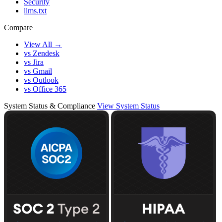
Security
llms.txt
Compare
View All →
vs Zendesk
vs Jira
vs Gmail
vs Outlook
vs Office 365
System Status & Compliance
View System Status