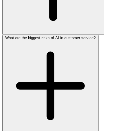
What are the biggest risks of AI in customer service?