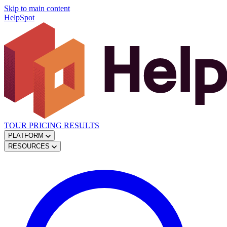
Skip to main content
HelpSpot
TOUR
PRICING
RESULTS
PLATFORM
RESOURCES