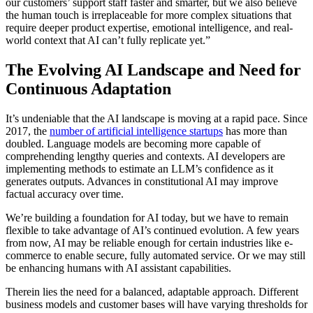
our customers’ support staff faster and smarter, but we also believe
the human touch is irreplaceable for more complex situations that
require deeper product expertise, emotional intelligence, and real-
world context that AI can’t fully replicate yet.”
The Evolving AI Landscape and Need for
Continuous Adaptation
It’s undeniable that the AI landscape is moving at a rapid pace. Since
2017, the
number of artificial intelligence startups
has more than
doubled. Language models are becoming more capable of
comprehending lengthy queries and contexts. AI developers are
implementing methods to estimate an LLM’s confidence as it
generates outputs. Advances in constitutional AI may improve
factual accuracy over time.
We’re building a foundation for AI today, but we have to remain
flexible to take advantage of AI’s continued evolution. A few years
from now, AI may be reliable enough for certain industries like e-
commerce to enable secure, fully automated service. Or we may still
be enhancing humans with AI assistant capabilities.
Therein lies the need for a balanced, adaptable approach. Different
business models and customer bases will have varying thresholds for