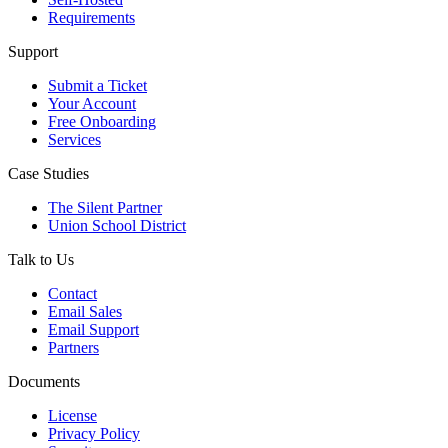
Requirements
Support
Submit a Ticket
Your Account
Free Onboarding
Services
Case Studies
The Silent Partner
Union School District
Talk to Us
Contact
Email Sales
Email Support
Partners
Documents
License
Privacy Policy