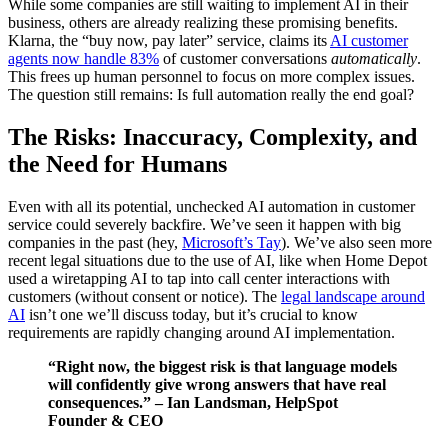
While some companies are still waiting to implement AI in their
business, others are already realizing these promising benefits.
Klarna, the “buy now, pay later” service, claims its
AI customer
agents now handle 83%
of customer conversations
automatically
.
This frees up human personnel to focus on more complex issues.
The question still remains: Is full automation really the end goal?
The Risks: Inaccuracy, Complexity, and
the Need for Humans
Even with all its potential, unchecked AI automation in customer
service could severely backfire. We’ve seen it happen with big
companies in the past (hey,
Microsoft’s Tay
). We’ve also seen more
recent legal situations due to the use of AI, like when Home Depot
used a wiretapping AI to tap into call center interactions with
customers (without consent or notice). The
legal landscape around
AI
isn’t one we’ll discuss today, but it’s crucial to know
requirements are rapidly changing around AI implementation.
“Right now, the biggest risk is that language models
will confidently give wrong answers that have real
consequences.” – Ian Landsman, HelpSpot
Founder & CEO