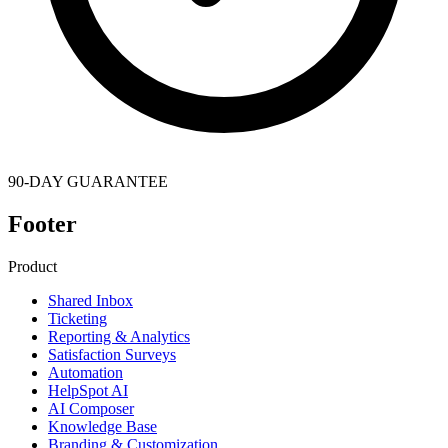
90-DAY GUARANTEE
Footer
Product
Shared Inbox
Ticketing
Reporting & Analytics
Satisfaction Surveys
Automation
HelpSpot AI
AI Composer
Knowledge Base
Branding & Customization