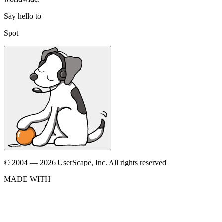
Say hello to
Spot
© 2004 — 2026 UserScape, Inc. All rights reserved.
MADE WITH