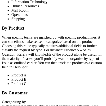
Information Technology
Human Resources
Mail Room
Operations
Shipping
By Product
When specific teams are matched up with specific product lines, it
can sometimes make sense to categorize based on the product.
Choosing this route typically requires additional fields to further
classify the request by type. For instance: Product A – Sales
Question. Rarely will knowledge of the product alone be useful. In
the majority of cases, you’ll probably want to organize by type of
issue as outlined earlier. You can then track the product as a custom
field in HelpSpot.
Product A
Product B
Product C
By Customer
Categorizing by