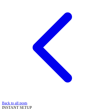
Back to all posts
INSTANT SETUP