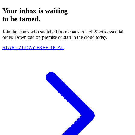
Your inbox is waiting
to be
tamed
.
Join the teams who switched from chaos to HelpSpot's essential
order. Download on-premise or start in the cloud today.
START 21-DAY FREE TRIAL