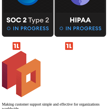
Making customer support simple and effective for organizations
worldwide.