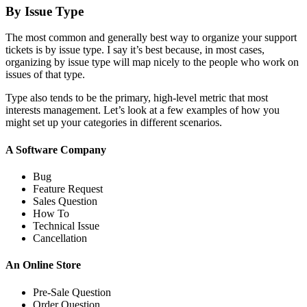
By Issue Type
The most common and generally best way to organize your support
tickets is by issue type. I say it’s best because, in most cases,
organizing by issue type will map nicely to the people who work on
issues of that type.
Type also tends to be the primary, high-level metric that most
interests management. Let’s look at a few examples of how you
might set up your categories in different scenarios.
A Software Company
Bug
Feature Request
Sales Question
How To
Technical Issue
Cancellation
An Online Store
Pre-Sale Question
Order Question