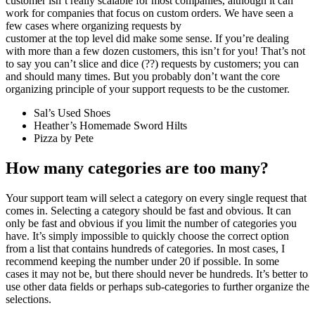
customer isn’t really scalable for most companies, although it can
work for companies that focus on custom orders. We have seen a
few cases where organizing requests by
customer at the top level did make some sense. If you’re dealing
with more than a few dozen customers, this isn’t for you! That’s not
to say you can’t slice and dice (??) requests by customers; you can
and should many times. But you probably don’t want the core
organizing principle of your support requests to be the customer.
Sal’s Used Shoes
Heather’s Homemade Sword Hilts
Pizza by Pete
How many categories are too many?
Your support team will select a category on every single request that
comes in. Selecting a category should be fast and obvious. It can
only be fast and obvious if you limit the number of categories you
have. It’s simply impossible to quickly choose the correct option
from a list that contains hundreds of categories. In most cases, I
recommend keeping the number under 20 if possible. In some
cases it may not be, but there should never be hundreds. It’s better to
use other data fields or perhaps sub-categories to further organize the
selections.