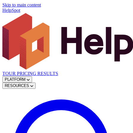
Skip to main content
HelpSpot
TOUR
PRICING
RESULTS
PLATFORM
RESOURCES