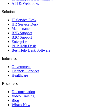
API & Webhooks
Solutions
IT Service Desk
HR Service Desk
Maintenance
B2B Support
B2C Support
Enterprise
PHP Help Desk
Best Help Desk Software
Industries
Government
Financial Services
Healthcare
Resources
Documentation
Video Training
Blog
What's New