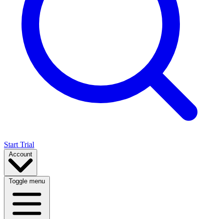
Start Trial
Account
Toggle menu