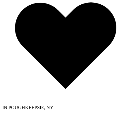
IN POUGHKEEPSIE, NY