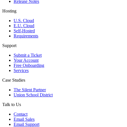
Release Notes
Hosting
U.S. Cloud
E.U. Cloud
Self-Hosted
Requirements
Support
Submit a Ticket
Your Account
Free Onboarding
Services
Case Studies
The Silent Partner
Union School District
Talk to Us
Contact
Email Sales
Email Support