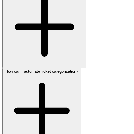
How can I automate ticket categorization?