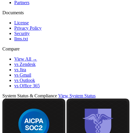
Partners
Documents
License
Privacy Policy
Security
llms.txt
Compare
View All →
vs Zendesk
vs Jira
vs Gmail
vs Outlook
vs Office 365
System Status & Compliance
View System Status