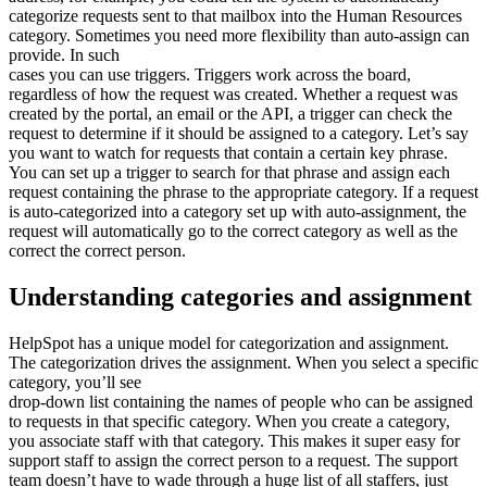
categorize requests sent to that mailbox into the Human Resources
category. Sometimes you need more flexibility than auto-assign can
provide. In such
cases you can use triggers. Triggers work across the board,
regardless of how the request was created. Whether a request was
created by the portal, an email or the API, a trigger can check the
request to determine if it should be assigned to a category. Let’s say
you want to watch for requests that contain a certain key phrase.
You can set up a trigger to search for that phrase and assign each
request containing the phrase to the appropriate category. If a request
is auto-categorized into a category set up with auto-assignment, the
request will automatically go to the correct category as well as the
correct the correct person.
Understanding categories and assignment
HelpSpot has a unique model for categorization and assignment.
The categorization drives the assignment. When you select a specific
category, you’ll see
drop-down list containing the names of people who can be assigned
to requests in that specific category. When you create a category,
you associate staff with that category. This makes it super easy for
support staff to assign the correct person to a request. The support
team doesn’t have to wade through a huge list of all staffers, just