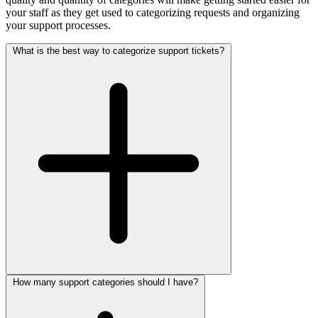
your staff as they get used to categorizing requests and organizing
your support processes.
What is the best way to categorize support tickets?
How many support categories should I have?