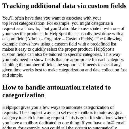
Tracking additional data via custom fields
You’ll often have data you want to associate with your
top level categorization. For example, you might categorize a
request as a “how to,” but you’d also like to associate it with one of
your specific products. In HelpSpot this is usually best done with a
custom field (Admin – Organize – Custom Fields). The following
example shows how using a custom field with a predefined list
makes it easy to quickly select the proper product. HelpSpot’s
custom fields can also be tailored to specific categories. This way
you only need to show fields that are appropriate for each category.
Limiting the number of fields the support staff needs to see at any
given time works best to make categorization and data collection fast
and simple.
How to handle automation related to
categorization
HelpSpot gives you a few ways to automate categorization of
requests. The simplest way is to set every mailbox to auto-assign a
category to each incoming request. This is great for situations where
you have a mailbox dedicated to one thing. If you have a hr@ email
address, for example, you could tell the system to automatically