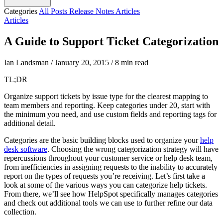
Categories
All Posts
Release Notes
Articles
Articles
A Guide to Support Ticket Categorization
Ian Landsman
/
January 20, 2015
/
8 min read
TL;DR
Organize support tickets by issue type for the clearest mapping to
team members and reporting. Keep categories under 20, start with
the minimum you need, and use custom fields and reporting tags for
additional detail.
Categories are the basic building blocks used to organize your
help
desk software
. Choosing the wrong categorization strategy will have
repercussions throughout your customer service or help desk team,
from inefficiencies in assigning requests to the inability to accurately
report on the types of requests you’re receiving. Let’s first take a
look at some of the various ways you can categorize help tickets.
From there, we’ll see how HelpSpot specifically manages categories
and check out additional tools we can use to further refine our data
collection.