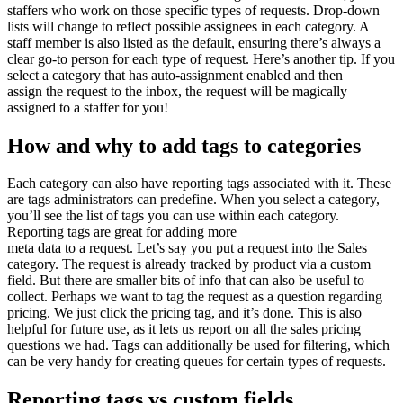
staffers who work on those specific types of requests. Drop-down
lists will change to reflect possible assignees in each category. A
staff member is also listed as the default, ensuring there’s always a
clear go-to person for each type of request. Here’s another tip. If you
select a category that has auto-assignment enabled and then
assign the request to the inbox, the request will be magically
assigned to a staffer for you!
How and why to add tags to categories
Each category can also have reporting tags associated with it. These
are tags administrators can predefine. When you select a category,
you’ll see the list of tags you can use within each category.
Reporting tags are great for adding more
meta data to a request. Let’s say you put a request into the Sales
category. The request is already tracked by product via a custom
field. But there are smaller bits of info that can also be useful to
collect. Perhaps we want to tag the request as a question regarding
pricing. We just click the pricing tag, and it’s done. This is also
helpful for future use, as it lets us report on all the sales pricing
questions we had. Tags can additionally be used for filtering, which
can be very handy for creating queues for certain types of requests.
Reporting tags vs custom fields