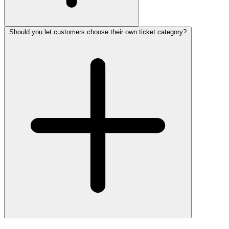
Should you let customers choose their own ticket category?