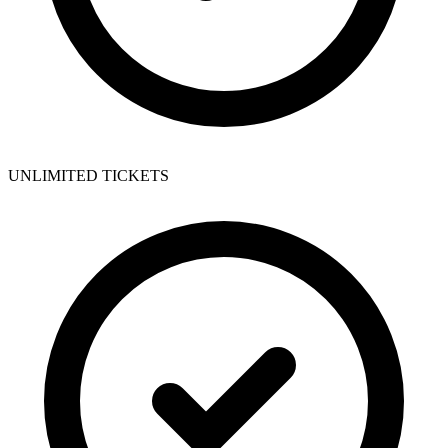
UNLIMITED TICKETS