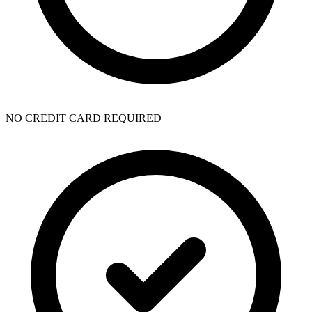
NO CREDIT CARD REQUIRED