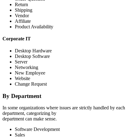
Return
Shipping
Vendor
Affiliate
Product Availability
Corporate IT
Desktop Hardware
Desktop Software
Server
Networking
New Employee
Website
Change Request
By Department
In some organizations where issues are strictly handled by each
department, categorizing by
department can make sense.
Software Development
Sales