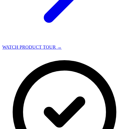
WATCH PRODUCT TOUR
→