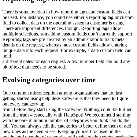
There is some overlap in how reporting tags and custom fields can
be used. For instance, you could use either a reporting tag or custom
field to collect data on the operating system a customer is using.
There are important differences, though. Reporting tags allow
multiple selections, something custom fields don’t currently support.
Reporting tags are pre-created by an administrator to track meta
details on the request, whereas most custom fields allow entering
unique data into each request. For example, a date custom field can
hold
a different dates for each request. A text number field can hold any
bit of text that needs to be stored.
Evolving categories over time
One common misconception among organizations that are just
getting started using help desk software is that they need to figure
out every category up
front, before they start using the software. Nothing could be further
from the truth – especially with HelpSpot! We recommend starting
with the bare minimum number of categories you think can do the
job. You can always edit the categories to better define them or add
new ones as the need arises. Keeping yourself focused on the
quality and quantity of categories will make getting started easier for