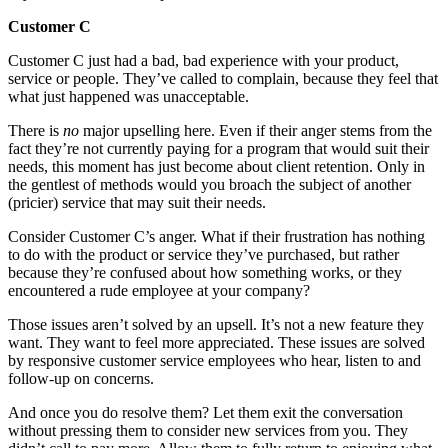
Customer C
Customer C just had a bad, bad experience with your product,
service or people. They’ve called to complain, because they feel that
what just happened was unacceptable.
There is
no
major upselling here. Even if their anger stems from the
fact they’re not currently paying for a program that would suit their
needs, this moment has just become about client retention. Only in
the gentlest of methods would you broach the subject of another
(pricier) service that may suit their needs.
Consider Customer C’s anger. What if their frustration has nothing
to do with the product or service they’ve purchased, but rather
because they’re confused about how something works, or they
encountered a rude employee at your company?
Those issues aren’t solved by an upsell. It’s not a new feature they
want. They want to feel more appreciated. These issues are solved
by responsive customer service employees who hear, listen to and
follow-up on concerns.
And once you do resolve them? Let them exit the conversation
without pressing them to consider new services from you. They