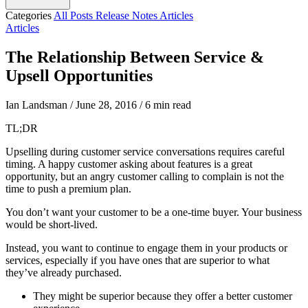
Categories
All Posts
Release Notes
Articles
Articles
The Relationship Between Service &
Upsell Opportunities
Ian Landsman
/
June 28, 2016
/
6 min read
TL;DR
Upselling during customer service conversations requires careful
timing. A happy customer asking about features is a great
opportunity, but an angry customer calling to complain is not the
time to push a premium plan.
You don’t want your customer to be a one-time buyer. Your business
would be short-lived.
Instead, you want to continue to engage them in your products or
services, especially if you have ones that are superior to what
they’ve already purchased.
They might be superior because they offer a better customer