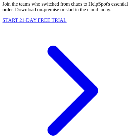
Join the teams who switched from chaos to HelpSpot's essential
order. Download on-premise or start in the cloud today.
START 21-DAY FREE TRIAL