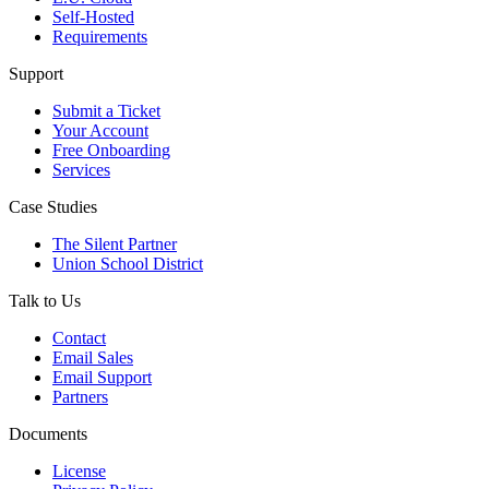
Self-Hosted
Requirements
Support
Submit a Ticket
Your Account
Free Onboarding
Services
Case Studies
The Silent Partner
Union School District
Talk to Us
Contact
Email Sales
Email Support
Partners
Documents
License