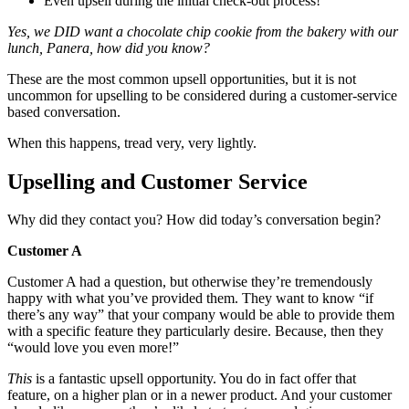
Even upsell during the initial check-out process!
Yes, we DID want a chocolate chip cookie from the bakery with our
lunch, Panera, how did you know?
These are the most common upsell opportunities, but it is not
uncommon for upselling to be considered during a customer-service
based conversation.
When this happens, tread very, very lightly.
Upselling and Customer Service
Why did they contact you? How did today’s conversation begin?
Customer A
Customer A had a question, but otherwise they’re tremendously
happy with what you’ve provided them. They want to know “if
there’s any way” that your company would be able to provide them
with a specific feature they particularly desire. Because, then they
“would love you even more!”
This
is a fantastic upsell opportunity. You do in fact offer that
feature, on a higher plan or in a newer product. And your customer