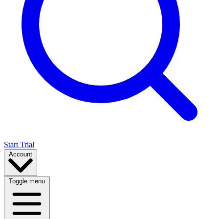
Start Trial
Account
Toggle menu