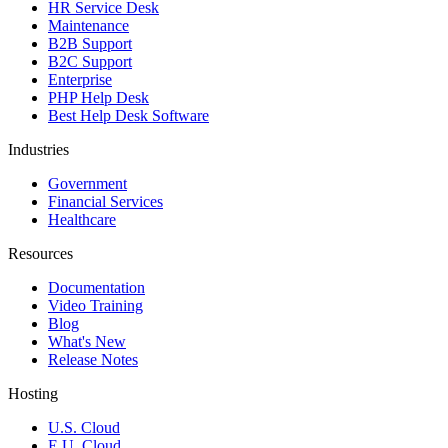
HR Service Desk
Maintenance
B2B Support
B2C Support
Enterprise
PHP Help Desk
Best Help Desk Software
Industries
Government
Financial Services
Healthcare
Resources
Documentation
Video Training
Blog
What's New
Release Notes
Hosting
U.S. Cloud
E.U. Cloud