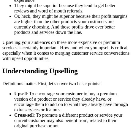
experience.
They might be superior because they tend to get better
reviews and word of mouth referrals.
Or, heck, they might be superior because their profit margins
are higher than the other products your customers are
currently choosing. And those profits drive ever better
products and services down the line.
Upselling your audiences on these more expensive or premium
services is certainly important. How and when you upsell is critical,
especially when it comes to merging customer service conversations
with upsell opportunities.
Understanding Upselling
Definitions matter. First, let’s cover two basic points:
Upsell
: To encourage your customer to buy a premium
version of a product or service they already have, or
encourage them to add-on to what they already have through
extra services or features.
Cross-sell
: To promote a different product or service your
current customer may also benefit from, related to their
original purchase or not.