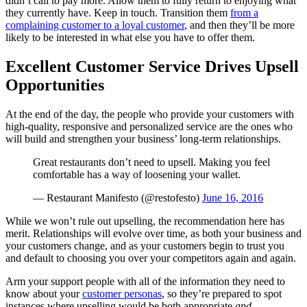
didn’t call to pay more. Allow them to fully return to enjoying what
they currently have. Keep in touch. Transition them
from a
complaining customer to a loyal customer
, and then they’ll be more
likely to be interested in what else you have to offer them.
Excellent Customer Service Drives Upsell
Opportunities
At the end of the day, the people who provide your customers with
high-quality, responsive and personalized service are the ones who
will build and strengthen your business’ long-term relationships.
Great restaurants don’t need to upsell. Making you feel
comfortable has a way of loosening your wallet.
— Restaurant Manifesto (@restofesto)
June 16, 2016
While we won’t rule out upselling, the recommendation here has
merit. Relationships will evolve over time, as both your business and
your customers change, and as your customers begin to trust you
and default to choosing you over your competitors again and again.
Arm your support people with all of the information they need to
know about your
customer personas
, so they’re prepared to spot
instances where upselling would be both appropriate
and