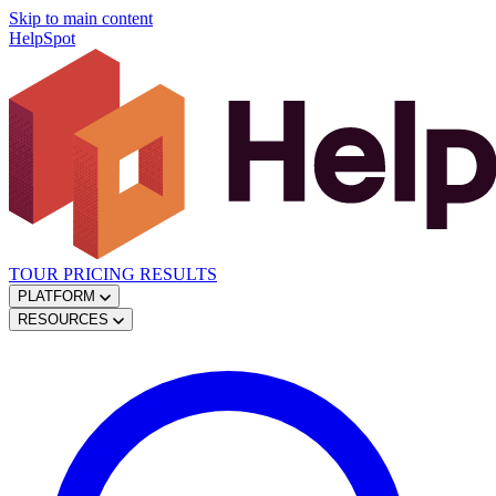
Skip to main content
HelpSpot
TOUR
PRICING
RESULTS
PLATFORM
RESOURCES