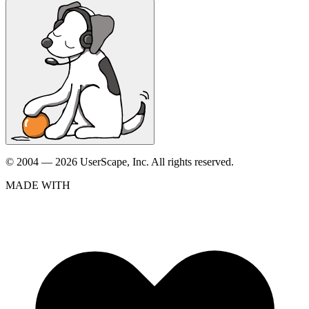
© 2004 — 2026 UserScape, Inc. All rights reserved.
MADE WITH