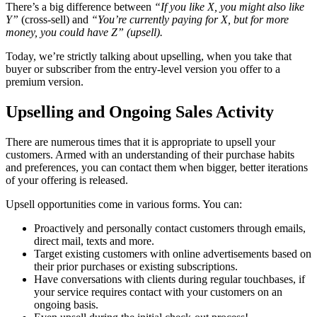
There’s a big difference between
“If you like X, you might also like
Y”
(cross-sell) and
“You’re currently paying for X, but for more
money, you could have Z” (upsell).
Today, we’re strictly talking about upselling, when you take that
buyer or subscriber from the entry-level version you offer to a
premium version.
Upselling and Ongoing Sales Activity
There are numerous times that it is appropriate to upsell your
customers. Armed with an understanding of their purchase habits
and preferences, you can contact them when bigger, better iterations
of your offering is released.
Upsell opportunities come in various forms. You can:
Proactively and personally contact customers through emails,
direct mail, texts and more.
Target existing customers with online advertisements based on
their prior purchases or existing subscriptions.
Have conversations with clients during regular touchbases, if
your service requires contact with your customers on an
ongoing basis.