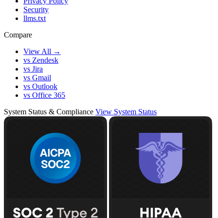
Privacy Policy
Security
llms.txt
Compare
View All →
vs Zendesk
vs Jira
vs Gmail
vs Outlook
vs Office 365
System Status & Compliance
View System Status