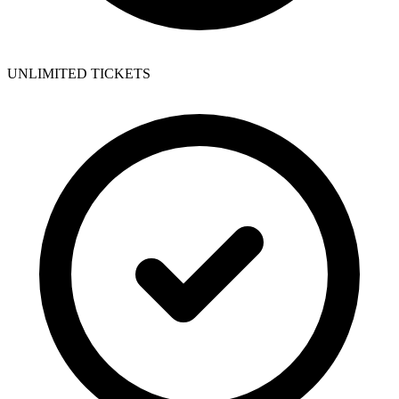
UNLIMITED TICKETS