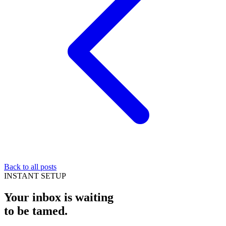
Back to all posts
INSTANT SETUP
Your inbox is waiting
to be
tamed
.