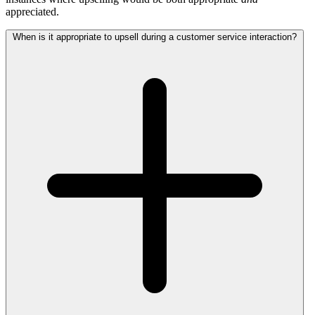
appreciated.
When is it appropriate to upsell during a customer service interaction?