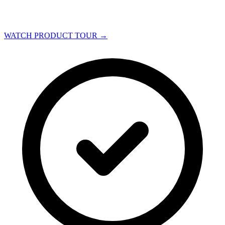
WATCH PRODUCT TOUR
→