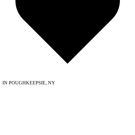
IN POUGHKEEPSIE, NY