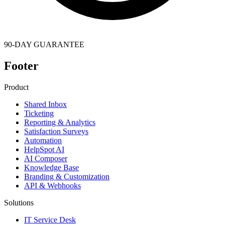
90-DAY GUARANTEE
Footer
Product
Shared Inbox
Ticketing
Reporting & Analytics
Satisfaction Surveys
Automation
HelpSpot AI
AI Composer
Knowledge Base
Branding & Customization
API & Webhooks
Solutions
IT Service Desk