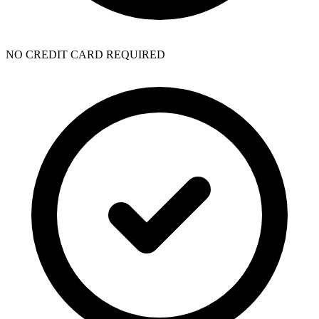
NO CREDIT CARD REQUIRED