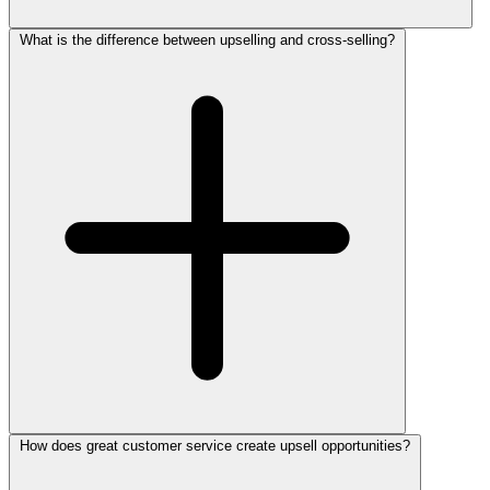
What is the difference between upselling and cross-selling?
How does great customer service create upsell opportunities?