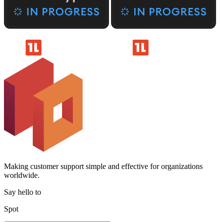
Making customer support simple and effective for organizations
worldwide.
Say hello to
Spot