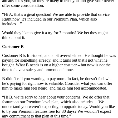
already likes you, so they’re likely to trust you and give your newer
offer some consideration.
“Hi A, that’s a great question! We are able to provide that service.
Right now, it’s included in our Premium Plan, which also
includes…”
Would they like to give it a try for 3 months? We bet they might
think about it.
Customer B
Customer B is frustrated, and a bit overwhelmed. He thought he was
paying for something already, and it turns out that’s not what he
bought. What B needs is on a higher cost tier – but now is
not
the
time to have a salesy and promotional tone.
B didn’t call you wanting to pay more. In fact, he doesn’t feel what
he’s paying for right now is valuable. Consider what you can offer
him to make him feel heard, and make him feel accommodated.
“Hi B, we’re sorry to hear about your concerns. We do offer that
feature on our Premium level plan, which also includes… We
understand you weren’t expecting to upgrade today. Would you like
to try our Premium features free for 30 days? We wouldn’t expect
any commitment to that plan at this time.”