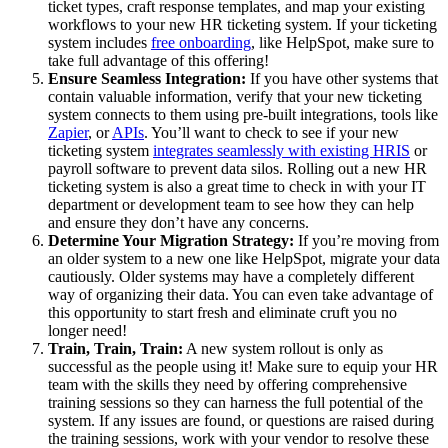
ticket types, craft response templates, and map your existing
workflows to your new HR ticketing system. If your ticketing
system includes
free onboarding
, like HelpSpot, make sure to
take full advantage of this offering!
Ensure Seamless Integration:
If you have other systems that
contain valuable information, verify that your new ticketing
system connects to them using pre-built integrations, tools like
Zapier
, or
APIs
. You’ll want to check to see if your new
ticketing system
integrates seamlessly with existing HRIS
or
payroll software to prevent data silos. Rolling out a new HR
ticketing system is also a great time to check in with your IT
department or development team to see how they can help
and ensure they don’t have any concerns.
Determine Your Migration Strategy:
If you’re moving from
an older system to a new one like HelpSpot, migrate your data
cautiously. Older systems may have a completely different
way of organizing their data. You can even take advantage of
this opportunity to start fresh and eliminate cruft you no
longer need!
Train, Train, Train:
A new system rollout is only as
successful as the people using it! Make sure to equip your HR
team with the skills they need by offering comprehensive
training sessions so they can harness the full potential of the
system. If any issues are found, or questions are raised during
the training sessions, work with your vendor to resolve these