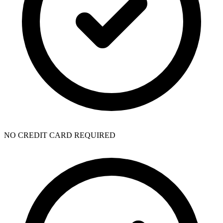
NO CREDIT CARD REQUIRED