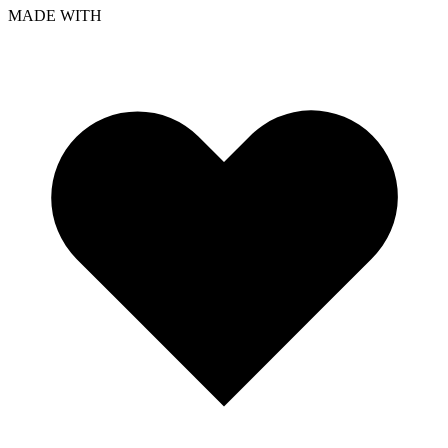
MADE WITH