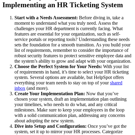
Implementing an HR Ticketing System
Start with a Needs Assessment:
Before diving in, take a
moment to understand what you truly need. Assess the
challenges your HR department is currently facing. What
features are essential for your organization, such as self-
service portals or reporting tools? Understanding these needs
sets the foundation for a smooth transition. As you build your
list of requirements, remember to consider the importance of
robust security features to protect sensitive employee data and
the system’s ability to grow and adapt with your organization.
Choose the Perfect System for Your Needs:
With your list
of requirements in hand, it’s time to select your HR ticketing
system. Several options are available, but HelpSpot offers
everything your team needs to stay on top of your
shared
inbox
(and more).
Create Your Implementation Plan:
Now that you’ve
chosen your system, draft an implementation plan outlining
your timelines, who needs to do what, and any critical
milestones. Make sure to keep your employees in the loop
with a solid communication plan, addressing any concerns
about adopting the new system.
Dive into Setup and Configuration:
Once you’ve got the
system, set it up to mirror your HR processes. Categorize