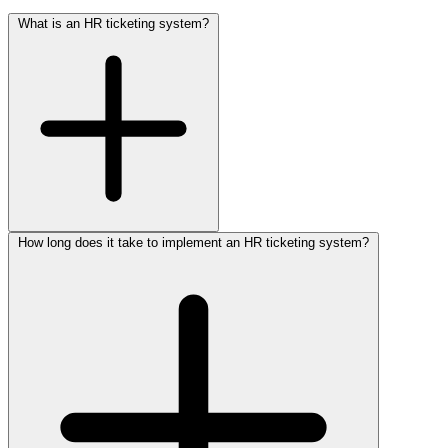
What is an HR ticketing system?
How long does it take to implement an HR ticketing system?