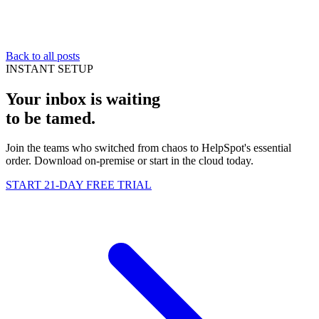
Back to all posts
INSTANT SETUP
Your inbox is waiting
to be
tamed
.
Join the teams who switched from chaos to HelpSpot's essential
order. Download on-premise or start in the cloud today.
START 21-DAY FREE TRIAL