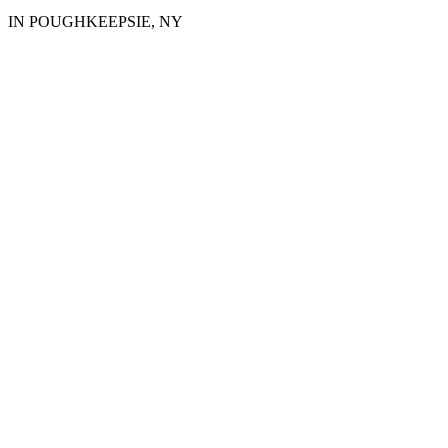
IN POUGHKEEPSIE, NY