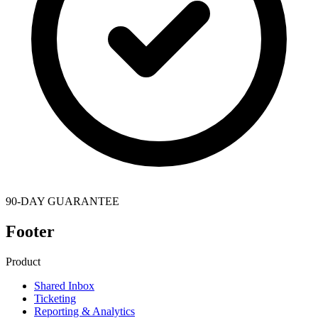
90-DAY GUARANTEE
Footer
Product
Shared Inbox
Ticketing
Reporting & Analytics