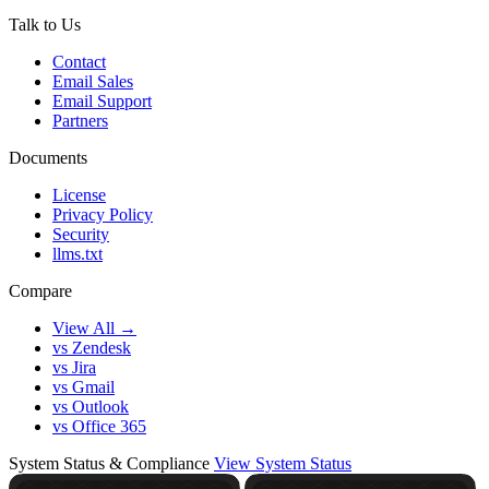
Talk to Us
Contact
Email Sales
Email Support
Partners
Documents
License
Privacy Policy
Security
llms.txt
Compare
View All →
vs Zendesk
vs Jira
vs Gmail
vs Outlook
vs Office 365
System Status & Compliance
View System Status