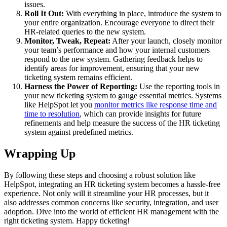
issues.
Roll It Out:
With everything in place, introduce the system to
your entire organization. Encourage everyone to direct their
HR-related queries to the new system.
Monitor, Tweak, Repeat:
After your launch, closely monitor
your team’s performance and how your internal customers
respond to the new system. Gathering feedback helps to
identify areas for improvement, ensuring that your new
ticketing system remains efficient.
Harness the Power of Reporting:
Use the reporting tools in
your new ticketing system to gauge essential metrics. Systems
like HelpSpot let you
monitor metrics like response time and
time to resolution
, which can provide insights for future
refinements and help measure the success of the HR ticketing
system against predefined metrics.
Wrapping Up
By following these steps and choosing a robust solution like
HelpSpot, integrating an HR ticketing system becomes a hassle-free
experience. Not only will it streamline your HR processes, but it
also addresses common concerns like security, integration, and user
adoption. Dive into the world of efficient HR management with the
right ticketing system. Happy ticketing!