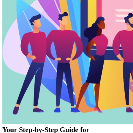
Your Step-by-Step Guide for