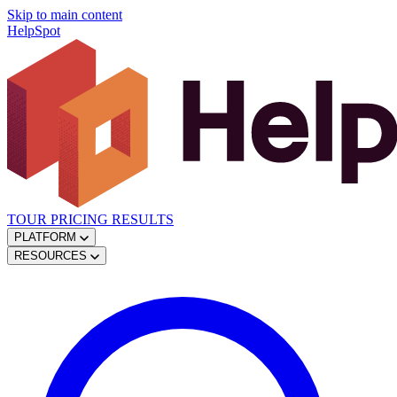
Skip to main content
HelpSpot
TOUR
PRICING
RESULTS
PLATFORM
RESOURCES