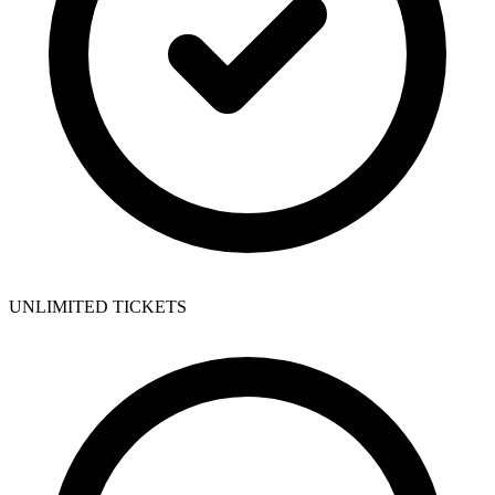
UNLIMITED TICKETS