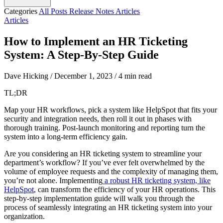
Categories
All Posts
Release Notes
Articles
Articles
How to Implement an HR Ticketing
System: A Step-By-Step Guide
Dave Hicking
/
December 1, 2023
/
4 min read
TL;DR
Map your HR workflows, pick a system like HelpSpot that fits your
security and integration needs, then roll it out in phases with
thorough training. Post-launch monitoring and reporting turn the
system into a long-term efficiency gain.
Are you considering an HR ticketing system to streamline your
department’s workflow? If you’ve ever felt overwhelmed by the
volume of employee requests and the complexity of managing them,
you’re not alone. Implementing
a robust HR ticketing system, like
HelpSpot
, can transform the efficiency of your HR operations. This
step-by-step implementation guide will walk you through the
process of seamlessly integrating an HR ticketing system into your
organization.