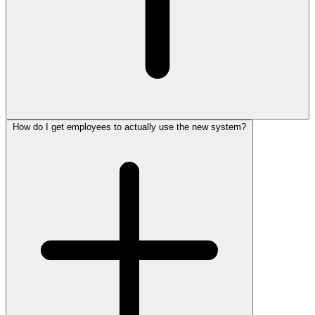
How do I get employees to actually use the new system?