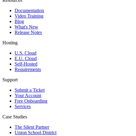
Resources
Documentation
Video Training
Blog
What's New
Release Notes
Hosting
U.S. Cloud
E.U. Cloud
Self-Hosted
Requirements
Support
Submit a Ticket
Your Account
Free Onboarding
Services
Case Studies
The Silent Partner
Union School District