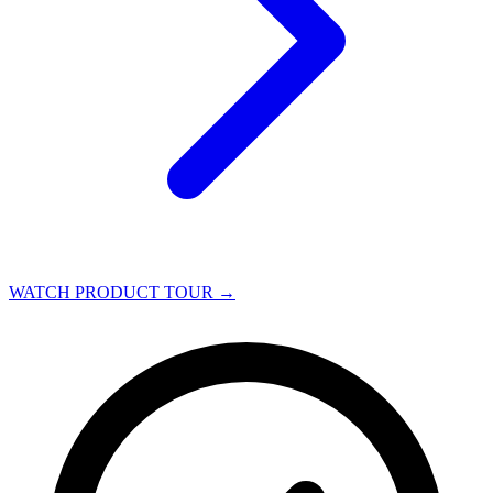
WATCH PRODUCT TOUR
→