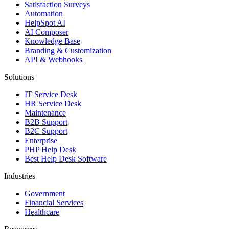
Satisfaction Surveys
Automation
HelpSpot AI
AI Composer
Knowledge Base
Branding & Customization
API & Webhooks
Solutions
IT Service Desk
HR Service Desk
Maintenance
B2B Support
B2C Support
Enterprise
PHP Help Desk
Best Help Desk Software
Industries
Government
Financial Services
Healthcare