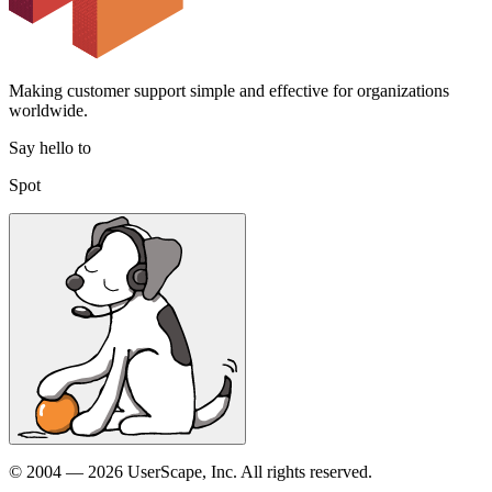
Making customer support simple and effective for organizations
worldwide.
Say hello to
Spot
© 2004 — 2026 UserScape, Inc. All rights reserved.