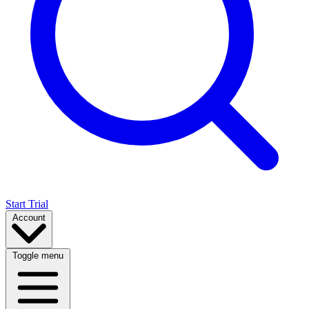
Start Trial
Account
Toggle menu