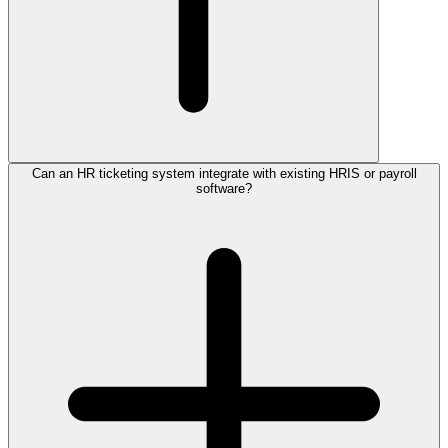
Can an HR ticketing system integrate with existing HRIS or payroll
software?