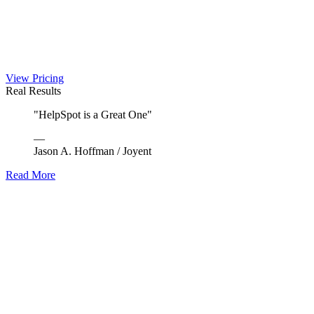
View Pricing
Real Results
"
HelpSpot is a Great One
"
—
Jason A. Hoffman
/
Joyent
Read More