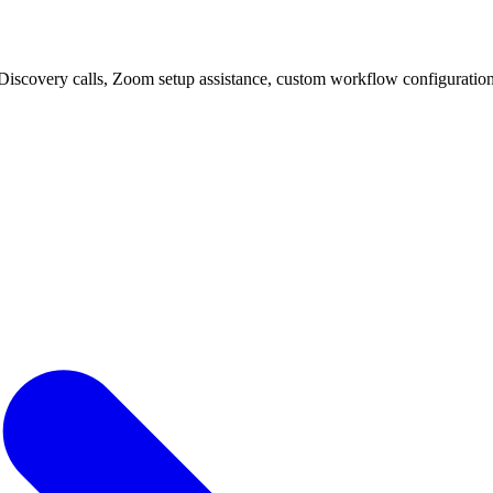
Discovery calls, Zoom setup assistance, custom workflow configuration