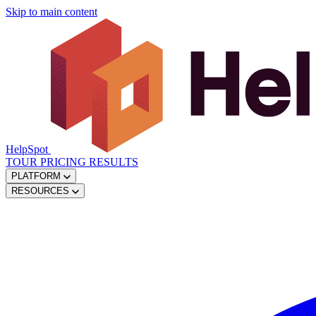
Skip to main content
HelpSpot
TOUR
PRICING
RESULTS
PLATFORM
RESOURCES