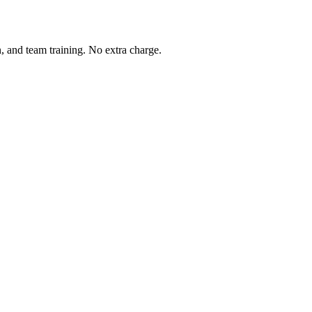
, and team training. No extra charge.