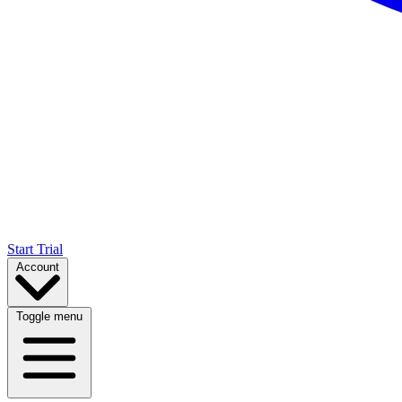
Start Trial
Account
Toggle menu