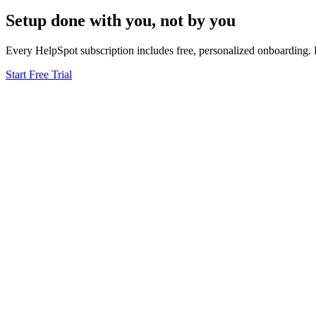
Setup done
with you
, not by you
Every HelpSpot subscription includes free, personalized onboarding. 
Start Free Trial