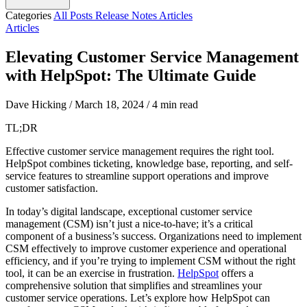
Categories
All Posts
Release Notes
Articles
Articles
Elevating Customer Service Management
with HelpSpot: The Ultimate Guide
Dave Hicking
/
March 18, 2024
/
4 min read
TL;DR
Effective customer service management requires the right tool.
HelpSpot combines ticketing, knowledge base, reporting, and self-
service features to streamline support operations and improve
customer satisfaction.
In today’s digital landscape, exceptional customer service
management (CSM) isn’t just a nice-to-have; it’s a critical
component of a business’s success. Organizations need to implement
CSM effectively to improve customer experience and operational
efficiency, and if you’re trying to implement CSM without the right
tool, it can be an exercise in frustration.
HelpSpot
offers a
comprehensive solution that simplifies and streamlines your
customer service operations. Let’s explore how HelpSpot can