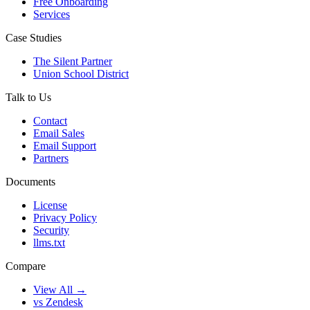
Free Onboarding
Services
Case Studies
The Silent Partner
Union School District
Talk to Us
Contact
Email Sales
Email Support
Partners
Documents
License
Privacy Policy
Security
llms.txt
Compare
View All →
vs Zendesk