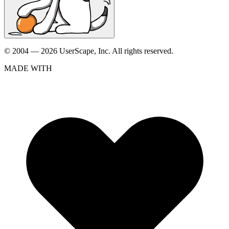
© 2004 — 2026 UserScape, Inc. All rights reserved.
MADE WITH