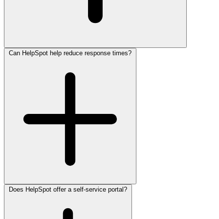
Can HelpSpot help reduce response times?
Does HelpSpot offer a self-service portal?