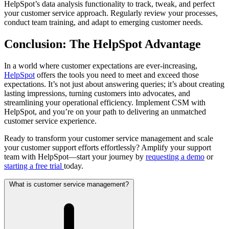
HelpSpot’s data analysis functionality to track, tweak, and perfect
your customer service approach. Regularly review your processes,
conduct team training, and adapt to emerging customer needs.
Conclusion: The HelpSpot Advantage
In a world where customer expectations are ever-increasing,
HelpSpot
offers the tools you need to meet and exceed those
expectations. It’s not just about answering queries; it’s about creating
lasting impressions, turning customers into advocates, and
streamlining your operational efficiency. Implement CSM with
HelpSpot, and you’re on your path to delivering an unmatched
customer service experience.
Ready to transform your customer service management and scale
your customer support efforts effortlessly? Amplify your support
team with HelpSpot—start your journey by
requesting a demo
or
starting a free trial
today.
What is customer service management?