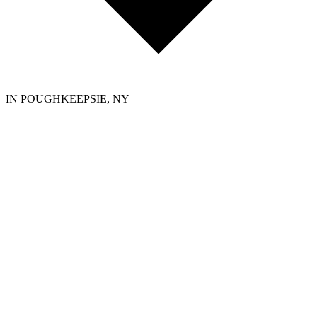
IN POUGHKEEPSIE, NY