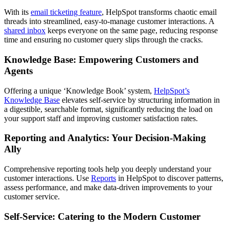
With its
email ticketing feature
, HelpSpot transforms chaotic email
threads into streamlined, easy-to-manage customer interactions. A
shared inbox
keeps everyone on the same page, reducing response
time and ensuring no customer query slips through the cracks.
Knowledge Base: Empowering Customers and
Agents
Offering a unique ‘Knowledge Book’ system,
HelpSpot’s
Knowledge Base
elevates self-service by structuring information in
a digestible, searchable format, significantly reducing the load on
your support staff and improving customer satisfaction rates.
Reporting and Analytics: Your Decision-Making
Ally
Comprehensive reporting tools help you deeply understand your
customer interactions. Use
Reports
in HelpSpot to discover patterns,
assess performance, and make data-driven improvements to your
customer service.
Self-Service: Catering to the Modern Customer