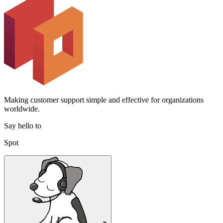
Making customer support simple and effective for organizations
worldwide.
Say hello to
Spot