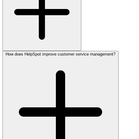
How does HelpSpot improve customer service management?