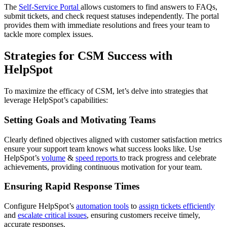
The
Self-Service Portal
allows customers to find answers to FAQs,
submit tickets, and check request statuses independently. The portal
provides them with immediate resolutions and frees your team to
tackle more complex issues.
Strategies for CSM Success with
HelpSpot
To maximize the efficacy of CSM, let’s delve into strategies that
leverage HelpSpot’s capabilities:
Setting Goals and Motivating Teams
Clearly defined objectives aligned with customer satisfaction metrics
ensure your support team knows what success looks like. Use
HelpSpot’s
volume
&
speed reports
to track progress and celebrate
achievements, providing continuous motivation for your team.
Ensuring Rapid Response Times
Configure HelpSpot’s
automation tools
to
assign tickets efficiently
and
escalate critical issues
, ensuring customers receive timely,
accurate responses.