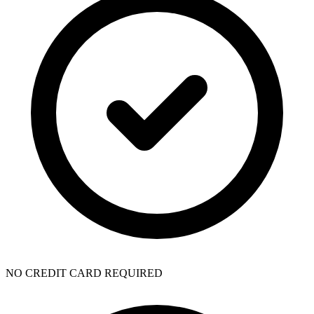
NO CREDIT CARD REQUIRED