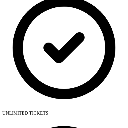
UNLIMITED TICKETS