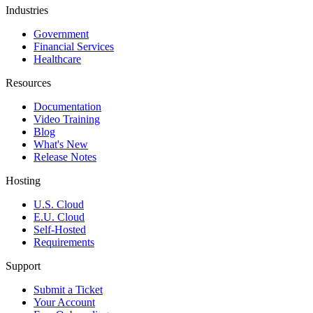
Industries
Government
Financial Services
Healthcare
Resources
Documentation
Video Training
Blog
What's New
Release Notes
Hosting
U.S. Cloud
E.U. Cloud
Self-Hosted
Requirements
Support
Submit a Ticket
Your Account