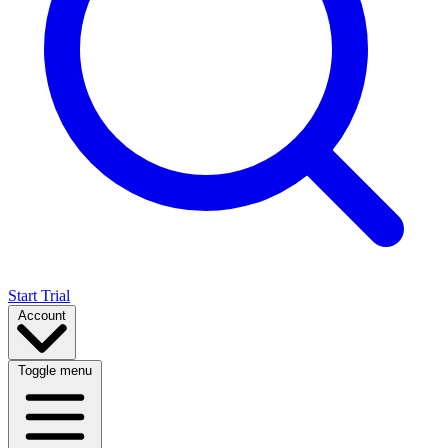
Start Trial
Account
Toggle menu