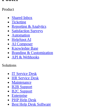
Product
Shared Inbox
Ticketing
Reporting & Analytics
Satisfaction Surveys
Automation
HelpSpot AI
AI Composer
Knowledge Base
Branding & Customization
API & Webhooks
Solutions
IT Service Desk
HR Service Desk
Maintenance
B2B Support
B2C Support
Enterprise
PHP Help Desk
Best Help Desk Software