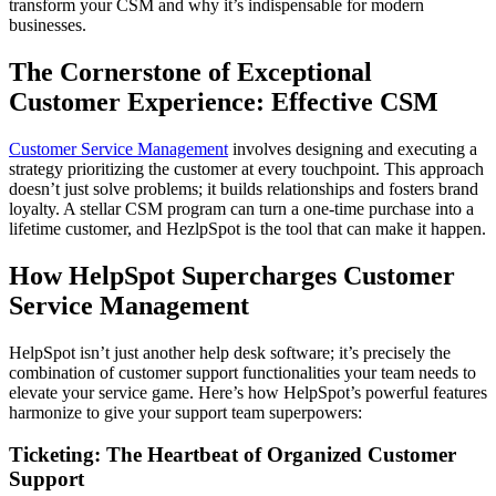
transform your CSM and why it’s indispensable for modern
businesses.
The Cornerstone of Exceptional
Customer Experience: Effective CSM
Customer Service Management
involves designing and executing a
strategy prioritizing the customer at every touchpoint. This approach
doesn’t just solve problems; it builds relationships and fosters brand
loyalty. A stellar CSM program can turn a one-time purchase into a
lifetime customer, and HezlpSpot is the tool that can make it happen.
How HelpSpot Supercharges Customer
Service Management
HelpSpot isn’t just another help desk software; it’s precisely the
combination of customer support functionalities your team needs to
elevate your service game. Here’s how HelpSpot’s powerful features
harmonize to give your support team superpowers:
Ticketing: The Heartbeat of Organized Customer
Support