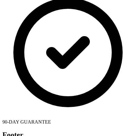
90-DAY GUARANTEE
Footer