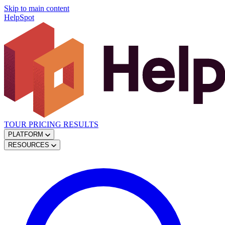
Skip to main content
HelpSpot
TOUR
PRICING
RESULTS
PLATFORM
RESOURCES