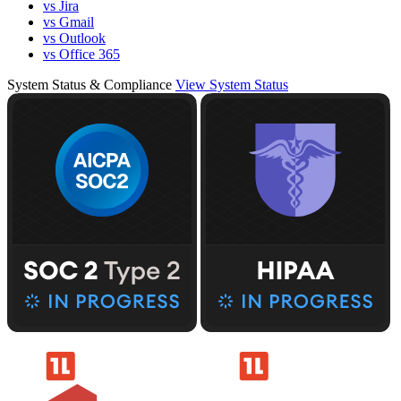
vs Jira
vs Gmail
vs Outlook
vs Office 365
System Status & Compliance
View System Status