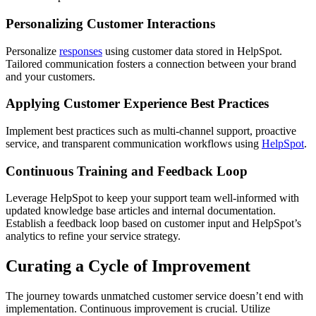
Personalizing Customer Interactions
Personalize
responses
using customer data stored in HelpSpot.
Tailored communication fosters a connection between your brand
and your customers.
Applying Customer Experience Best Practices
Implement best practices such as multi-channel support, proactive
service, and transparent communication workflows using
HelpSpot
.
Continuous Training and Feedback Loop
Leverage HelpSpot to keep your support team well-informed with
updated knowledge base articles and internal documentation.
Establish a feedback loop based on customer input and HelpSpot’s
analytics to refine your service strategy.
Curating a Cycle of Improvement
The journey towards unmatched customer service doesn’t end with
implementation. Continuous improvement is crucial. Utilize