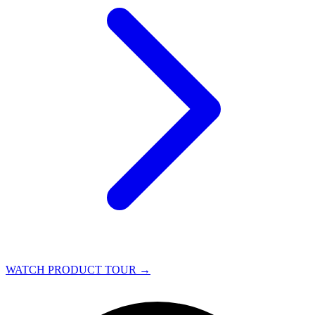
WATCH PRODUCT TOUR
→