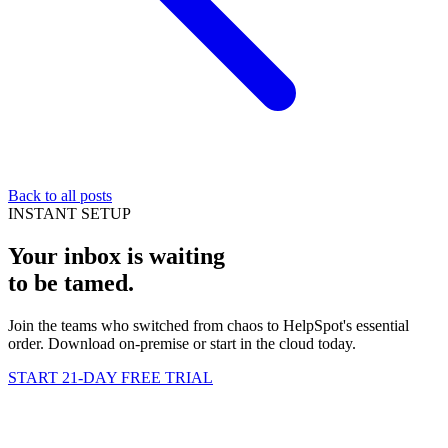
Back to all posts
INSTANT SETUP
Your inbox is waiting
to be
tamed
.
Join the teams who switched from chaos to HelpSpot's essential
order. Download on-premise or start in the cloud today.
START 21-DAY FREE TRIAL