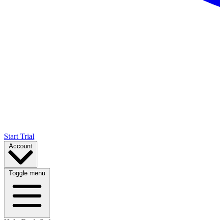
Start Trial
Account
Toggle menu