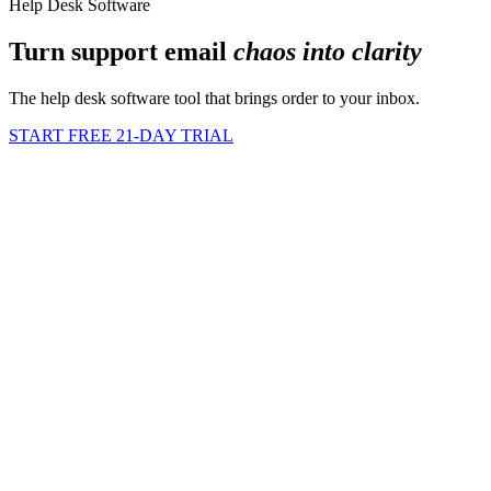
Help Desk Software
Turn support email
chaos into clarity
The help desk software tool that brings order to your inbox.
START FREE 21-DAY TRIAL