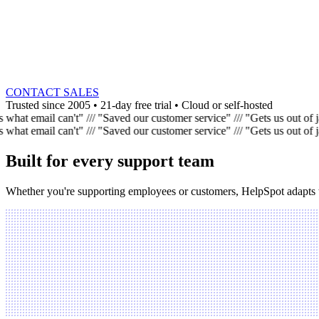
CONTACT SALES
Trusted since 2005
•
21-day free trial
•
Cloud or self-hosted
what email can't"
///
"Saved our customer service"
///
"Gets us out of 
what email can't"
///
"Saved our customer service"
///
"Gets us out of 
Built for every support team
Whether you're supporting employees or customers, HelpSpot adapts