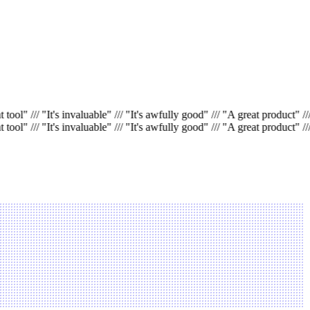
 tool"
///
"It's invaluable"
///
"It's awfully good"
///
"A great product"
///
 tool"
///
"It's invaluable"
///
"It's awfully good"
///
"A great product"
///