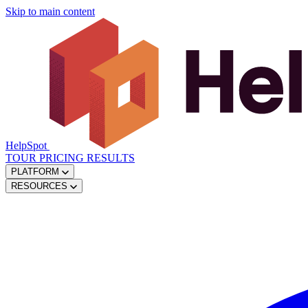
Skip to main content
HelpSpot
TOUR
PRICING
RESULTS
PLATFORM
RESOURCES