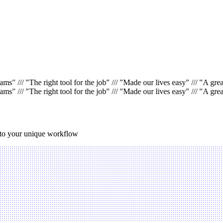
jams"
///
"The right tool for the job"
///
"Made our lives easy"
///
"A great
jams"
///
"The right tool for the job"
///
"Made our lives easy"
///
"A great
 to your unique workflow