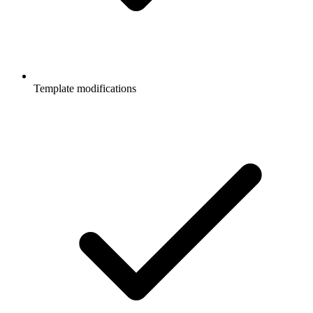
Template modifications