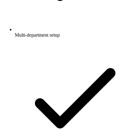
Multi-department setup