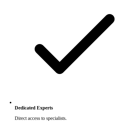
Dedicated Experts
Direct access to specialists.