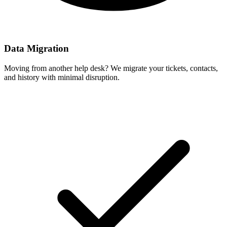
Data Migration
Moving from another help desk? We migrate your tickets, contacts,
and history with minimal disruption.