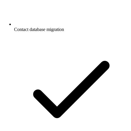
Contact database migration