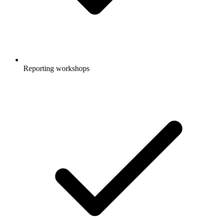
Reporting workshops