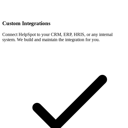
Custom Integrations
Connect HelpSpot to your CRM, ERP, HRIS, or any internal
system. We build and maintain the integration for you.