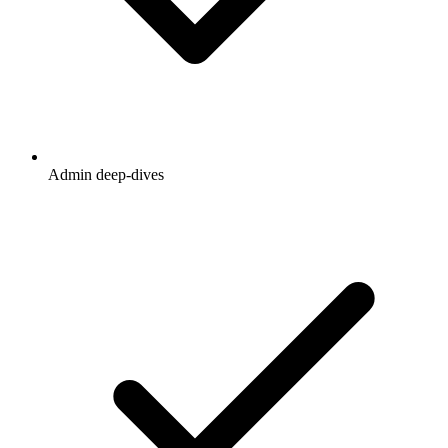
Admin deep-dives