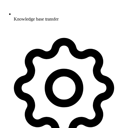
Knowledge base transfer