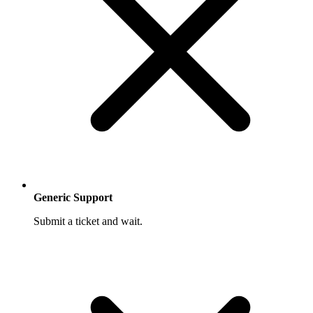
Generic Support
Submit a ticket and wait.