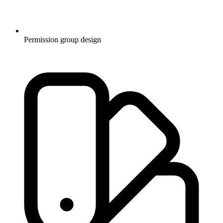
Permission group design