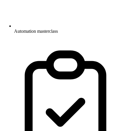
Automation masterclass