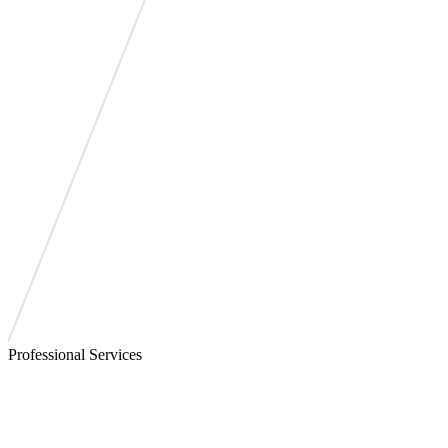
Professional Services