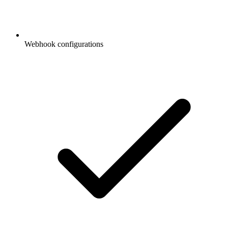
Webhook configurations