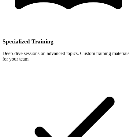
Specialized Training
Deep-dive sessions on advanced topics. Custom training materials
for your team.