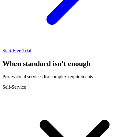
Start Free Trial
When standard isn't enough
Professional services for complex requirements.
Self-Service