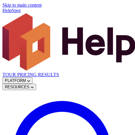
Skip to main content
HelpSpot
TOUR
PRICING
RESULTS
PLATFORM
RESOURCES