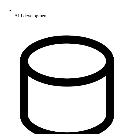
API development