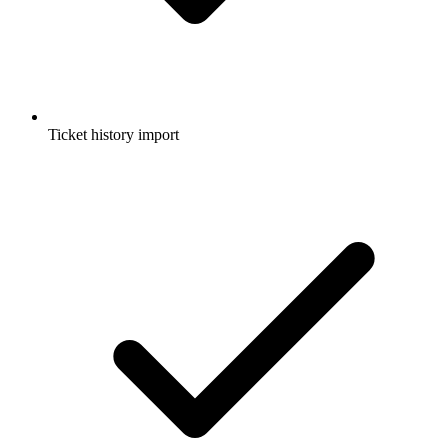
Ticket history import