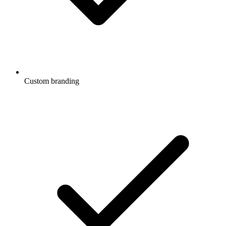
Custom branding