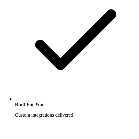
Built For You
Custom integrations delivered.