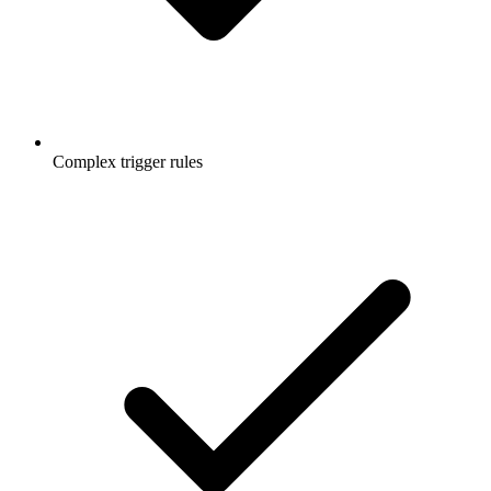
Complex trigger rules