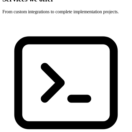
From custom integrations to complete implementation projects.