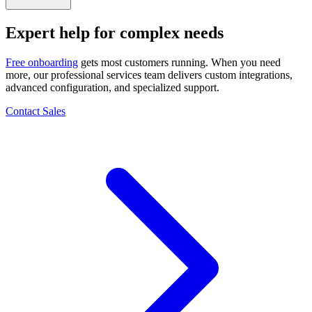
Expert help for
complex needs
Free onboarding
gets most customers running. When you need
more, our professional services team delivers custom integrations,
advanced configuration, and specialized support.
Contact Sales