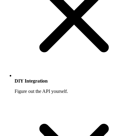
DIY Integration
Figure out the API yourself.