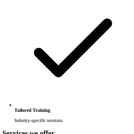
Tailored Training
Industry-specific sessions.
Services we offer