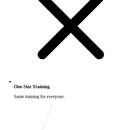
One-Size Training
Same training for everyone.