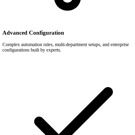
Advanced Configuration
Complex automation rules, multi-department setups, and enterprise
configurations built by experts.