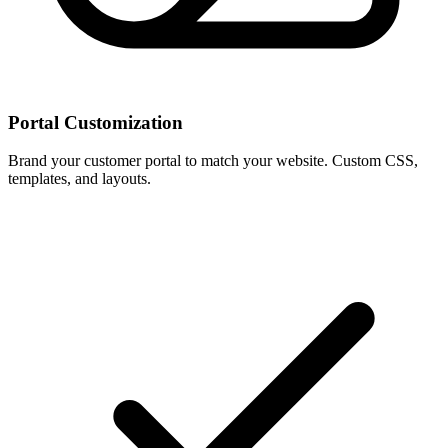
Portal Customization
Brand your customer portal to match your website. Custom CSS,
templates, and layouts.