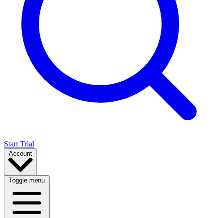
Start Trial
Account
Toggle menu