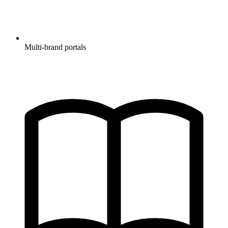
Multi-brand portals