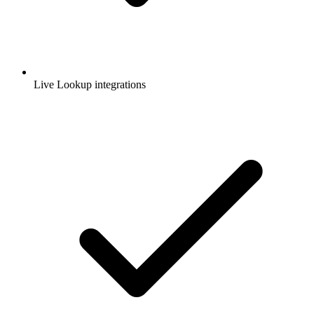
Live Lookup integrations