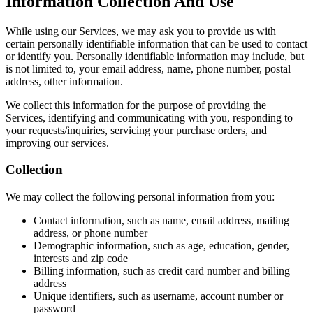
Information Collection And Use
While using our Services, we may ask you to provide us with
certain personally identifiable information that can be used to contact
or identify you. Personally identifiable information may include, but
is not limited to, your email address, name, phone number, postal
address, other information.
We collect this information for the purpose of providing the
Services, identifying and communicating with you, responding to
your requests/inquiries, servicing your purchase orders, and
improving our services.
Collection
We may collect the following personal information from you:
Contact information, such as name, email address, mailing
address, or phone number
Demographic information, such as age, education, gender,
interests and zip code
Billing information, such as credit card number and billing
address
Unique identifiers, such as username, account number or
password