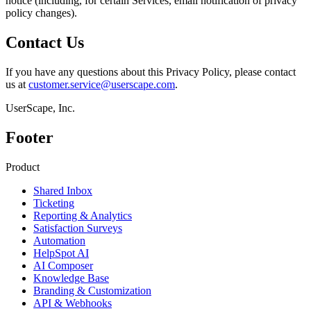
notice (including, for certain Services, email notification of privacy
policy changes).
Contact Us
If you have any questions about this Privacy Policy, please contact
us at
customer.service@userscape.com
.
UserScape, Inc.
Footer
Product
Shared Inbox
Ticketing
Reporting & Analytics
Satisfaction Surveys
Automation
HelpSpot AI
AI Composer
Knowledge Base
Branding & Customization
API & Webhooks