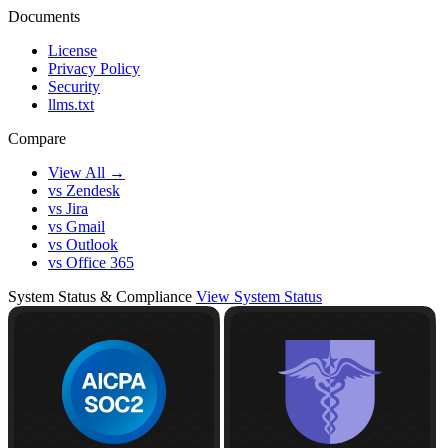
Documents
License
Privacy Policy
Security
llms.txt
Compare
View All →
vs Zendesk
vs Jira
vs Gmail
vs Outlook
vs Office 365
System Status & Compliance
View System Status