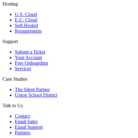
Hosting
U.S. Cloud
E.U. Cloud
Self-Hosted
Requirements
Support
Submit a Ticket
Your Account
Free Onboarding
Services
Case Studies
The Silent Partner
Union School District
Talk to Us
Contact
Email Sales
Email Support
Partners