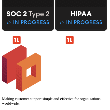
Making customer support simple and effective for organizations
worldwide.