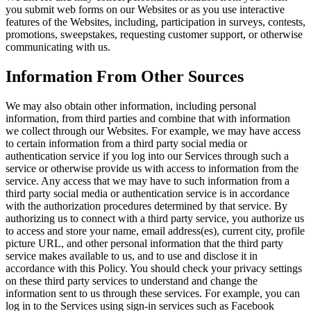
you submit web forms on our Websites or as you use interactive
features of the Websites, including, participation in surveys, contests,
promotions, sweepstakes, requesting customer support, or otherwise
communicating with us.
Information From Other Sources
We may also obtain other information, including personal
information, from third parties and combine that with information
we collect through our Websites. For example, we may have access
to certain information from a third party social media or
authentication service if you log into our Services through such a
service or otherwise provide us with access to information from the
service. Any access that we may have to such information from a
third party social media or authentication service is in accordance
with the authorization procedures determined by that service. By
authorizing us to connect with a third party service, you authorize us
to access and store your name, email address(es), current city, profile
picture URL, and other personal information that the third party
service makes available to us, and to use and disclose it in
accordance with this Policy. You should check your privacy settings
on these third party services to understand and change the
information sent to us through these services. For example, you can
log in to the Services using sign-in services such as Facebook