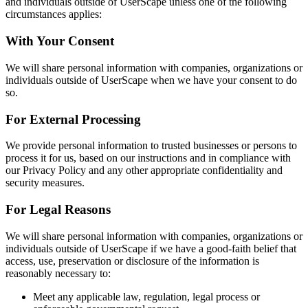
and individuals outside of UserScape unless one of the following
circumstances applies:
With Your Consent
We will share personal information with companies, organizations or
individuals outside of UserScape when we have your consent to do
so.
For External Processing
We provide personal information to trusted businesses or persons to
process it for us, based on our instructions and in compliance with
our Privacy Policy and any other appropriate confidentiality and
security measures.
For Legal Reasons
We will share personal information with companies, organizations or
individuals outside of UserScape if we have a good-faith belief that
access, use, preservation or disclosure of the information is
reasonably necessary to:
Meet any applicable law, regulation, legal process or