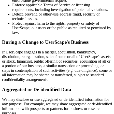
enforceable governmental request.
Enforce applicable Terms of Service or licensing
requirements, including investigation of potential violations.
Detect, prevent, or otherwise address fraud, security or
technical issues.
Protect against harm to the rights, property or safety of
UserScape, our users or the public as required or permitted by
law.
During a Change to UserScape's Business
If UserScape engages in a merger, acquisition, bankruptcy,
dissolution, reorganization, sale of some or all of UserScape's assets
or stock, financing, public offering of securities, acquisition of all or
a portion of our business, a similar transaction or proceeding, or
steps in contemplation of such activities (e.g. due diligence), some or
all information may be shared or transferred, subject to standard
confidentiality arrangements.
Aggregated or De-identified Data
We may disclose or use aggregated or de-identified information for
any purpose. For example, we may share aggregated or de-identified
information with prospects or partners for business or research
purposes.