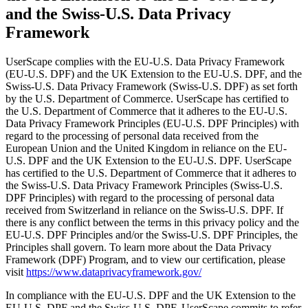
and the Swiss-U.S. Data Privacy
Framework
UserScape complies with the EU-U.S. Data Privacy Framework
(EU-U.S. DPF) and the UK Extension to the EU-U.S. DPF, and the
Swiss-U.S. Data Privacy Framework (Swiss-U.S. DPF) as set forth
by the U.S. Department of Commerce. UserScape has certified to
the U.S. Department of Commerce that it adheres to the EU-U.S.
Data Privacy Framework Principles (EU-U.S. DPF Principles) with
regard to the processing of personal data received from the
European Union and the United Kingdom in reliance on the EU-
U.S. DPF and the UK Extension to the EU-U.S. DPF. UserScape
has certified to the U.S. Department of Commerce that it adheres to
the Swiss-U.S. Data Privacy Framework Principles (Swiss-U.S.
DPF Principles) with regard to the processing of personal data
received from Switzerland in reliance on the Swiss-U.S. DPF. If
there is any conflict between the terms in this privacy policy and the
EU-U.S. DPF Principles and/or the Swiss-U.S. DPF Principles, the
Principles shall govern. To learn more about the Data Privacy
Framework (DPF) Program, and to view our certification, please
visit
https://www.dataprivacyframework.gov/
In compliance with the EU-U.S. DPF and the UK Extension to the
EU-U.S. DPF and the Swiss-U.S. DPF, UserScape commits to refer