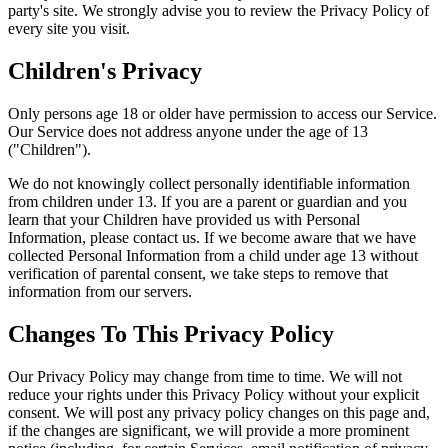
party's site. We strongly advise you to review the Privacy Policy of
every site you visit.
Children's Privacy
Only persons age 18 or older have permission to access our Service.
Our Service does not address anyone under the age of 13
("Children").
We do not knowingly collect personally identifiable information
from children under 13. If you are a parent or guardian and you
learn that your Children have provided us with Personal
Information, please contact us. If we become aware that we have
collected Personal Information from a child under age 13 without
verification of parental consent, we take steps to remove that
information from our servers.
Changes To This Privacy Policy
Our Privacy Policy may change from time to time. We will not
reduce your rights under this Privacy Policy without your explicit
consent. We will post any privacy policy changes on this page and,
if the changes are significant, we will provide a more prominent