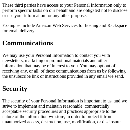
These third parties have access to your Personal Information only to
perform specific tasks on our behalf and are obligated not to disclose
or use your information for any other purpose.
Examples include Amazon Web Services for hosting and Rackspace
for email delivery.
Communications
We may use your Personal Information to contact you with
newsletters, marketing or promotional materials and other
information that may be of interest to you. You may opt out of
receiving any, or all, of these communications from us by following
the unsubscribe link or instructions provided in any email we send.
Security
The security of your Personal Information is important to us, and we
strive to implement and maintain reasonable, commercially
acceptable security procedures and practices appropriate to the
nature of the information we store, in order to protect it from
unauthorized access, destruction, use, modification, or disclosure.