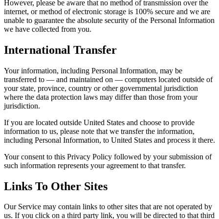
However, please be aware that no method of transmission over the
internet, or method of electronic storage is 100% secure and we are
unable to guarantee the absolute security of the Personal Information
we have collected from you.
International Transfer
Your information, including Personal Information, may be
transferred to — and maintained on — computers located outside of
your state, province, country or other governmental jurisdiction
where the data protection laws may differ than those from your
jurisdiction.
If you are located outside United States and choose to provide
information to us, please note that we transfer the information,
including Personal Information, to United States and process it there.
Your consent to this Privacy Policy followed by your submission of
such information represents your agreement to that transfer.
Links To Other Sites
Our Service may contain links to other sites that are not operated by
us. If you click on a third party link, you will be directed to that third