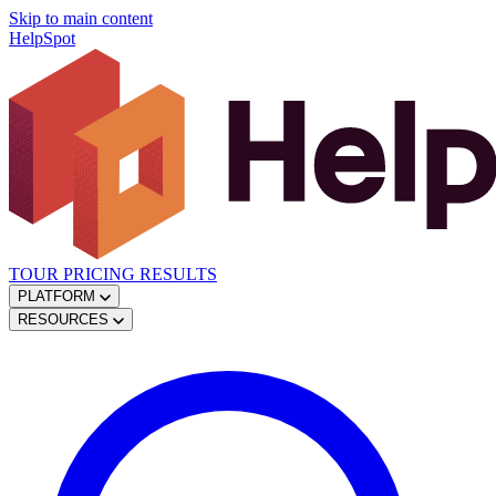
Skip to main content
HelpSpot
TOUR
PRICING
RESULTS
PLATFORM
RESOURCES