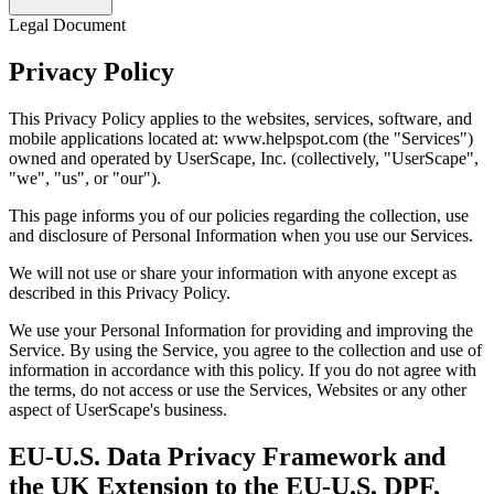
Legal Document
Privacy Policy
This Privacy Policy applies to the websites, services, software, and
mobile applications located at: www.helpspot.com (the "Services")
owned and operated by UserScape, Inc. (collectively, "UserScape",
"we", "us", or "our").
This page informs you of our policies regarding the collection, use
and disclosure of Personal Information when you use our Services.
We will not use or share your information with anyone except as
described in this Privacy Policy.
We use your Personal Information for providing and improving the
Service. By using the Service, you agree to the collection and use of
information in accordance with this policy. If you do not agree with
the terms, do not access or use the Services, Websites or any other
aspect of UserScape's business.
EU-U.S. Data Privacy Framework and
the UK Extension to the EU-U.S. DPF,