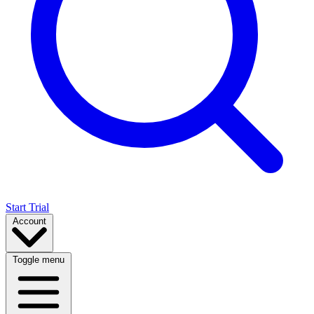
Start Trial
Account
Toggle menu