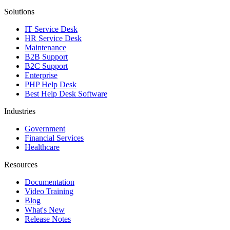
Solutions
IT Service Desk
HR Service Desk
Maintenance
B2B Support
B2C Support
Enterprise
PHP Help Desk
Best Help Desk Software
Industries
Government
Financial Services
Healthcare
Resources
Documentation
Video Training
Blog
What's New
Release Notes