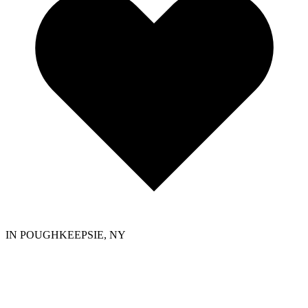
IN POUGHKEEPSIE, NY