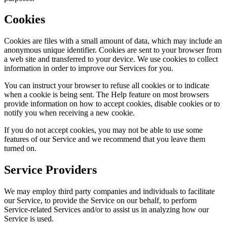
Cookies
Cookies are files with a small amount of data, which may include an
anonymous unique identifier. Cookies are sent to your browser from
a web site and transferred to your device. We use cookies to collect
information in order to improve our Services for you.
You can instruct your browser to refuse all cookies or to indicate
when a cookie is being sent. The Help feature on most browsers
provide information on how to accept cookies, disable cookies or to
notify you when receiving a new cookie.
If you do not accept cookies, you may not be able to use some
features of our Service and we recommend that you leave them
turned on.
Service Providers
We may employ third party companies and individuals to facilitate
our Service, to provide the Service on our behalf, to perform
Service-related Services and/or to assist us in analyzing how our
Service is used.