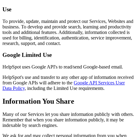
Use
To provide, update, maintain and protect our Services, Websites and
business. To develop and provide search, learning and productivity
tools and additional features. Additionally, information collected is
used for billing, identification, authentication, service improvement,
research, support, and contact.
Google Limited Use
HelpSpot uses Google API's to read/send Google-based email.
HelpSpot's use and transfer to any other app of information received
from Google APIs will adhere to the
Google API Services User
Data Policy
, including the Limited Use requirements.
Information You Share
Many of our Services let you share information publicly with others.
Remember that when you share information publicly, it may be
indexable by search engines.
We ask for and may collect personal information from you when