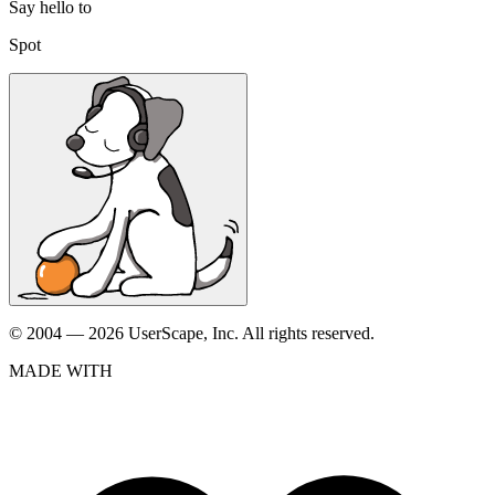
Say hello to
Spot
© 2004 — 2026 UserScape, Inc. All rights reserved.
MADE WITH