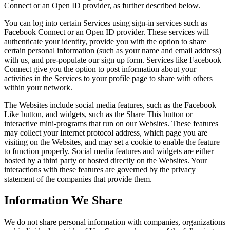
Connect or an Open ID provider, as further described below.
You can log into certain Services using sign-in services such as
Facebook Connect or an Open ID provider. These services will
authenticate your identity, provide you with the option to share
certain personal information (such as your name and email address)
with us, and pre-populate our sign up form. Services like Facebook
Connect give you the option to post information about your
activities in the Services to your profile page to share with others
within your network.
The Websites include social media features, such as the Facebook
Like button, and widgets, such as the Share This button or
interactive mini-programs that run on our Websites. These features
may collect your Internet protocol address, which page you are
visiting on the Websites, and may set a cookie to enable the feature
to function properly. Social media features and widgets are either
hosted by a third party or hosted directly on the Websites. Your
interactions with these features are governed by the privacy
statement of the companies that provide them.
Information We Share
We do not share personal information with companies, organizations