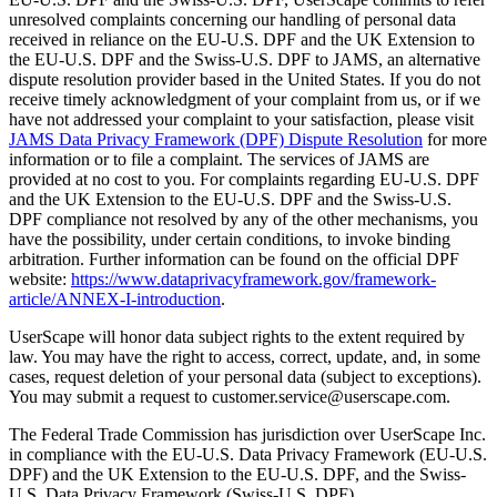
unresolved complaints concerning our handling of personal data
received in reliance on the EU-U.S. DPF and the UK Extension to
the EU-U.S. DPF and the Swiss-U.S. DPF to JAMS, an alternative
dispute resolution provider based in the United States. If you do not
receive timely acknowledgment of your complaint from us, or if we
have not addressed your complaint to your satisfaction, please visit
JAMS Data Privacy Framework (DPF) Dispute Resolution
for more
information or to file a complaint. The services of JAMS are
provided at no cost to you. For complaints regarding EU-U.S. DPF
and the UK Extension to the EU-U.S. DPF and the Swiss-U.S.
DPF compliance not resolved by any of the other mechanisms, you
have the possibility, under certain conditions, to invoke binding
arbitration. Further information can be found on the official DPF
website:
https://www.dataprivacyframework.gov/framework-
article/ANNEX-I-introduction
.
UserScape will honor data subject rights to the extent required by
law. You may have the right to access, correct, update, and, in some
cases, request deletion of your personal data (subject to exceptions).
You may submit a request to customer.service@userscape.com.
The Federal Trade Commission has jurisdiction over UserScape Inc.
in compliance with the EU-U.S. Data Privacy Framework (EU-U.S.
DPF) and the UK Extension to the EU-U.S. DPF, and the Swiss-
U.S. Data Privacy Framework (Swiss-U.S. DPF).