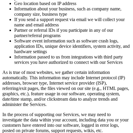
Geo location based on IP address
Information about your business, such as company name,
company size, business type
If you send a support request via email we will collect your
name and email address
Partner or referral IDs if you participate in any of our
partner/referral programs
Software event information such as software crash logs,
application IDs, unique device identifiers, system activity, and
hardware settings
Information passed to us from integrations with third party
services you have authorized to connect with our Services
As is true of most websites, we gather certain information
automatically. This information may include Internet protocol (IP)
addresses, browser type, Internet service provider (ISP),
referring/exit pages, the files viewed on our site (e.g., HTML pages,
graphics, etc.), feature usage in our software, operating system,
date/time stamp, and/or clickstream data to analyze trends and
administer the Services.
In the process of supporting our Services, we may need to
investigate the data within your account, including data you or your
customers have entered into our software, logged in error logs,
posted on private forums, support requests, wikis, etc.