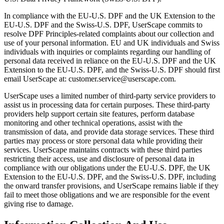
In compliance with the EU-U.S. DPF and the UK Extension to the
EU-U.S. DPF and the Swiss-U.S. DPF, UserScape commits to
resolve DPF Principles-related complaints about our collection and
use of your personal information. EU and UK individuals and Swiss
individuals with inquiries or complaints regarding our handling of
personal data received in reliance on the EU-U.S. DPF and the UK
Extension to the EU-U.S. DPF, and the Swiss-U.S. DPF should first
email UserScape at: customer.service@userscape.com.
UserScape uses a limited number of third-party service providers to
assist us in processing data for certain purposes. These third-party
providers help support certain site features, perform database
monitoring and other technical operations, assist with the
transmission of data, and provide data storage services. These third
parties may process or store personal data while providing their
services. UserScape maintains contracts with these third parties
restricting their access, use and disclosure of personal data in
compliance with our obligations under the EU-U.S. DPF, the UK
Extension to the EU-U.S. DPF, and the Swiss-U.S. DPF, including
the onward transfer provisions, and UserScape remains liable if they
fail to meet those obligations and we are responsible for the event
giving rise to damage.