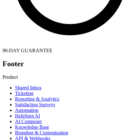
90-DAY GUARANTEE
Footer
Product
Shared Inbox
Ticketing
Reporting & Analytics
Satisfaction Surveys
Automation
HelpSpot AI
AI Composer
Knowledge Base
Branding & Customization
API & Webhooks