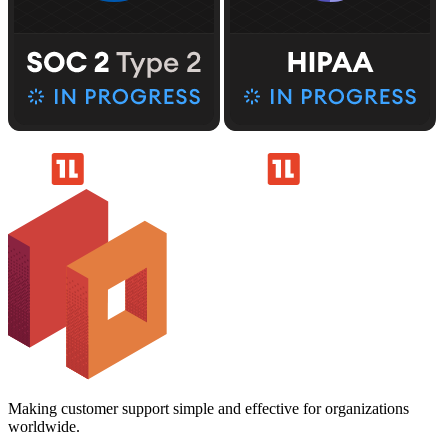
Making customer support simple and effective for organizations
worldwide.