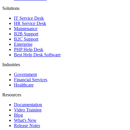
Solutions
IT Service Desk
HR Service Desk
Maintenance
B2B Support
B2C Support
Enterprise
PHP Help Desk
Best Help Desk Software
Industries
Government
Financial Services
Healthcare
Resources
Documentation
Video Training
Blog
What's New
Release Notes