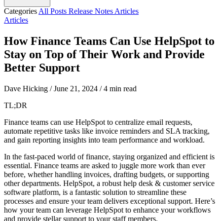
Categories
All Posts
Release Notes
Articles
Articles
How Finance Teams Can Use HelpSpot to
Stay on Top of Their Work and Provide
Better Support
Dave Hicking
/
June 21, 2024
/
4 min read
TL;DR
Finance teams can use HelpSpot to centralize email requests,
automate repetitive tasks like invoice reminders and SLA tracking,
and gain reporting insights into team performance and workload.
In the fast-paced world of finance, staying organized and efficient is
essential. Finance teams are asked to juggle more work than ever
before, whether handling invoices, drafting budgets, or supporting
other departments. HelpSpot, a robust help desk & customer service
software platform, is a fantastic solution to streamline these
processes and ensure your team delivers exceptional support. Here’s
how your team can leverage HelpSpot to enhance your workflows
and provide stellar support to your staff members.