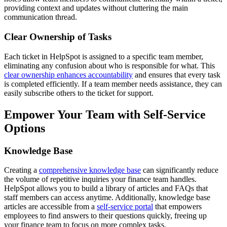
providing context and updates without cluttering the main
communication thread.
Clear Ownership of Tasks
Each ticket in HelpSpot is assigned to a specific team member,
eliminating any confusion about who is responsible for what. This
clear ownership enhances accountability
and ensures that every task
is completed efficiently. If a team member needs assistance, they can
easily subscribe others to the ticket for support.
Empower Your Team with Self-Service
Options
Knowledge Base
Creating a
comprehensive knowledge base
can significantly reduce
the volume of repetitive inquiries your finance team handles.
HelpSpot allows you to build a library of articles and FAQs that
staff members can access anytime. Additionally, knowledge base
articles are accessible from a
self-service portal
that empowers
employees to find answers to their questions quickly, freeing up
your finance team to focus on more complex tasks.