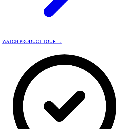
WATCH PRODUCT TOUR
→