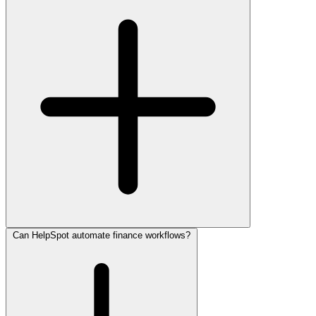
Can HelpSpot automate finance workflows?