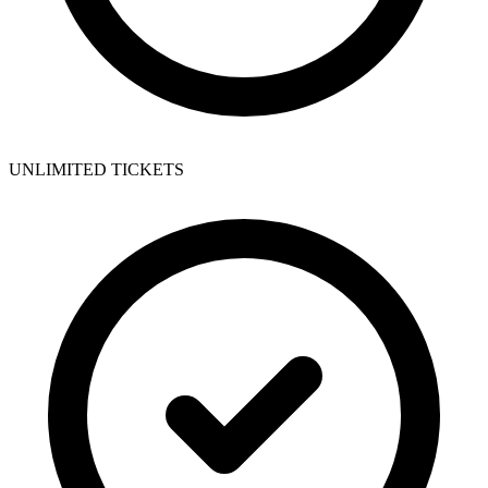
UNLIMITED TICKETS