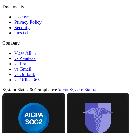
Documents
License
Privacy Policy
Security
llms.txt
Compare
View All →
vs Zendesk
vs Jira
vs Gmail
vs Outlook
vs Office 365
System Status & Compliance
View System Status