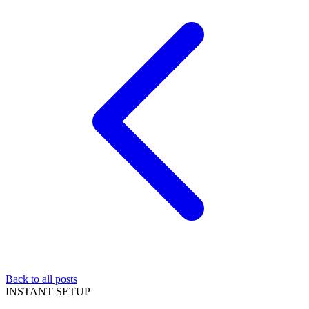
Back to all posts
INSTANT SETUP