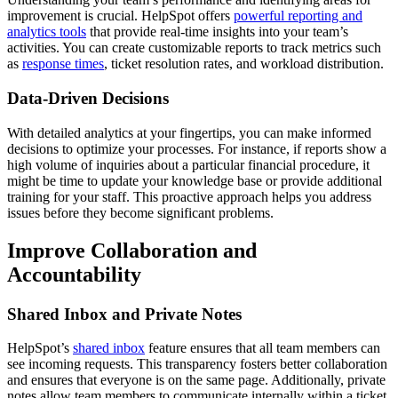
improvement is crucial. HelpSpot offers
powerful reporting and
analytics tools
that provide real-time insights into your team’s
activities. You can create customizable reports to track metrics such
as
response times
, ticket resolution rates, and workload distribution.
Data-Driven Decisions
With detailed analytics at your fingertips, you can make informed
decisions to optimize your processes. For instance, if reports show a
high volume of inquiries about a particular financial procedure, it
might be time to update your knowledge base or provide additional
training for your staff. This proactive approach helps you address
issues before they become significant problems.
Improve Collaboration and
Accountability
Shared Inbox and Private Notes
HelpSpot’s
shared inbox
feature ensures that all team members can
see incoming requests. This transparency fosters better collaboration
and ensures that everyone is on the same page. Additionally, private
notes allow team members to communicate internally within a ticket,