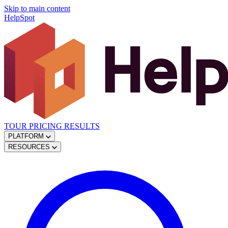
Skip to main content
HelpSpot
TOUR
PRICING
RESULTS
PLATFORM
RESOURCES