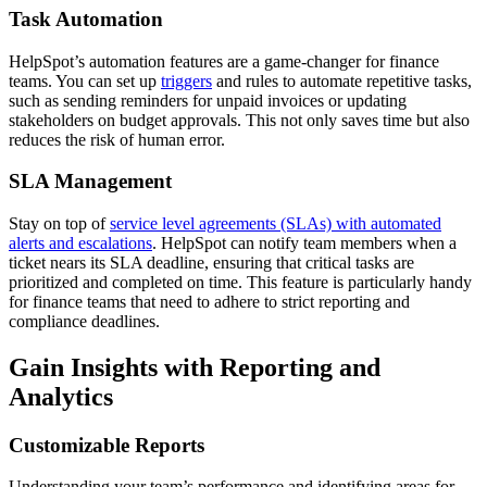
Task Automation
HelpSpot’s automation features are a game-changer for finance
teams. You can set up
triggers
and rules to automate repetitive tasks,
such as sending reminders for unpaid invoices or updating
stakeholders on budget approvals. This not only saves time but also
reduces the risk of human error.
SLA Management
Stay on top of
service level agreements (SLAs) with automated
alerts and escalations
. HelpSpot can notify team members when a
ticket nears its SLA deadline, ensuring that critical tasks are
prioritized and completed on time. This feature is particularly handy
for finance teams that need to adhere to strict reporting and
compliance deadlines.
Gain Insights with Reporting and
Analytics
Customizable Reports
Understanding your team’s performance and identifying areas for