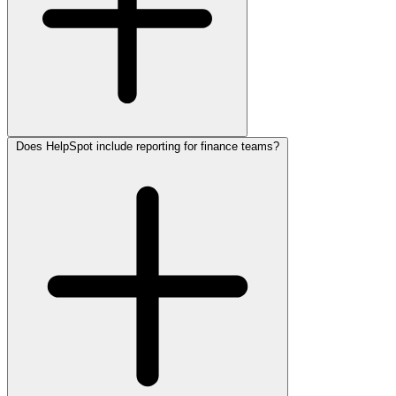
Does HelpSpot include reporting for finance teams?