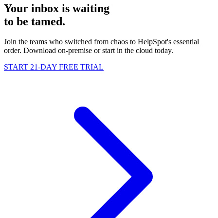
Your inbox is waiting
to be
tamed
.
Join the teams who switched from chaos to HelpSpot's essential
order. Download on-premise or start in the cloud today.
START 21-DAY FREE TRIAL