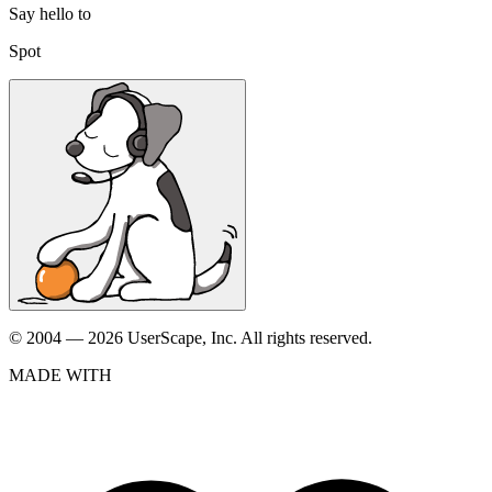
Say hello to
Spot
© 2004 — 2026 UserScape, Inc. All rights reserved.
MADE WITH