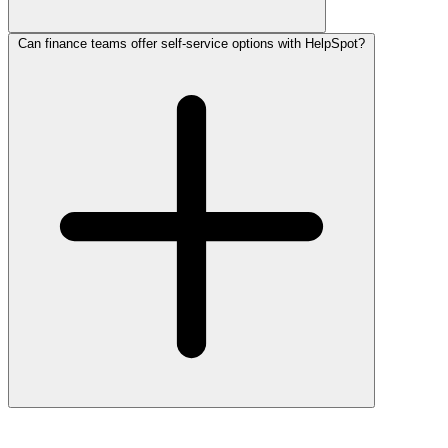
Can finance teams offer self-service options with HelpSpot?