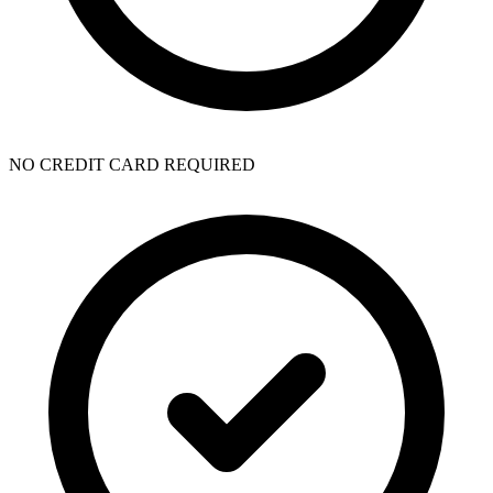
NO CREDIT CARD REQUIRED