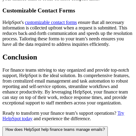
Customizable Contact Forms
HelpSpot’s
customizable contact forms
ensure that all necessary
information is collected upfront when a request is submitted. This
reduces back-and-forth communication and speeds up the resolution
process. Tailoring these forms to your team’s needs ensures you
have all the data required to address inquiries efficiently.
Conclusion
For finance teams striving to stay organized and provide top-notch
support, HelpSpot is the ideal solution. Its comprehensive features,
from centralized email management and task automation to robust
reporting and self-service options, streamline workflows and
enhance productivity. By leveraging HelpSpot, your finance team
can stay on top of their work, reduce response times, and provide
exceptional support to staff members across your organization.
Ready to transform your finance team’s support operations?
Try
HelpSpot today
and experience the difference.
How does HelpSpot help finance teams manage emails?