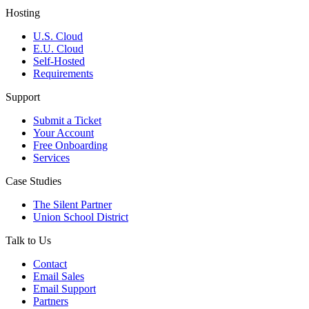
Hosting
U.S. Cloud
E.U. Cloud
Self-Hosted
Requirements
Support
Submit a Ticket
Your Account
Free Onboarding
Services
Case Studies
The Silent Partner
Union School District
Talk to Us
Contact
Email Sales
Email Support
Partners