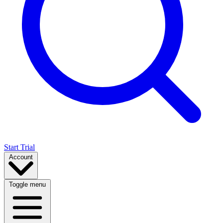
Start Trial
Account
Toggle menu