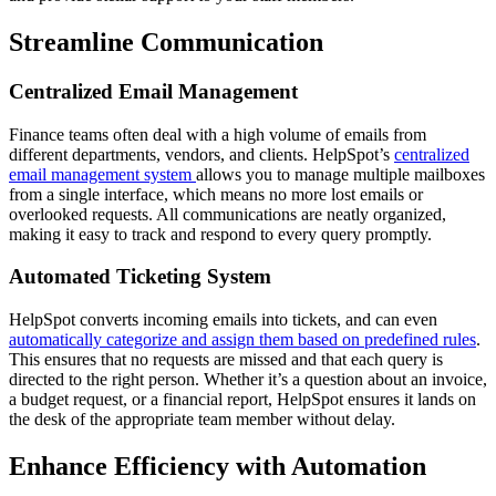
Streamline Communication
Centralized Email Management
Finance teams often deal with a high volume of emails from
different departments, vendors, and clients. HelpSpot’s
centralized
email management system
allows you to manage multiple mailboxes
from a single interface, which means no more lost emails or
overlooked requests. All communications are neatly organized,
making it easy to track and respond to every query promptly.
Automated Ticketing System
HelpSpot converts incoming emails into tickets, and can even
automatically categorize and assign them based on predefined rules
.
This ensures that no requests are missed and that each query is
directed to the right person. Whether it’s a question about an invoice,
a budget request, or a financial report, HelpSpot ensures it lands on
the desk of the appropriate team member without delay.
Enhance Efficiency with Automation