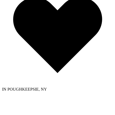
IN POUGHKEEPSIE, NY