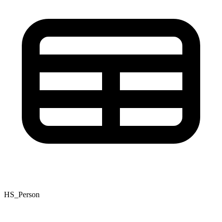
HS_Person