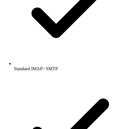
Standard IMAP / SMTP