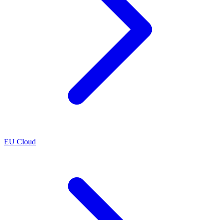
EU Cloud