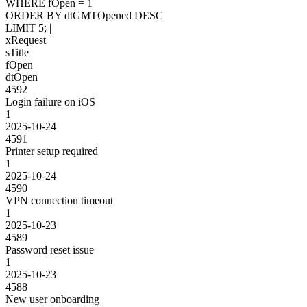
WHERE
fOpen
=
1
ORDER BY
dtGMTOpened
DESC
LIMIT
5
;
|
xRequest
sTitle
fOpen
dtOpen
4592
Login failure on iOS
1
2025-10-24
4591
Printer setup required
1
2025-10-24
4590
VPN connection timeout
1
2025-10-23
4589
Password reset issue
1
2025-10-23
4588
New user onboarding