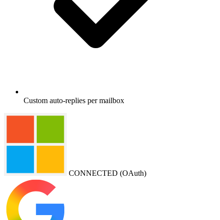
Custom auto-replies per mailbox
CONNECTED (OAuth)