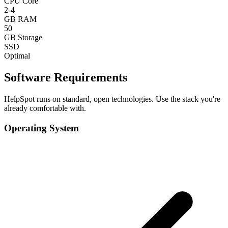
CPU Core
2-4
GB RAM
50
GB Storage
SSD
Optimal
Software Requirements
HelpSpot runs on standard, open technologies. Use the stack you're
already comfortable with.
Operating System