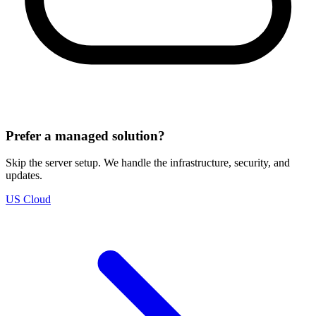
Prefer a managed solution?
Skip the server setup. We handle the infrastructure, security, and
updates.
US Cloud