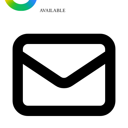
AVAILABLE