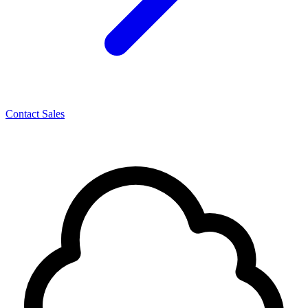
Contact Sales