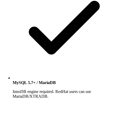
MySQL 5.7+ / MariaDB
InnoDB engine required. RedHat users can use
MariaDB/XTRADB.