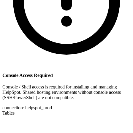
Console Access Required
Console / Shell access is required for installing and managing
HelpSpot. Shared hosting environments without console access
(SSH/PowerShell) are not compatible.
connection: helpspot_prod
Tables