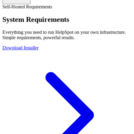
Self-Hosted Requirements
System Requirements
Everything you need to run HelpSpot on your own infrastructure.
Simple requirements, powerful results.
Download Installer