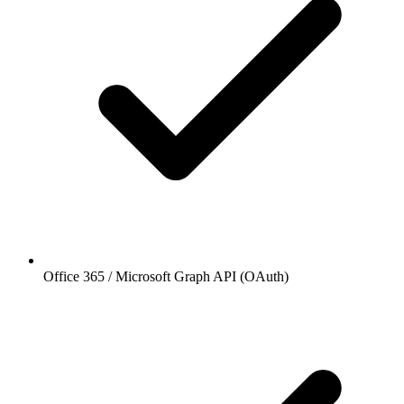
Office 365 / Microsoft Graph API (OAuth)