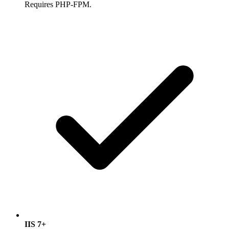
Requires PHP-FPM.
IIS 7+