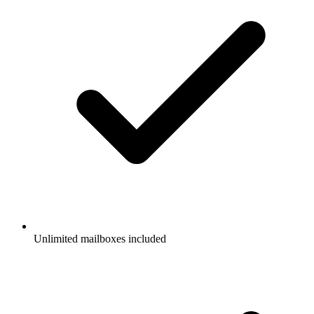
Unlimited mailboxes included