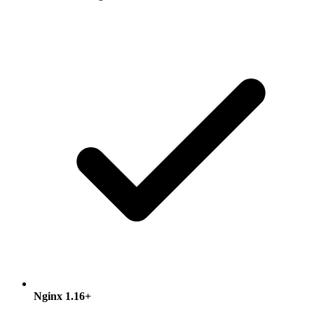
Nginx 1.16+