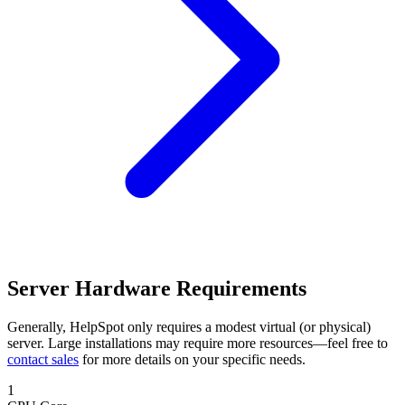
Server Hardware Requirements
Generally, HelpSpot only requires a modest virtual (or physical)
server. Large installations may require more resources—feel free to
contact sales
for more details on your specific needs.
1