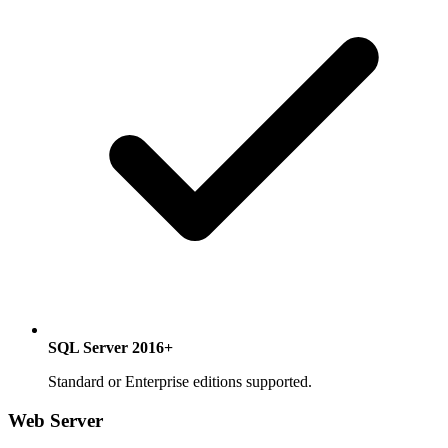
SQL Server 2016+
Standard or Enterprise editions supported.
Web Server