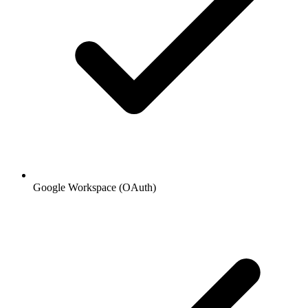
Google Workspace (OAuth)