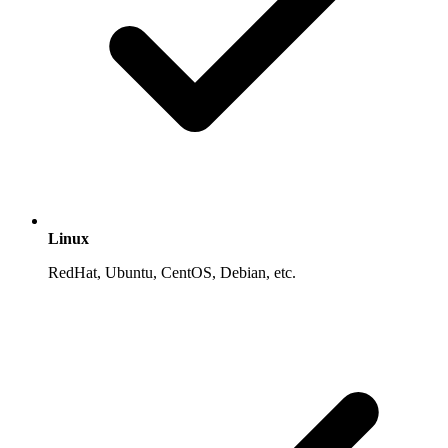
Linux
RedHat, Ubuntu, CentOS, Debian, etc.