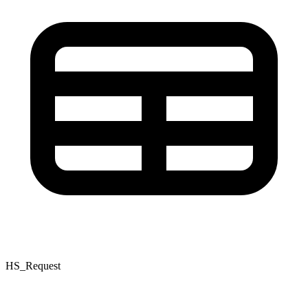
HS_Request