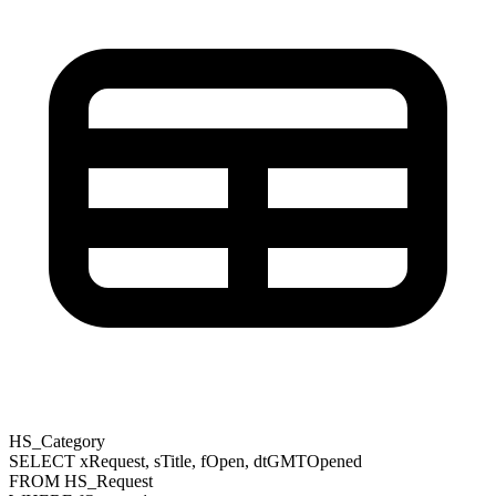
HS_Category
SELECT
xRequest
,
sTitle
,
fOpen
,
dtGMTOpened
FROM
HS_Request