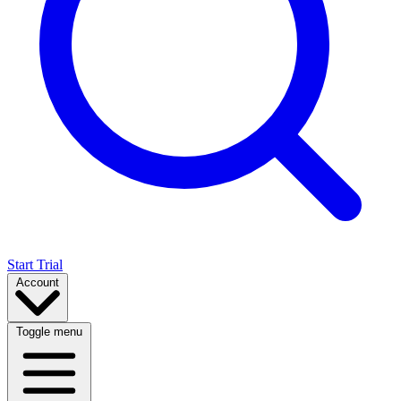
Start Trial
Account
Toggle menu