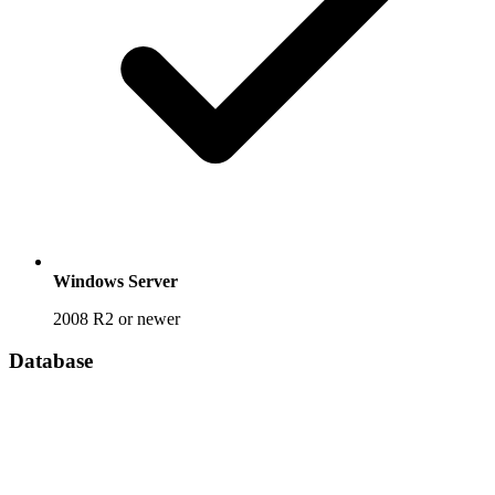
Windows Server
2008 R2 or newer
Database