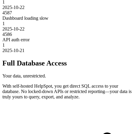
1
2025-10-22
4587
Dashboard loading slow
1
2025-10-22
4586
API auth error
1
2025-10-21
Full Database Access
Your data, unrestricted.
With self-hosted HelpSpot, you get direct SQL access to your
database. No locked-down APIs or restricted reporting—your data is
truly yours to query, export, and analyze.