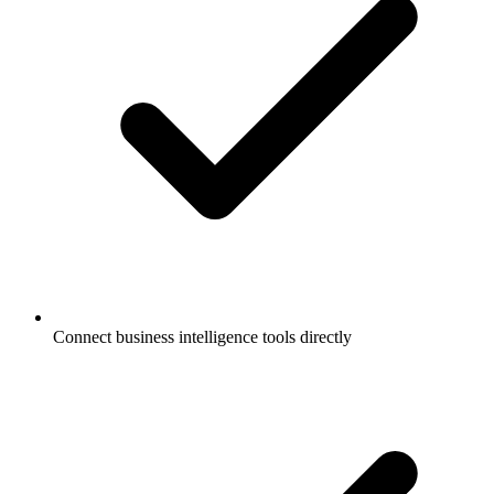
Connect business intelligence tools directly