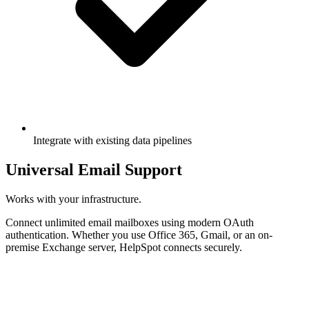
Integrate with existing data pipelines
Universal Email Support
Works with your infrastructure.
Connect unlimited email mailboxes using modern OAuth
authentication. Whether you use Office 365, Gmail, or an on-
premise Exchange server, HelpSpot connects securely.