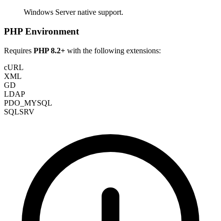
Windows Server native support.
PHP Environment
Requires
PHP 8.2+
with the following extensions:
cURL
XML
GD
LDAP
PDO_MYSQL
SQLSRV