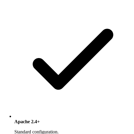
Apache 2.4+
Standard configuration.