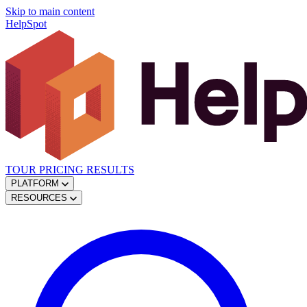
Skip to main content
HelpSpot
TOUR
PRICING
RESULTS
PLATFORM
RESOURCES