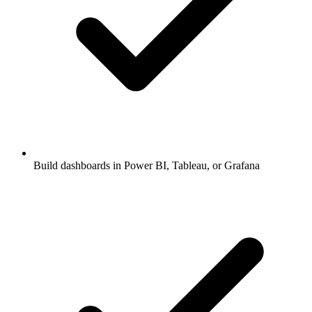
Build dashboards in Power BI, Tableau, or Grafana