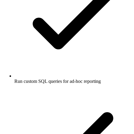
Run custom SQL queries for ad-hoc reporting