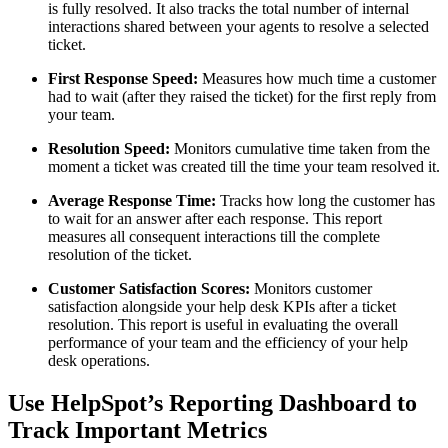
is fully resolved. It also tracks the total number of internal
interactions shared between your agents to resolve a selected
ticket.
First Response Speed:
Measures how much time a customer
had to wait (after they raised the ticket) for the first reply from
your team.
Resolution Speed:
Monitors cumulative time taken from the
moment a ticket was created till the time your team resolved it.
Average Response Time:
Tracks how long the customer has
to wait for an answer after each response. This report
measures all consequent interactions till the complete
resolution of the ticket.
Customer Satisfaction Scores:
Monitors customer
satisfaction alongside your help desk KPIs after a ticket
resolution. This report is useful in evaluating the overall
performance of your team and the efficiency of your help
desk operations.
Use HelpSpot’s Reporting Dashboard to
Track Important Metrics