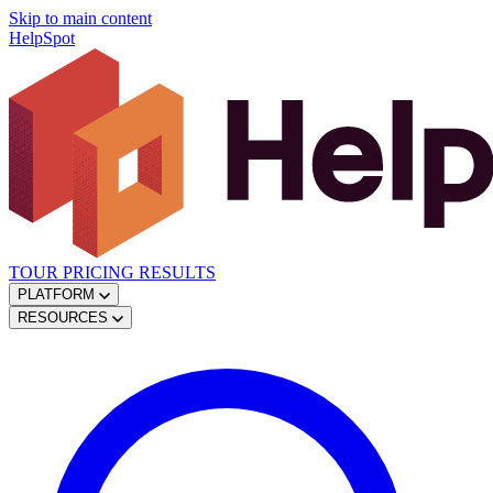
Skip to main content
HelpSpot
TOUR
PRICING
RESULTS
PLATFORM
RESOURCES