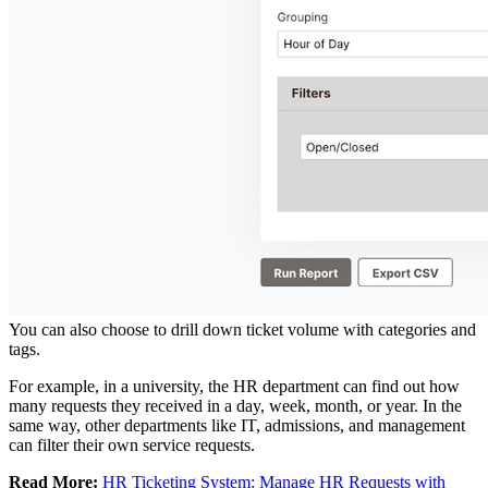
You can also choose to drill down ticket volume with categories and
tags.
For example, in a university, the HR department can find out how
many requests they received in a day, week, month, or year. In the
same way, other departments like IT, admissions, and management
can filter their own service requests.
Read More:
HR Ticketing System: Manage HR Requests with