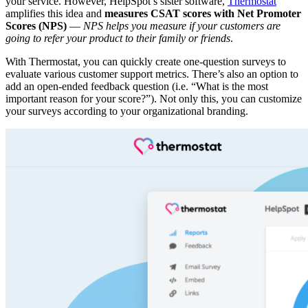
your service. However, HelpSpot’s sister software,
Thermostat
amplifies this idea and
measures CSAT scores with Net Promoter
Scores (NPS)
—
NPS helps you measure if your customers are
going to refer your product to their family or friends
.
With Thermostat, you can quickly create one-question surveys to
evaluate various customer support metrics. There’s also an option to
add an open-ended feedback question (i.e. “What is the most
important reason for your score?”). Not only this, you can customize
your surveys according to your organizational branding.