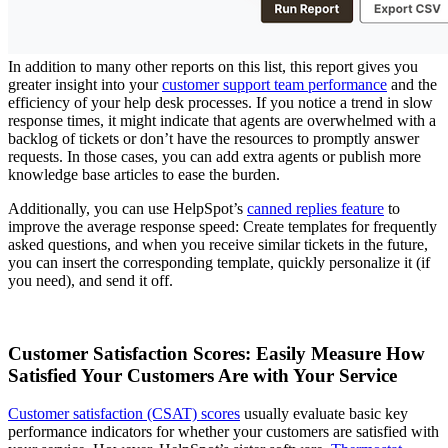
In addition to many other reports on this list, this report gives you
greater insight into your
customer support team performance
and the
efficiency of your help desk processes. If you notice a trend in slow
response times, it might indicate that agents are overwhelmed with a
backlog of tickets or don’t have the resources to promptly answer
requests. In those cases, you can add extra agents or publish more
knowledge base articles to ease the burden.
Additionally, you can use HelpSpot’s
canned replies feature
to
improve the average response speed: Create templates for frequently
asked questions, and when you receive similar tickets in the future,
you can insert the corresponding template, quickly personalize it (if
you need), and send it off.
Customer Satisfaction Scores: Easily Measure How
Satisfied Your Customers Are with Your Service
Customer satisfaction (CSAT) scores
usually evaluate basic key
performance indicators for whether your customers are satisfied with