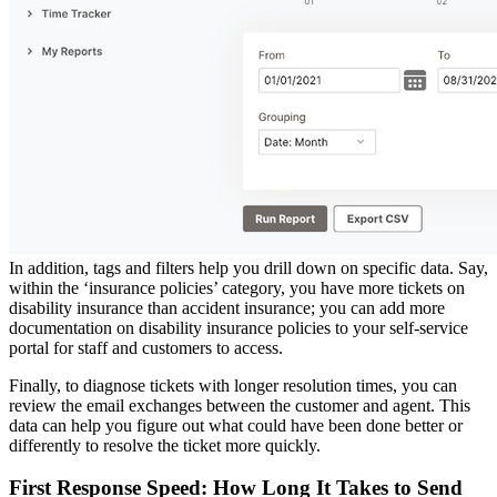
In addition, tags and filters help you drill down on specific data. Say,
within the ‘insurance policies’ category, you have more tickets on
disability insurance than accident insurance; you can add more
documentation on disability insurance policies to your self-service
portal for staff and customers to access.
Finally, to diagnose tickets with longer resolution times, you can
review the email exchanges between the customer and agent. This
data can help you figure out what could have been done better or
differently to resolve the ticket more quickly.
First Response Speed: How Long It Takes to Send