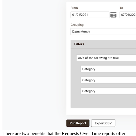
There are two benefits that the Requests Over Time reports offer: