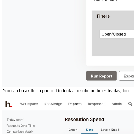
You can break this report out to look at resolution times by day, too.