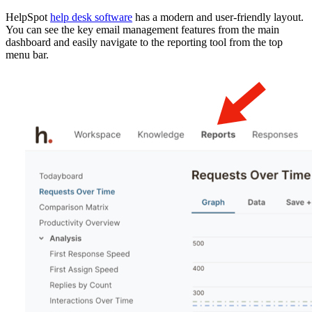
HelpSpot
help desk software
has a modern and user-friendly layout.
You can see the key email management features from the main
dashboard and easily navigate to the reporting tool from the top
menu bar.