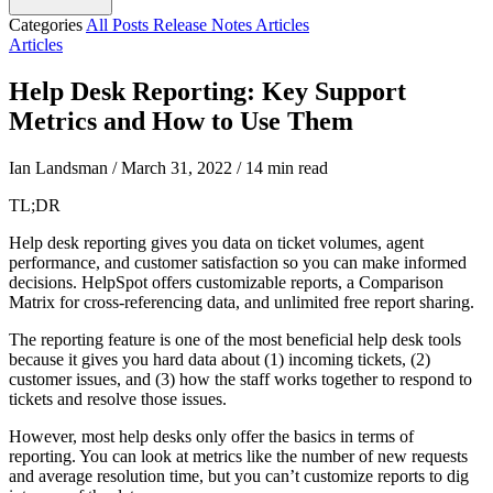
Categories
All Posts
Release Notes
Articles
Articles
Help Desk Reporting: Key Support
Metrics and How to Use Them
Ian Landsman
/
March 31, 2022
/
14 min read
TL;DR
Help desk reporting gives you data on ticket volumes, agent
performance, and customer satisfaction so you can make informed
decisions. HelpSpot offers customizable reports, a Comparison
Matrix for cross-referencing data, and unlimited free report sharing.
The reporting feature is one of the most beneficial help desk tools
because it gives you hard data about (1) incoming tickets, (2)
customer issues, and (3) how the staff works together to respond to
tickets and resolve those issues.
However, most help desks only offer the basics in terms of
reporting. You can look at metrics like the number of new requests
and average resolution time, but you can’t customize reports to dig