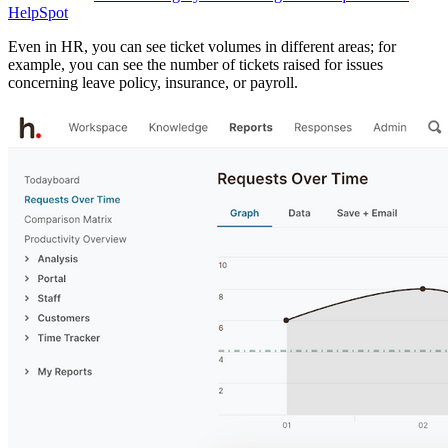
HelpSpot
Even in HR, you can see ticket volumes in different areas; for
example, you can see the number of tickets raised for issues
concerning leave policy, insurance, or payroll.