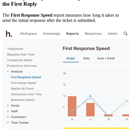
the First Reply
The
First Response Speed
report measures how long it takes to
send the initial response after the ticket is submitted.