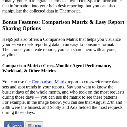
Finally, you can integrate Thermostat with HelpSpot to incorporate
that information into your help desk reporting, but you can also
manipulate the collected data in Thermostat.
Bonus Features: Comparison Matrix & Easy Report
Sharing Options
HelpSpot also offers a Comparison Matrix that helps you visualize
your service desk reporting data in an easy-to-consume format.
Then, once you create reports, you can share them with anyone,
anytime.
Comparison Matrix: Cross-Monitor Agent Performance,
Workload, & Other Metrics
You can use the
Comparison Matrix
report to cross-reference data
sets and spot trends in your reports. Say you want to know the
busiest days of the whole month, and who took on the most requests
during those days — you can use the matrix to see these patterns.
For example, in the image below, you can see that August 27th and
28th were the busiest, and Scotty and Ada fielded the most requests
during those days.