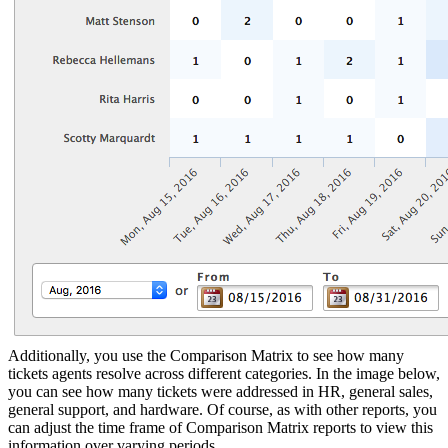
Additionally, you use the Comparison Matrix to see how many
tickets agents resolve across different categories. In the image below,
you can see how many tickets were addressed in HR, general sales,
general support, and hardware. Of course, as with other reports, you
can adjust the time frame of Comparison Matrix reports to view this
information over varying periods.