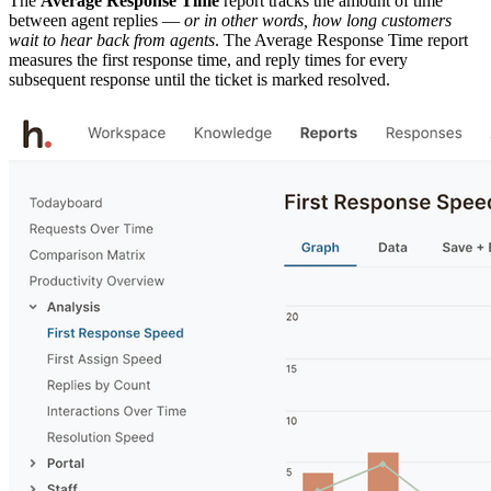
The
Average Response Time
report tracks the amount of time
between agent replies —
or in other words, how long customers
wait to hear back from agents
. The Average Response Time report
measures the first response time, and reply times for every
subsequent response until the ticket is marked resolved.