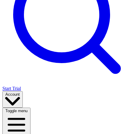
Start Trial
Account
Toggle menu