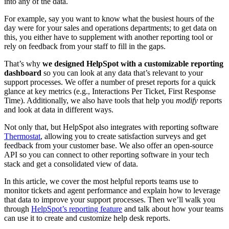
into any of the data.
For example, say you want to know what the busiest hours of the
day were for your sales and operations departments; to get data on
this, you either have to supplement with another reporting tool or
rely on feedback from your staff to fill in the gaps.
That’s why
we designed HelpSpot with a customizable reporting
dashboard
so you can look at any data that’s relevant to your
support processes. We offer a number of preset reports for a quick
glance at key metrics (e.g., Interactions Per Ticket, First Response
Time). Additionally, we also have tools that help you
modify
reports
and look at data in different ways.
Not only that, but HelpSpot also integrates with reporting software
Thermostat
, allowing you to create satisfaction surveys and get
feedback from your customer base. We also offer an open-source
API so you can connect to other reporting software in your tech
stack and get a consolidated view of data.
In this article, we cover the most helpful reports teams use to
monitor tickets and agent performance and explain how to leverage
that data to improve your support processes. Then we’ll walk you
through
HelpSpot’s reporting feature
and talk about how your teams
can use it to create and customize help desk reports.