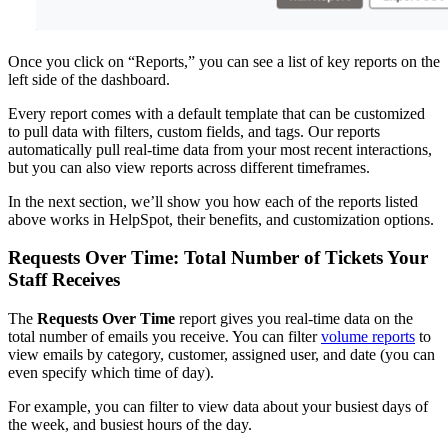
Once you click on “Reports,” you can see a list of key reports on the
left side of the dashboard.
Every report comes with a default template that can be customized
to pull data with filters, custom fields, and tags. Our reports
automatically pull real-time data from your most recent interactions,
but you can also view reports across different timeframes.
In the next section, we’ll show you how each of the reports listed
above works in HelpSpot, their benefits, and customization options.
Requests Over Time: Total Number of Tickets Your
Staff Receives
The
Requests Over Time
report gives you real-time data on the
total number of emails you receive. You can filter
volume reports
to
view emails by category, customer, assigned user, and date (you can
even specify which time of day).
For example, you can filter to view data about your busiest days of
the week, and busiest hours of the day.