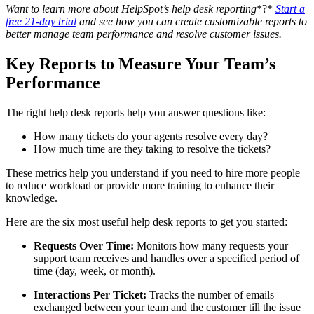
Want to learn more about HelpSpot’s
help desk reporting
*?*
Start a
free 21-day trial
and see how you can create customizable reports to
better manage team performance and resolve customer issues.
Key Reports to Measure Your Team’s
Performance
The right help desk reports help you answer questions like:
How many tickets do your agents resolve every day?
How much time are they taking to resolve the tickets?
These metrics help you understand if you need to hire more people
to reduce workload or provide more training to enhance their
knowledge.
Here are the six most useful help desk reports to get you started:
Requests Over Time:
Monitors how many requests your
support team receives and handles over a specified period of
time (day, week, or month).
Interactions Per Ticket:
Tracks the number of emails
exchanged between your team and the customer till the issue