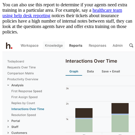
You can also use this report to determine if your agents need extra
training in a particular area. For example, say a
healthcare team
using help desk reporting
notices their tickets about insurance
policies have a high number of internal notes between staff, they can
look at the questions agents have and offer extra training on those
policies.