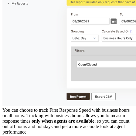
You can choose to track First Response Speed with business hours
or all hours. Tracking with business hours allows you to measure
response times
only when agents are available
; so you can count
out off hours and holidays and get a more accurate look at agent
performance.