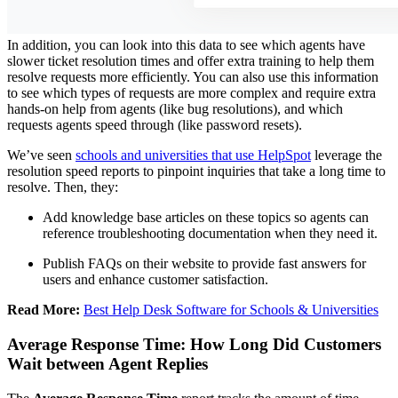
In addition, you can look into this data to see which agents have
slower ticket resolution times and offer extra training to help them
resolve requests more efficiently. You can also use this information
to see which types of requests are more complex and require extra
hands-on help from agents (like bug resolutions), and which
requests agents speed through (like password resets).
We’ve seen
schools and universities that use HelpSpot
leverage the
resolution speed reports to pinpoint inquiries that take a long time to
resolve. Then, they:
Add knowledge base articles on these topics so agents can
reference troubleshooting documentation when they need it.
Publish FAQs on their website to provide fast answers for
users and enhance customer satisfaction.
Read More:
Best Help Desk Software for Schools & Universities
Average Response Time: How Long Did Customers
Wait between Agent Replies