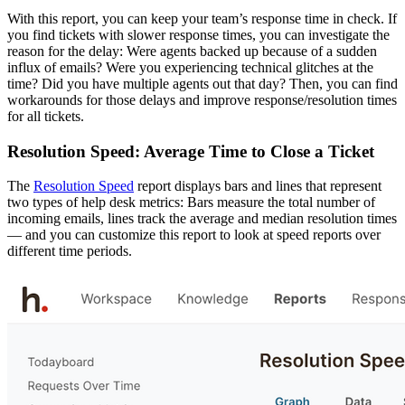
With this report, you can keep your team’s response time in check. If
you find tickets with slower response times, you can investigate the
reason for the delay: Were agents backed up because of a sudden
influx of emails? Were you experiencing technical glitches at the
time? Did you have multiple agents out that day? Then, you can find
workarounds for those delays and improve response/resolution times
for all tickets.
Resolution Speed: Average Time to Close a Ticket
The
Resolution Speed
report displays bars and lines that represent
two types of help desk metrics: Bars measure the total number of
incoming emails, lines track the average and median resolution times
— and you can customize this report to look at speed reports over
different time periods.