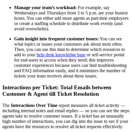
Manage your team’s workload:
For example, say
Wednesdays and Thursdays from 3 to 5 p.m. are your busiest
hours. You can either add more agents as part-time employees
or create a staffing schedule to distribute work evenly (and
avoid overwhelm).
Gain insight into frequent customer issues:
You can see
what topics or issues your customers ask about most often.
Then, you can use this data to determine which resources to
add to your
help desk knowledge base
or self-service portal
for end-users to access when they need; this improves
customer experiences because users can find troubleshooting
and FAQ information easily, and it minimizes the number of
tickets your team receives about these issues.
Interactions per Ticket: Total Emails between
Customer & Agent till Ticket Resolution
The
Interactions Over Time
report measures all ticket activity —
including internal notes and email replies — so you can see the steps
agents take to resolve customer issues. If a ticket has an unusually
high number of interactions, you can dig into the issue to see if your
agents have the resources to resolve all ticket requests effectively.