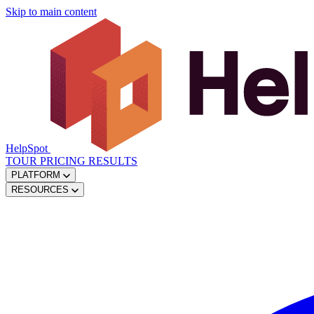
Skip to main content
HelpSpot
TOUR
PRICING
RESULTS
PLATFORM
RESOURCES