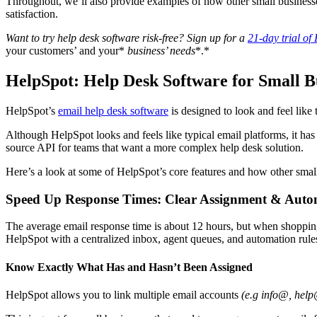
Throughout, we’ll also provide examples of how other small business
satisfaction.
Want to try
help desk software
risk-free? Sign up for a
21-day trial of
your customers’ and your*
business’ needs
*.*
HelpSpot: Help Desk Software for Small B
HelpSpot’s
email
help desk software
is designed to look and feel like
Although HelpSpot looks and feels like typical email platforms, it has
source API for teams that want a more complex help desk solution.
Here’s a look at some of HelpSpot’s core features and how other smal
Speed Up Response Times: Clear Assignment & Auto
The average email response time is about 12 hours, but when shopping w
HelpSpot with a centralized inbox, agent queues, and automation rules 
Know Exactly What Has and Hasn’t Been Assigned
HelpSpot allows you to link multiple email accounts
(e.g
info@, help@