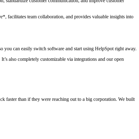
tion, standardize customer communication, and improve customer
ve
*, facilitates team collaboration, and provides valuable insights into
 so you can easily switch software and start using HelpSpot right away.
 It’s also completely customizable via integrations and our open
k faster than if they were reaching out to a big corporation. We built