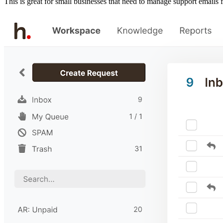
This is great for small businesses that need to manage support emails