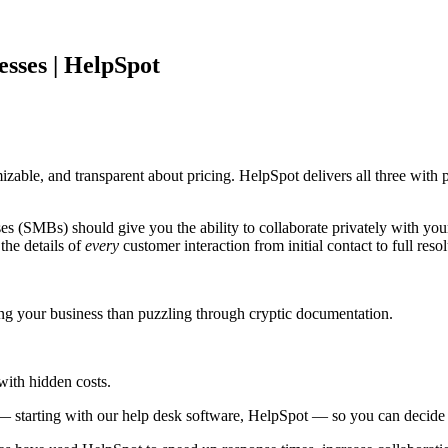
esses | HelpSpot
izable, and transparent about pricing. HelpSpot delivers all three with
es (SMBs) should give you the ability to collaborate privately with you
he details of
every
customer interaction from initial contact to full resol
g your business than puzzling through cryptic documentation.
with hidden costs.
 — starting with our help desk software, HelpSpot — so you can decide w