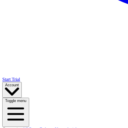
Start Trial
Account
Toggle menu