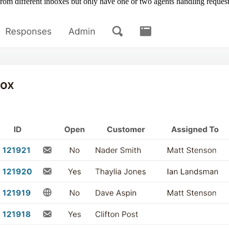
 from different inboxes but only have one or two agents handling request