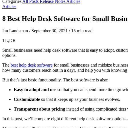
Categories
All Posts
Release Notes
Articles
Articles
8 Best Help Desk Software for Small Busin
Ian Landsman
/
September 30, 2021
/
15 min read
TL;DR
Small businesses need help desk software that is easy to adopt, custom
options.
The
best help desk software
for small businesses and midsize business
how many customers reach out in a day), and help you with knowing t
But that’s just basic functionality. The best software is also:
Easy to adopt and use
so that you can spend more time growin
Customizable
so that it keeps up as your business evolves.
Transparent about pricing
instead of using complicated tiers 
In this post, we’ll compare eight different help desk software options