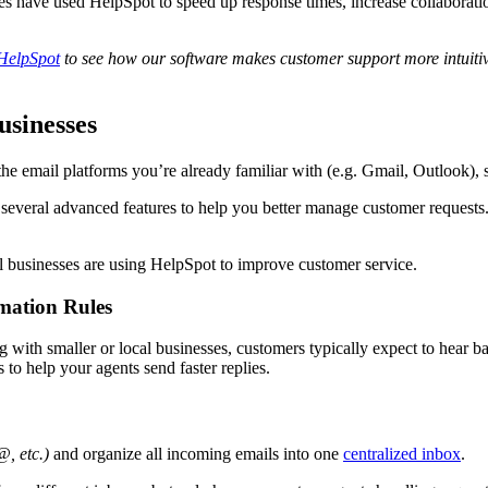
es have used HelpSpot to speed up response times, increase collabora
 HelpSpot
to see how our software makes
customer support
more
intuiti
usinesses
 the email platforms you’re already familiar with (e.g. Gmail, Outlook),
 several advanced features to help you better manage customer requests.
l businesses are using HelpSpot to improve customer service.
mation Rules
ith smaller or local businesses, customers typically expect to hear bac
to help your agents send faster replies.
, etc.)
and organize all incoming emails into one
centralized inbox
.