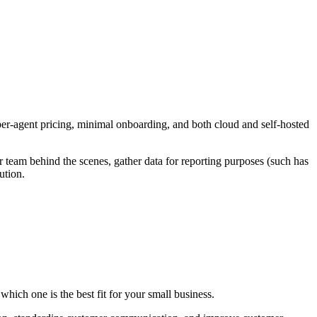
 per-agent pricing, minimal onboarding, and both cloud and self-hosted
r team behind the scenes, gather data for reporting purposes (such has
ution.
hich one is the best fit for your small business.