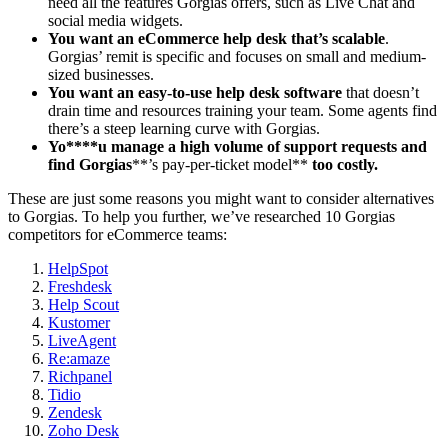
need all the features Gorgias offers, such as Live Chat and
social media widgets.
You want an
eCommerce
help desk
that’s scalable
.
Gorgias’ remit is specific and focuses on small and medium-
sized businesses.
You want an easy-to-use
help desk software
that doesn’t
drain time and resources training your team. Some agents find
there’s a steep learning curve with Gorgias.
Yo****u manage a high volume of support requests and
find
Gorgias
**’s pay-per-ticket model**
too costly.
These are just some reasons you might want to consider alternatives
to Gorgias. To help you further, we’ve researched 10 Gorgias
competitors for eCommerce teams:
HelpSpot
Freshdesk
Help Scout
Kustomer
LiveAgent
Re:amaze
Richpanel
Tidio
Zendesk
Zoho Desk