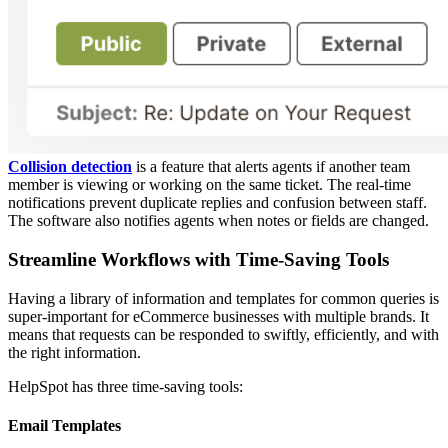
Collision detection
is a feature that alerts agents if another team
member is viewing or working on the same ticket. The real-time
notifications prevent duplicate replies and confusion between staff.
The software also notifies agents when notes or fields are changed.
Streamline Workflows with Time-Saving Tools
Having a library of information and templates for common queries is
super-important for eCommerce businesses with multiple brands. It
means that requests can be responded to swiftly, efficiently, and with
the right information.
HelpSpot has three time-saving tools:
Email Templates