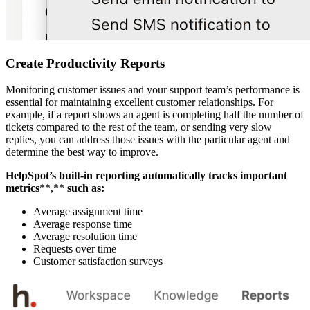
Create Productivity Reports
Monitoring customer issues and your support team’s performance is
essential for maintaining excellent customer relationships. For
example, if a report shows an agent is completing half the number of
tickets compared to the rest of the team, or sending very slow
replies, you can address those issues with the particular agent and
determine the best way to improve.
HelpSpot’s built-in
reporting automatically tracks important
metrics
**,**
such as:
Average assignment time
Average response time
Average resolution time
Requests over time
Customer satisfaction surveys