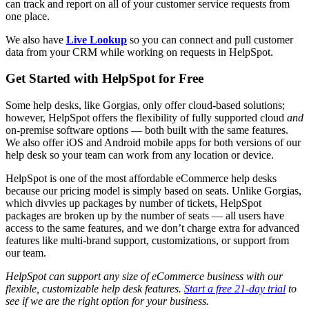
can track and report on all of your customer service requests from
one place.
We also have
Live Lookup
so you can connect and pull customer
data from your CRM while working on requests in HelpSpot.
Get Started with HelpSpot for Free
Some help desks, like Gorgias, only offer cloud-based solutions;
however, HelpSpot offers the flexibility of fully supported cloud
and
on-premise software options — both built with the same features.
We also offer iOS and Android mobile apps for both versions of our
help desk so your team can work from any location or device.
HelpSpot is one of the most affordable eCommerce help desks
because our pricing model is simply based on seats. Unlike Gorgias,
which divvies up packages by number of tickets, HelpSpot
packages are broken up by the number of seats — all users have
access to the same features, and we don’t charge extra for advanced
features like multi-brand support, customizations, or support from
our team.
HelpSpot can support any size of
eCommerce business
with our
flexible,
customizable
help desk
features.
Start a free 21-day trial
to
see if we are the right option for your business.