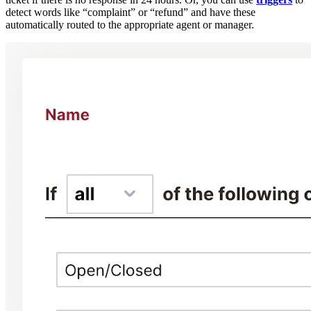
detect words like “complaint” or “refund” and have these
automatically routed to the appropriate agent or manager.