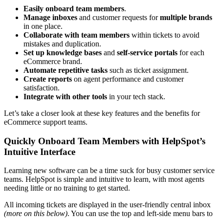
Easily onboard
team members
.
Manage inboxes
and customer requests for
multiple brands
in one place.
Collaborate with team members
within tickets to avoid
mistakes and duplication.
Set up
knowledge bases
and
self-service
portals
for each
eCommerce brand.
Automate
repetitive tasks
such as ticket assignment.
Create reports
on agent performance and customer
satisfaction.
Integrate with other tools
in your tech stack.
Let’s take a closer look at these key features and the benefits for
eCommerce support teams.
Quickly Onboard Team Members with HelpSpot’s
Intuitive Interface
Learning new software can be a time suck for busy customer service
teams. HelpSpot is simple and intuitive to learn, with most agents
needing little or no training to get started.
All incoming tickets are displayed in the user-friendly central inbox
(more on this below)
. You can use the top and left-side menu bars to