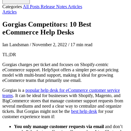
Categories
All Posts
Release Notes
Articles
Articles
Gorgias Competitors: 10 Best
eCommerce Help Desks
Ian Landsman
/
November 2, 2022
/
17 min read
TL;DR
Gorgias charges per ticket and focuses on Shopify-centric
eCommerce support. HelpSpot offers a simpler per-seat pricing
model with multi-brand support, making it ideal for growing
eCommerce teams that primarily use email.
Gorgias is a
popular help desk for eCommerce customer service
teams
. It can be ideal for businesses with Shopify, Magento, and
BigCommerce stores that manage customer support requests from
several mediums and need a clear way to centralize and organize
tickets. But Gorgias might not be the
best help desk
for your
customer experience team if:
You only manage customer requests via email
and don’t