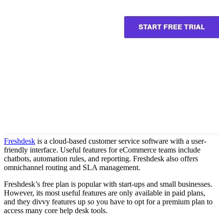
Freshdesk
is a cloud-based customer service software with a user-
friendly interface. Useful features for eCommerce teams include
chatbots, automation rules, and reporting. Freshdesk also offers
omnichannel routing and SLA management.
Freshdesk’s free plan is popular with start-ups and small businesses.
However, its most useful features are only available in paid plans,
and they divvy features up so you have to opt for a premium plan to
access many core help desk tools.