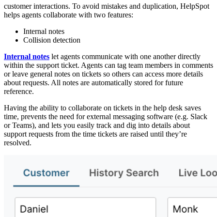
customer interactions. To avoid mistakes and duplication, HelpSpot
helps agents collaborate with two features:
Internal notes
Collision detection
Internal notes
let agents communicate with one another directly
within the support ticket. Agents can tag team members in comments
or leave general notes on tickets so others can access more details
about requests. All notes are automatically stored for future
reference.
Having the ability to collaborate on tickets in the help desk saves
time, prevents the need for external messaging software (e.g. Slack
or Teams), and lets you easily track and dig into details about
support requests from the time tickets are raised until they’re
resolved.