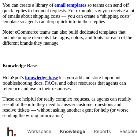
You can create a library of
email templates
so teams can send off
quick replies to frequent requests. For example, say you receive a lot
of emails about shipping costs — you can create a “shipping costs”
template so agents can drop quick info in their replies.
Note:
eCommerce teams can also build dedicated templates that
include unique elements like logos, colors, and fonts for each of the
different brands they manage.
Knowledge Base
HelpSpot’s
knowledge base
lets you add and store important
troubleshooting docs, FAQs, and other resources that agents can
reference and use in their responses.
These are helpful for really complex requests, as agents can readily
see all of the info they need to answer customer questions and
resolve tickets — without asking another agent for help (or worse,
sending the wrong information).