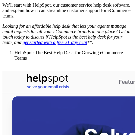
We’ll start with HelpSpot, our customer service help desk software,
and explain how it can streamline customer support for eCommerce
teams.
Looking for an affordable
help desk
that lets your agents manage
email requests for all your
eCommerce
brands in one place? Get in
touch today to discuss if HelpSpot is the best
help desk
for your
team, and
get started with a free 21-day trial
**.
HelpSpot: The Best Help Desk for Growing eCommerce
Teams