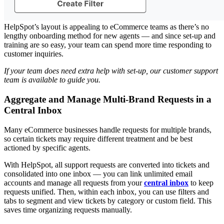
HelpSpot’s layout is appealing to eCommerce teams as there’s no
lengthy onboarding method for new agents — and since set-up and
training are so easy, your team can spend more time responding to
customer inquiries.
If your team does need extra help with set-up, our
customer support
team
is available to guide you.
Aggregate and Manage Multi-Brand Requests in a
Central Inbox
Many eCommerce businesses handle requests for multiple brands,
so certain tickets may require different treatment and be best
actioned by specific agents.
With HelpSpot, all support requests are converted into tickets and
consolidated into one inbox — you can link unlimited email
accounts and manage all requests from your
central inbox
to keep
requests unified. Then, within each inbox, you can use filters and
tabs to segment and view tickets by category or custom field. This
saves time organizing requests manually.