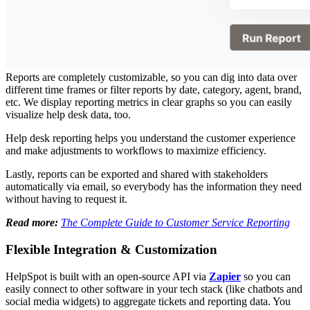
Reports are completely customizable, so you can dig into data over
different time frames or filter reports by date, category, agent, brand,
etc. We display reporting metrics in clear graphs so you can easily
visualize help desk data, too.
Help desk reporting helps you understand the customer experience
and make adjustments to workflows to maximize efficiency.
Lastly, reports can be exported and shared with stakeholders
automatically via email, so everybody has the information they need
without having to request it.
Read more:
The Complete Guide to Customer Service Reporting
Flexible Integration & Customization
HelpSpot is built with an open-source API via
Zapier
so you can
easily connect to other software in your tech stack (like chatbots and
social media widgets) to aggregate tickets and reporting data. You