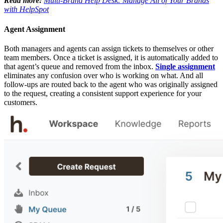
Read more:
Multi-Brand Help Desk: Manage All of Your Brands
with HelpSpot
Agent Assignment
Both managers and agents can assign tickets to themselves or other
team members. Once a ticket is assigned, it is automatically added to
that agent’s queue and removed from the inbox.
Single assignment
eliminates any confusion over who is working on what. And all
follow-ups are routed back to the agent who was originally assigned
to the request, creating a consistent support experience for your
customers.