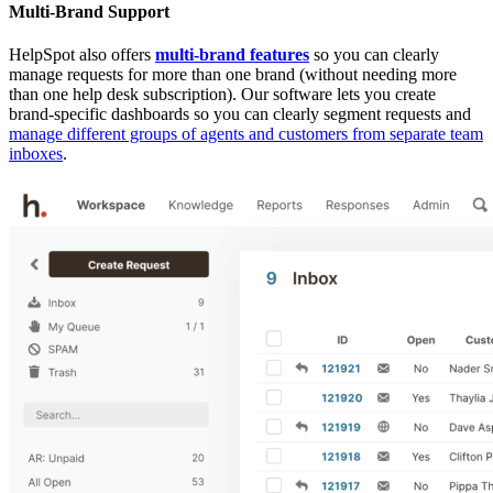
Multi-Brand Support
HelpSpot also offers
multi-brand features
so you can clearly
manage requests for more than one brand (without needing more
than one help desk subscription). Our software lets you create
brand-specific dashboards so you can clearly segment requests and
manage different groups of agents and customers from separate team
inboxes
.