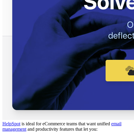
HelpSpot
is ideal for eCommerce teams that want unified
email
management
and productivity features that let you: