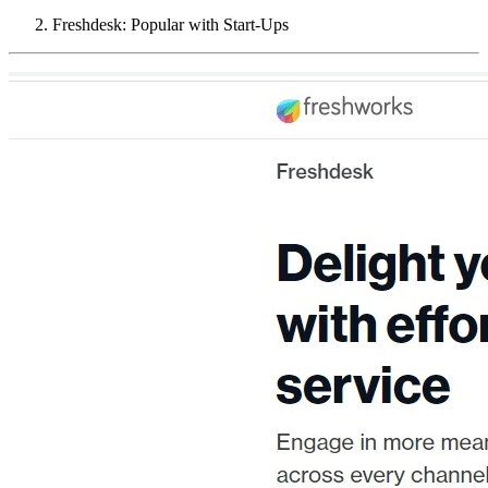
Freshdesk: Popular with Start-Ups