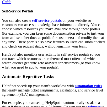
Guide
Self-Service Portals
You can also create
self-service portals
on your website so
customers can access knowledge base information directly. You can
choose which resources you make available through these portals
(for example, you can keep some documentation private to just your
team and set other docs as public for customers) and modify them at
any time. These portals also have features so users can submit tickets
and check on request status, without emailing your team.
HelpSpot also monitors user activity in self-service portals so you
can track which resources are referenced most often and which
search queries generate zero answers for customers (so you know
what you need to add to your portals).
Automate Repetitive Tasks
HelpSpot speeds up your team’s workflow with
automation rules
that easily manage ticket assignments, escalations, and service level
agreement (SLA) management.
For example, you can set up HelpSpot to automatically escalate a
ticket if there is no response in 24 hours. Or, you can use
triggers
to