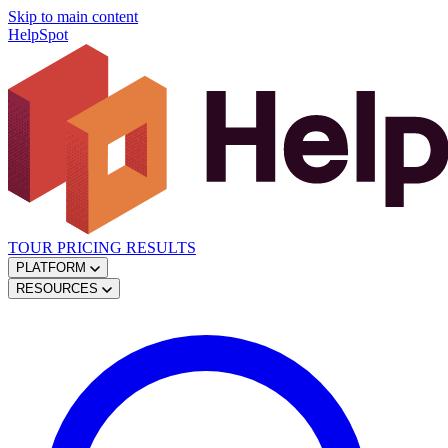
Skip to main content
HelpSpot
TOUR
PRICING
RESULTS
PLATFORM
RESOURCES