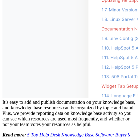
It’s easy to add and publish documentation on your knowledge base,
and knowledge base resources can be organized by topic and brand.
Plus, we provide reporting data on knowledge base activity so you
can see which resources are used most frequently, and whether or
not your team votes your resources as helpful.
Read more:
5 Top Help Desk Knowledge Base Software: Buyer’s