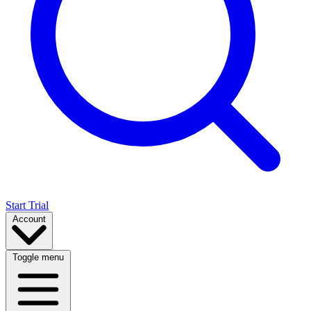
Start Trial
Account
Toggle menu