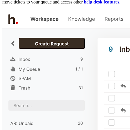
move tickets to your queue and access other
help desk features
.