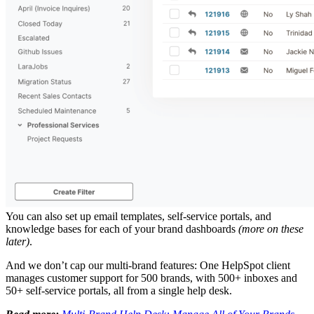
You can also set up email templates, self-service portals, and
knowledge bases for each of your brand dashboards
(more on these
later)
.
And we don’t cap our multi-brand features: One HelpSpot client
manages customer support for 500 brands, with 500+ inboxes and
50+ self-service portals, all from a single help desk.