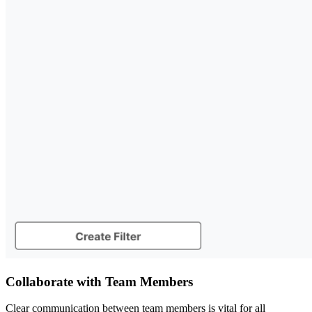
Collaborate with Team Members
Clear communication between team members is vital for all