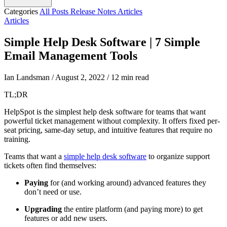
Categories
All Posts
Release Notes
Articles
Articles
Simple Help Desk Software | 7 Simple
Email Management Tools
Ian Landsman
/
August 2, 2022
/
12 min read
TL;DR
HelpSpot is the simplest help desk software for teams that want
powerful ticket management without complexity. It offers fixed per-
seat pricing, same-day setup, and intuitive features that require no
training.
Teams that want a
simple
help desk software
to organize support
tickets often find themselves:
Paying
for (and working around) advanced features they
don’t need or use.
Upgrading
the entire platform (and paying more) to get
features or add new users.