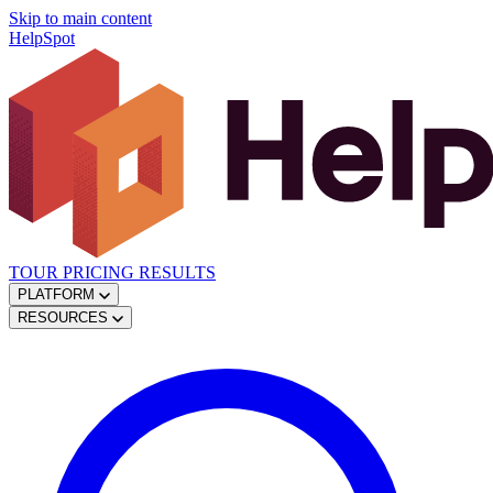
Skip to main content
HelpSpot
TOUR
PRICING
RESULTS
PLATFORM
RESOURCES