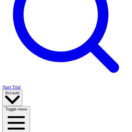
Start Trial
Account
Toggle menu