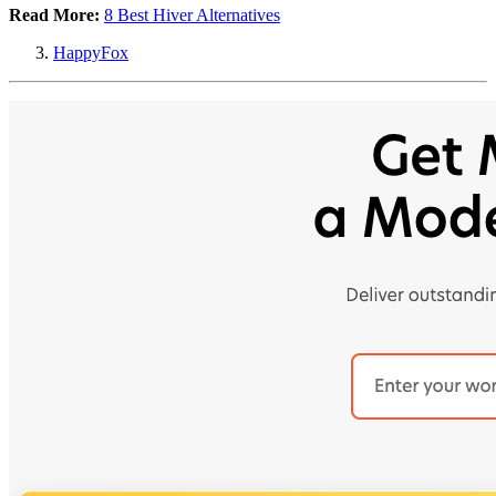
Read More:
8 Best Hiver Alternatives
HappyFox