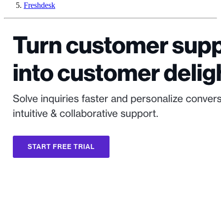
Freshdesk