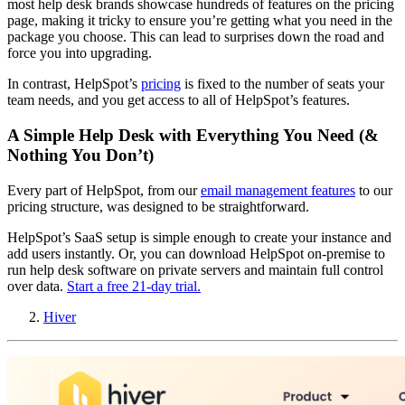
most help desk brands showcase hundreds of features on the pricing
page, making it tricky to ensure you’re getting what you need in the
package you choose. This can lead to surprises down the road and
force you into upgrading.
In contrast, HelpSpot’s
pricing
is fixed to the number of seats your
team needs, and you get access to all of HelpSpot’s features.
A Simple Help Desk with Everything You Need (&
Nothing You Don’t)
Every part of HelpSpot, from our
email management features
to our
pricing structure, was designed to be straightforward.
HelpSpot’s SaaS setup is simple enough to create your instance and
add users instantly. Or, you can download HelpSpot on-premise to
run help desk software on private servers and maintain full control
over data.
Start a free 21-day trial.
Hiver