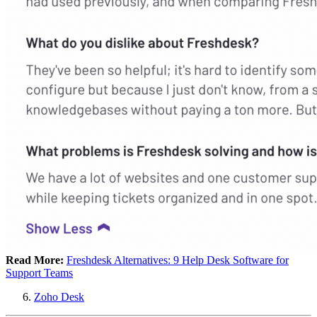
Read More:
Freshdesk Alternatives: 9 Help Desk Software for
Support Teams
Zoho Desk