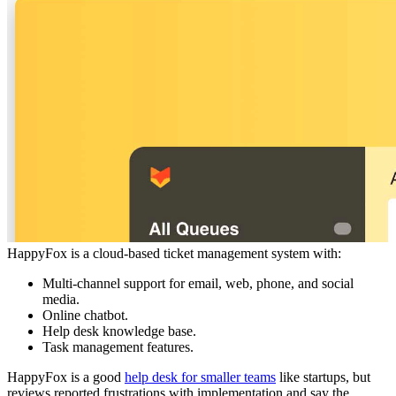
HappyFox is a cloud-based ticket management system with:
Multi-channel support for email, web, phone, and social
media.
Online chatbot.
Help desk knowledge base.
Task management features.
HappyFox is a good
help desk for smaller teams
like startups, but
reviews reported frustrations with implementation and say the