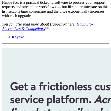
HappyFox is a practical ticketing software to process your support
requests and streamline workflows — but like other software on this
list, setup is time-consuming and the price exponentially increases
with each upgrade.
You can also read more about HappyFox here:
HappyFox
Alternatives & Competitors
**.
Kayako