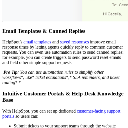
Email Templates & Canned Replies
HelpSpot’s
email templates
and
saved responses
improve email
response times by letting agents quickly reply to common customer
requests. You can even use automation rules to send canned replies;
for example, you can create triggers to send password reset emails
and field other simple support requests.
Pro Tip:
You can use
automation
rules to simplify other
workflows
*, like*
ticket
escalations
*,*
SLA
reminders, and
ticket
routing
*.*
Intuitive Customer Portals & Help Desk Knowledge
Base
With HelpSpot, you can set up dedicated
customer-facing support
portals
so users can:
Submit tickets to your support teams through the website