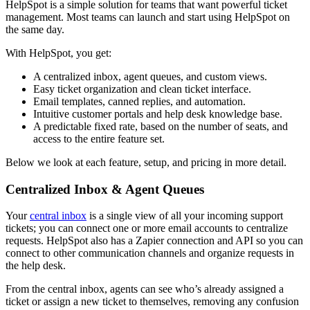
HelpSpot is a simple solution for teams that want powerful ticket
management. Most teams can launch and start using HelpSpot on
the same day.
With HelpSpot, you get:
A centralized inbox, agent queues, and custom views.
Easy ticket organization and clean ticket interface.
Email templates, canned replies, and automation.
Intuitive customer portals and help desk knowledge base.
A predictable fixed rate, based on the number of seats, and
access to the entire feature set.
Below we look at each feature, setup, and pricing in more detail.
Centralized Inbox & Agent Queues
Your
central inbox
is a single view of all your incoming support
tickets; you can connect one or more email accounts to centralize
requests. HelpSpot also has a Zapier connection and API so you can
connect to other communication channels and organize requests in
the help desk.
From the central inbox, agents can see who’s already assigned a
ticket or assign a new ticket to themselves, removing any confusion