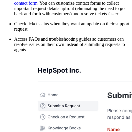
contact form
. You can customize contact forms to collect
important request details upfront (eliminating the need to go
back and forth with customers) and resolve tickets faster.
Check ticket status when they want an update on their support
request.
Access FAQs and troubleshooting guides so customers can
resolve issues on their own instead of submitting requests to
agents.