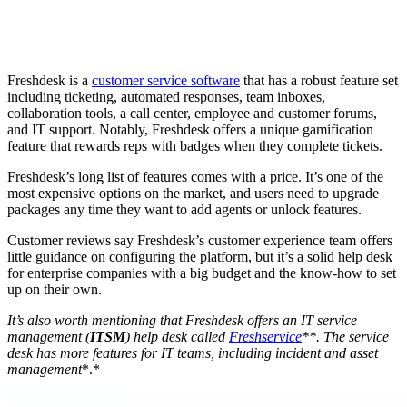
Freshdesk is a
customer service software
that has a robust feature set
including ticketing, automated responses, team inboxes,
collaboration tools, a call center, employee and customer forums,
and IT support. Notably, Freshdesk offers a unique gamification
feature that rewards reps with badges when they complete tickets.
Freshdesk’s long list of features comes with a price. It’s one of the
most expensive options on the market, and users need to upgrade
packages any time they want to add agents or unlock features.
Customer reviews say Freshdesk’s customer experience team offers
little guidance on configuring the platform, but it’s a solid help desk
for enterprise companies with a big budget and the know-how to set
up on their own.
It’s also worth mentioning that
Freshdesk
offers an
IT service
management
(
ITSM
) help desk called
Freshservice
**. The
service
desk
has more features for IT teams, including incident and
asset
management
*.*