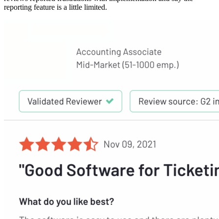
reporting feature is a little limited.