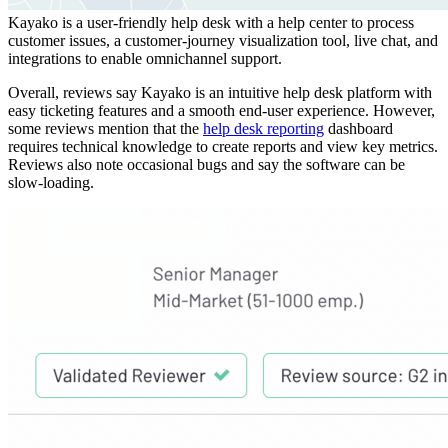
Kayako is a user-friendly help desk with a help center to process
customer issues, a customer-journey visualization tool, live chat, and
integrations to enable omnichannel support.
Overall, reviews say Kayako is an intuitive help desk platform with
easy ticketing features and a smooth end-user experience. However,
some reviews mention that the
help desk reporting
dashboard
requires technical knowledge to create reports and view key metrics.
Reviews also note occasional bugs and say the software can be
slow-loading.