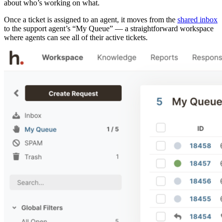
about who’s working on what.
Once a ticket is assigned to an agent, it moves from the
shared inbox
to the support agent’s “My Queue” — a straightforward workspace
where agents can see all of their active tickets.