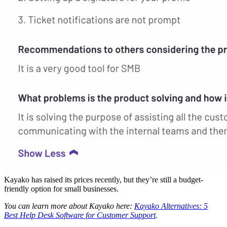
Kayako has raised its prices recently, but they’re still a budget-
friendly option for small businesses.
You can learn more about Kayako here:
Kayako Alternatives: 5
Best Help Desk Software for Customer Support
.