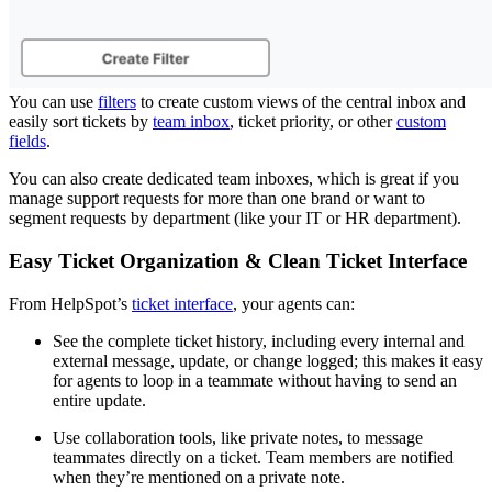
You can use
filters
to create custom views of the central inbox and
easily sort tickets by
team inbox
, ticket priority, or other
custom
fields
.
You can also create dedicated team inboxes, which is great if you
manage support requests for more than one brand or want to
segment requests by department (like your IT or HR department).
Easy Ticket Organization & Clean Ticket Interface
From HelpSpot’s
ticket interface
, your agents can:
See the complete ticket history, including every internal and
external message, update, or change logged; this makes it easy
for agents to loop in a teammate without having to send an
entire update.
Use collaboration tools, like private notes, to message
teammates directly on a ticket. Team members are notified
when they’re mentioned on a private note.