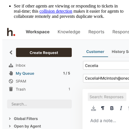
See if other agents are viewing or responding to tickets in
real-time; this
collision detection
makes it easier for agents to
collaborate remotely and prevents duplicate work.