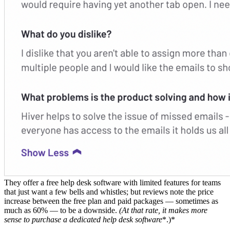
They offer a free help desk software with limited features for teams
that just want a few bells and whistles; but reviews note the price
increase between the free plan and paid packages — sometimes as
much as 60% — to be a downside.
(At that rate, it makes more
sense to purchase a dedicated
help desk software
*.)*