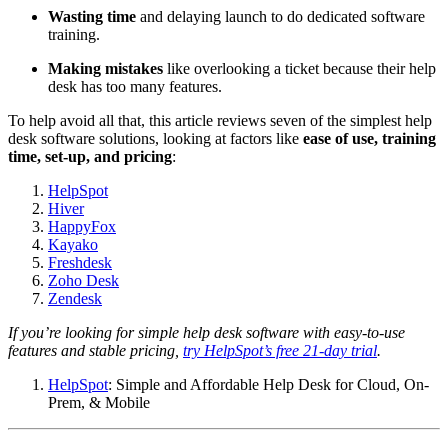
Wasting time
and delaying launch to do dedicated software
training.
Making mistakes
like overlooking a ticket because their help
desk has too many features.
To help avoid all that, this article reviews seven of the simplest help
desk software solutions, looking at factors like
ease of use, training
time, set-up, and
pricing
:
HelpSpot
Hiver
HappyFox
Kayako
Freshdesk
Zoho Desk
Zendesk
If you’re looking for simple help desk software with easy-to-use
features and stable pricing,
try HelpSpot’s free 21-day trial
.
HelpSpot
: Simple and Affordable Help Desk for Cloud, On-
Prem, & Mobile