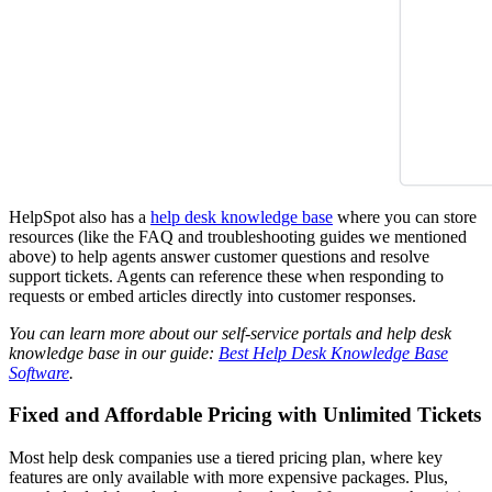
HelpSpot also has a
help desk knowledge base
where you can store
resources (like the FAQ and troubleshooting guides we mentioned
above) to help agents answer customer questions and resolve
support tickets. Agents can reference these when responding to
requests or embed articles directly into customer responses.
You can learn more about our self-service portals and help desk
knowledge base in our guide:
Best Help Desk Knowledge Base
Software
.
Fixed and Affordable Pricing with Unlimited Tickets
Most help desk companies use a tiered pricing plan, where key
features are only available with more expensive packages. Plus,