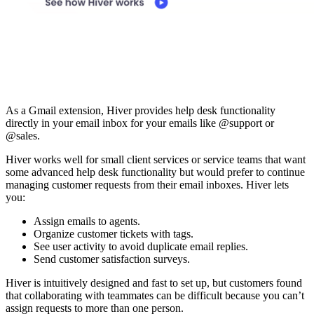
As a Gmail extension, Hiver provides help desk functionality
directly in your email inbox for your emails like @support or
@sales.
Hiver works well for small client services or service teams that want
some advanced help desk functionality but would prefer to continue
managing customer requests from their email inboxes. Hiver lets
you:
Assign emails to agents.
Organize customer tickets with tags.
See user activity to avoid duplicate email replies.
Send customer satisfaction surveys.
Hiver is intuitively designed and fast to set up, but customers found
that collaborating with teammates can be difficult because you can’t
assign requests to more than one person.