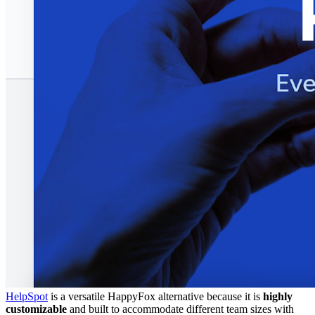
HelpSpot
is a versatile HappyFox alternative because it is
highly
customizable
and built to accommodate different team sizes with