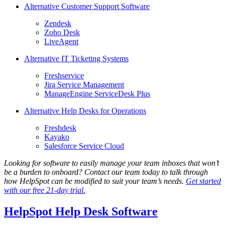
Alternative Customer Support Software
Zendesk
Zoho Desk
LiveAgent
Alternative IT Ticketing Systems
Freshservice
Jira Service Management
ManageEngine ServiceDesk Plus
Alternative Help Desks for Operations
Freshdesk
Kayako
Salesforce Service Cloud
Looking for software to easily manage your team inboxes that won’t
be a burden to onboard? Contact our team today to talk through
how HelpSpot can be modified to suit your team’s needs.
Get started
with our free 21-day trial.
HelpSpot Help Desk Software