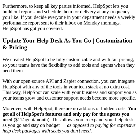
Furthermore, to keep all key parties informed, HelpSpot lets you
build out reports and schedule them for delivery at any frequency
you like. If you decide everyone in your department needs a weekly
performance report sent to their inbox on Monday mornings,
HelpSpot has got you covered.
Update Your Help Desk As You Go | Customization
& Pricing
We created HelpSpot to be fully customizable and with fair pricing,
so your teams have the flexibility to add tools and agents when they
need them.
With our open-source API and Zapier connection, you can integrate
HelpSpot with any of the tools in your tech stack at no extra cost.
This way, HelpSpot can scale with your business and support you as
your teams grow and customer support needs become more specific.
Moreover, with HelpSpot, there are no add-ons or hidden costs:
You
get all of HelpSpot’s features and only pay for the agents you
need
($11/agent/month). This allows you to expand your help desk
as you go and stay on budget —
as opposed to paying for expensive
help desk
packages with seats you don’t need
.