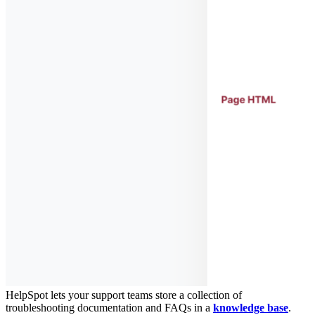
HelpSpot lets your support teams store a collection of
troubleshooting documentation and FAQs in a
knowledge base
.