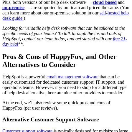
Plus, both versions of our help desk software —
cloud-based
and
on-premise
— are supported by our team and priced the same. (You
can learn more about our on-premise solution in our
self-hosted help
desk guide
.)
Looking for versatile
help desk software
that can be tailored to the
specific needs of your teams? To talk through the ins and outs of
HelpSpot, contact our team today, and get started with our
free 21-
day trial
**.
Pros & Cons of HappyFox, and Other
Alternatives to Consider
HelpSpot is a powerful
email management software
that can be
easily customized for dedicated customer support, IT support, and
operations teams. However, if you need to shop for a different type
of help desk alternative, here are nine other providers to consider.
At the end, we’ll also review some quick pros and cons of
HappyFox (per user reviews).
Alternative Customer Support Software
Customer support software
is typically designed for midsize to large