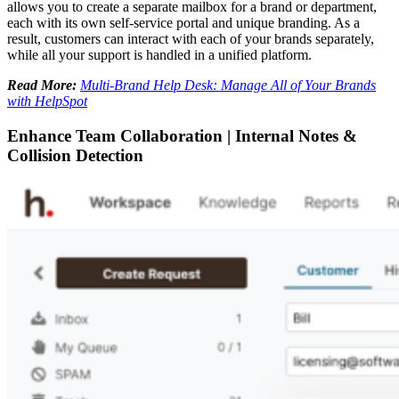
allows you to create a separate mailbox for a brand or department,
each with its own self-service portal and unique branding. As a
result, customers can interact with each of your brands separately,
while all your support is handled in a unified platform.
Read More:
Multi-Brand Help Desk: Manage All of Your Brands
with HelpSpot
Enhance Team Collaboration | Internal Notes &
Collision Detection