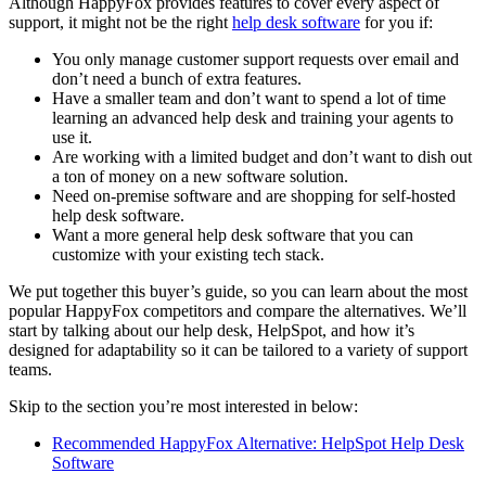
Although HappyFox provides features to cover every aspect of
support, it might not be the right
help desk software
for you if:
You only manage customer support requests over email and
don’t need a bunch of extra features.
Have a smaller team and don’t want to spend a lot of time
learning an advanced help desk and training your agents to
use it.
Are working with a limited budget and don’t want to dish out
a ton of money on a new software solution.
Need on-premise software and are shopping for self-hosted
help desk software.
Want a more general help desk software that you can
customize with your existing tech stack.
We put together this buyer’s guide, so you can learn about the most
popular HappyFox competitors and compare the alternatives. We’ll
start by talking about our help desk, HelpSpot, and how it’s
designed for adaptability so it can be tailored to a variety of support
teams.
Skip to the section you’re most interested in below:
Recommended HappyFox Alternative: HelpSpot Help Desk
Software