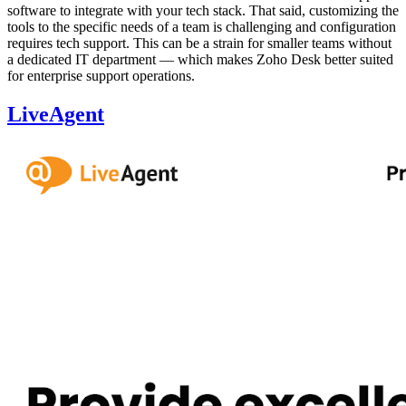
software to integrate with your tech stack. That said, customizing the
tools to the specific needs of a team is challenging and configuration
requires tech support. This can be a strain for smaller teams without
a dedicated IT department — which makes Zoho Desk better suited
for enterprise support operations.
LiveAgent