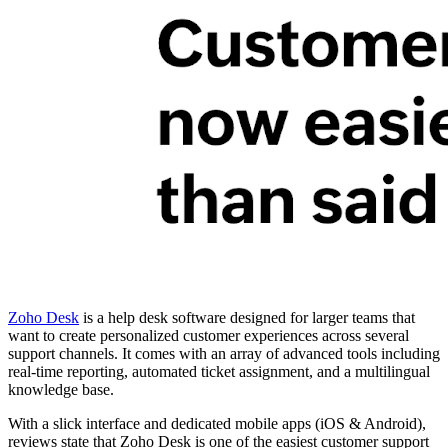
Zoho Desk
is a help desk software designed for larger teams that
want to create personalized customer experiences across several
support channels. It comes with an array of advanced tools including
real-time reporting, automated ticket assignment, and a multilingual
knowledge base.
With a slick interface and dedicated mobile apps (iOS & Android),
reviews state that Zoho Desk is one of the easiest customer support