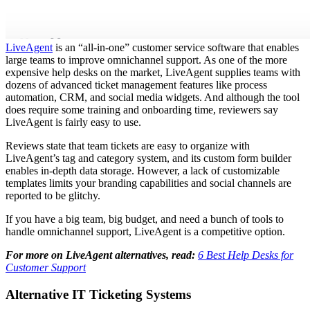
LiveAgent
is an “all-in-one” customer service software that enables
large teams to improve omnichannel support. As one of the more
expensive help desks on the market, LiveAgent supplies teams with
dozens of advanced ticket management features like process
automation, CRM, and social media widgets. And although the tool
does require some training and onboarding time, reviewers say
LiveAgent is fairly easy to use.
Reviews state that team tickets are easy to organize with
LiveAgent’s tag and category system, and its custom form builder
enables in-depth data storage. However, a lack of customizable
templates limits your branding capabilities and social channels are
reported to be glitchy.
If you have a big team, big budget, and need a bunch of tools to
handle omnichannel support, LiveAgent is a competitive option.
For more on LiveAgent alternatives, read:
6 Best Help Desks for
Customer Support
Alternative IT Ticketing Systems