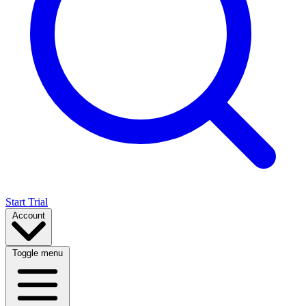
Start Trial
Account
Toggle menu