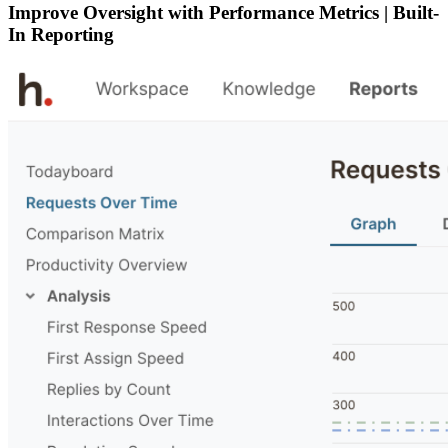
Improve Oversight with Performance Metrics | Built-
In Reporting