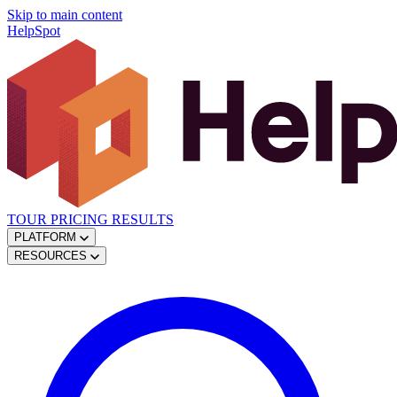
Skip to main content
HelpSpot
TOUR
PRICING
RESULTS
PLATFORM
RESOURCES