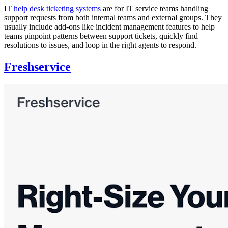
IT
help desk ticketing systems
are for IT service teams handling
support requests from both internal teams and external groups. They
usually include add-ons like incident management features to help
teams pinpoint patterns between support tickets, quickly find
resolutions to issues, and loop in the right agents to respond.
Freshservice