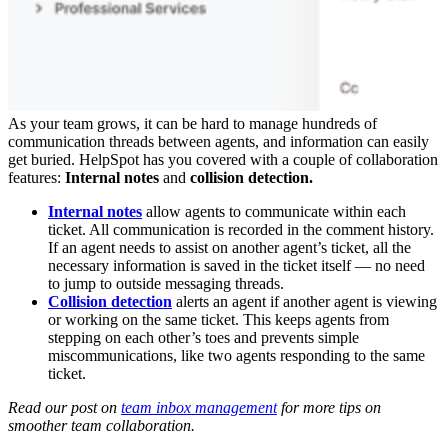
As your team grows, it can be hard to manage hundreds of
communication threads between agents, and information can easily
get buried. HelpSpot has you covered with a couple of collaboration
features:
Internal notes
and
collision detection.
Internal notes
allow agents to communicate within each
ticket. All communication is recorded in the comment history.
If an agent needs to assist on another agent’s ticket, all the
necessary information is saved in the ticket itself — no need
to jump to outside messaging threads.
Collision detection
alerts an agent if another agent is viewing
or working on the same ticket. This keeps agents from
stepping on each other’s toes and prevents simple
miscommunications, like two agents responding to the same
ticket.
Read our post on
team inbox management
for more tips on
smoother team collaboration.