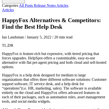
Categories
All Posts
Release Notes
Articles
Articles
HappyFox Alternatives & Competitors:
Find the Best Help Desk
Ian Landsman
/
January 5, 2022
/
20 min read
TL;DR
HappyFox is feature-rich but expensive, with tiered pricing that
forces upgrades. HelpSpot offers a customizable, easy-to-use
alternative with flat per-agent pricing and both cloud and self-hosted
options.
HappyFox is a help desk designed for medium to large
organizations that offers three different software solutions: Customer
support software, IT service desk, and a help desk for
“operations”(i.e. HR, marketing, sales). The software is available
entirely on the cloud and HappyFox offers advanced features in
each of their packages, such as automation rules, asset management
tools, and social media widgets.