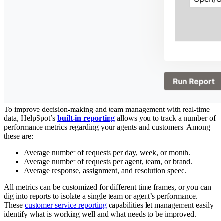
To improve decision-making and team management with real-time
data, HelpSpot’s
built-in reporting
allows you to track a number of
performance metrics regarding your agents and customers. Among
these are:
Average number of requests per day, week, or month.
Average number of requests per agent, team, or brand.
Average response, assignment, and resolution speed.
All metrics can be customized for different time frames, or you can
dig into reports to isolate a single team or agent’s performance.
These
customer service reporting
capabilities let management easily
identify what is working well and what needs to be improved.