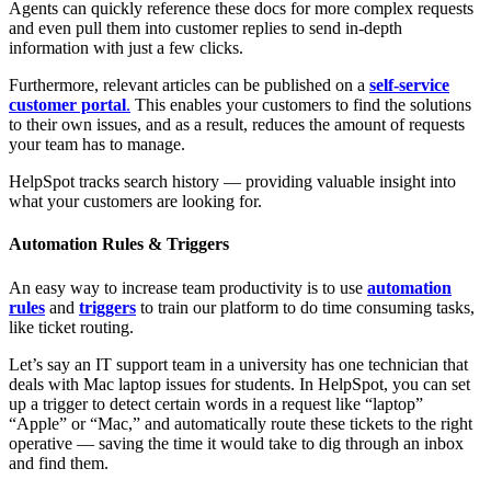
Agents can quickly reference these docs for more complex requests
and even pull them into customer replies to send in-depth
information with just a few clicks.
Furthermore, relevant articles can be published on a
self-service
customer portal
.
This enables your customers to find the solutions
to their own issues, and as a result, reduces the amount of requests
your team has to manage.
HelpSpot tracks search history — providing valuable insight into
what your customers are looking for.
Automation Rules & Triggers
An easy way to increase team productivity is to use
automation
rules
and
triggers
to train our platform to do time consuming tasks,
like ticket routing.
Let’s say an IT support team in a university has one technician that
deals with Mac laptop issues for students. In HelpSpot, you can set
up a trigger to detect certain words in a request like “laptop”
“Apple” or “Mac,” and automatically route these tickets to the right
operative — saving the time it would take to dig through an inbox
and find them.