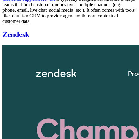
teams that field customer queries over multiple channels (e.g.,
phone, email, live chat, social media, etc.). It often comes with tools
like a built-in CRM to provide agents with more contextual
customer data.
Zendesk