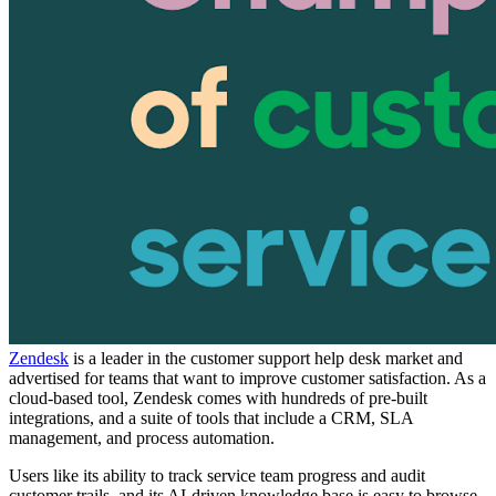
Zendesk
is a leader in the customer support help desk market and
advertised for teams that want to improve customer satisfaction. As a
cloud-based tool, Zendesk comes with hundreds of pre-built
integrations, and a suite of tools that include a CRM, SLA
management, and process automation.
Users like its ability to track service team progress and audit
customer trails, and its AI-driven knowledge base is easy to browse