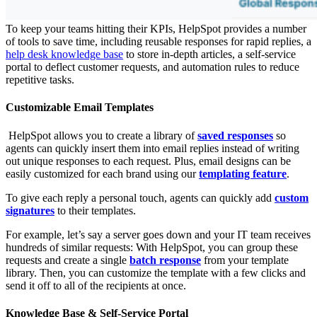
To keep your teams hitting their KPIs, HelpSpot provides a number
of tools to save time, including reusable responses for rapid replies, a
help desk knowledge base
to store in-depth articles, a self-service
portal to deflect customer requests, and automation rules to reduce
repetitive tasks.
Customizable Email Templates
HelpSpot allows you to create a library of
saved responses
so
agents can quickly insert them into email replies instead of writing
out unique responses to each request. Plus, email designs can be
easily customized for each brand using our
templating feature
.
To give each reply a personal touch, agents can quickly add
custom
signatures
to their templates.
For example, let’s say a server goes down and your IT team receives
hundreds of similar requests: With HelpSpot, you can group these
requests and create a single
batch response
from your template
library. Then, you can customize the template with a few clicks and
send it off to all of the recipients at once.
Knowledge Base & Self-Service Portal