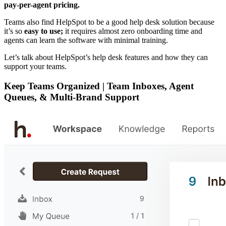
pay-per-agent pricing.
Teams also find HelpSpot to be a good help desk solution because
it’s so
easy to use;
it requires almost zero onboarding time and
agents can learn the software with minimal training.
Let’s talk about HelpSpot’s help desk features and how they can
support your teams.
Keep Teams Organized | Team Inboxes, Agent
Queues, & Multi-Brand Support