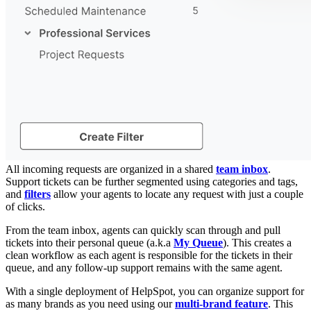
All incoming requests are organized in a shared
team inbox
.
Support tickets can be further segmented using categories and tags,
and
filters
allow your agents to locate any request with just a couple
of clicks.
From the team inbox, agents can quickly scan through and pull
tickets into their personal queue (a.k.a
My Queue
). This creates a
clean workflow as each agent is responsible for the tickets in their
queue, and any follow-up support remains with the same agent.
With a single deployment of HelpSpot, you can organize support for
as many brands as you need using our
multi-brand feature
. This