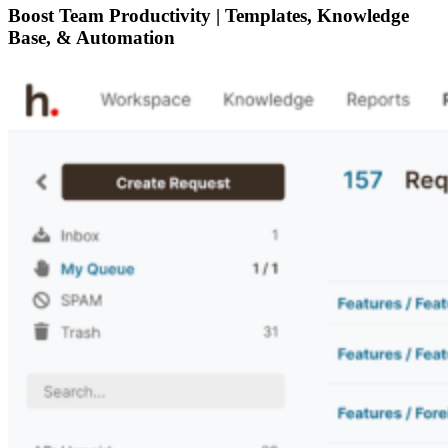
Boost Team Productivity | Templates, Knowledge
Base, & Automation