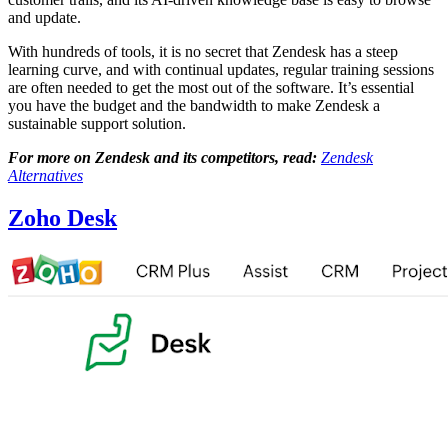
and update.
With hundreds of tools, it is no secret that Zendesk has a steep
learning curve, and with continual updates, regular training sessions
are often needed to get the most out of the software. It’s essential
you have the budget and the bandwidth to make Zendesk a
sustainable support solution.
For more on Zendesk and its competitors, read:
Zendesk
Alternatives
Zoho Desk