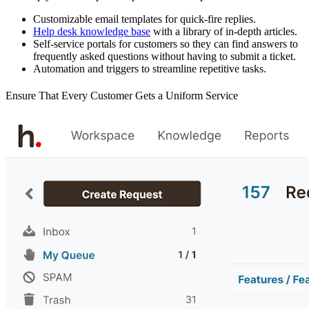
Customizable email templates for quick-fire replies.
Help desk knowledge base
with a library of in-depth articles.
Self-service portals for customers so they can find answers to
frequently asked questions without having to submit a ticket.
Automation and triggers to streamline repetitive tasks.
Ensure That Every Customer Gets a Uniform Service