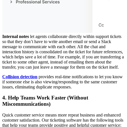
Internal notes
let agents collaborate directly within support tickets
so that they don’t have to write another email or send a Slack
message to communicate with each other. All the chat and
interaction history is consolidated on the ticket for future references,
which helps save a lot of time. For example, if you are transferring a
ticket to some other agent, instead of emailing them about the
transfer, you can just leave a message for them on the ticket itself.
Collision detection
provides real-time notifications to let you know
if someone else is also viewing/responding to the same customer
issues, eliminating duplicate responses.
4. Help Teams Work Faster (Without
Miscommunications)
Quick customer service means more repeat business and enhanced
customer satisfaction. Our ticketing software has the following tools
that help your teams provide positive and helpful customer service: