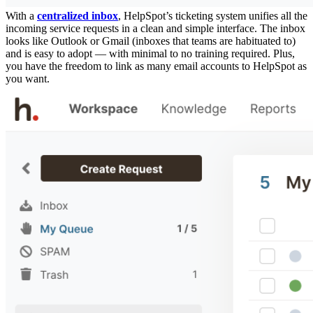
With a
centralized inbox
, HelpSpot’s ticketing system unifies all the
incoming service requests in a clean and simple interface. The inbox
looks like Outlook or Gmail (inboxes that teams are habituated to)
and is easy to adopt — with minimal to no training required. Plus,
you have the freedom to link as many email accounts to HelpSpot as
you want.