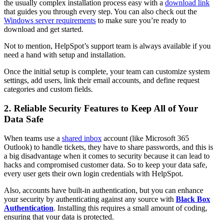
the usually complex installation process easy with a
download link
that guides you through every step. You can also check out the
Windows server requirements
to make sure you’re ready to
download and get started.
Not to mention, HelpSpot’s support team is always available if you
need a hand with setup and installation.
Once the initial setup is complete, your team can customize system
settings, add users, link their email accounts, and define request
categories and custom fields.
2. Reliable Security Features to Keep All of Your
Data Safe
When teams use a
shared inbox
account (like Microsoft 365
Outlook) to handle tickets, they have to share passwords, and this is
a big disadvantage when it comes to security because it can lead to
hacks and compromised customer data. So to keep your data safe,
every user gets their own login credentials with HelpSpot.
Also, accounts have built-in authentication, but you can enhance
your security by authenticating against any source with
Black Box
Authentication
. Installing this requires a small amount of coding,
ensuring that your data is protected.