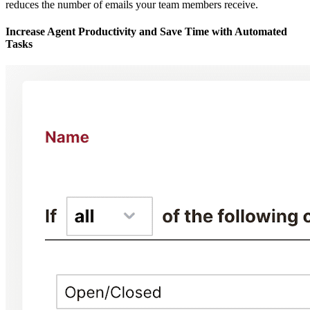
reduces the number of emails your team members receive.
Increase Agent Productivity and Save Time with Automated
Tasks