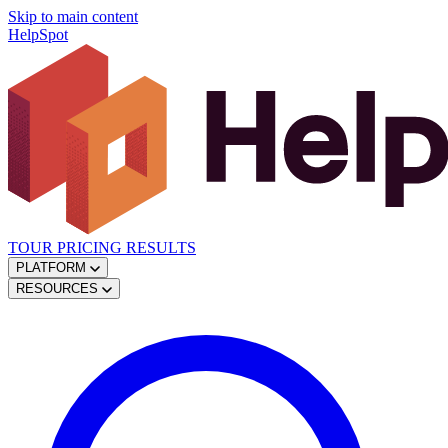
Skip to main content
HelpSpot
TOUR
PRICING
RESULTS
PLATFORM
RESOURCES