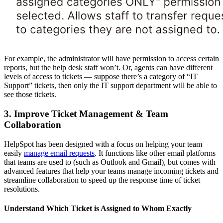
For example, the administrator will have permission to access certain
reports, but the help desk staff won’t. Or, agents can have different
levels of access to tickets — suppose there’s a category of “IT
Support” tickets, then only the IT support department will be able to
see those tickets.
3. Improve Ticket Management & Team
Collaboration
HelpSpot has been designed with a focus on helping your team
easily
manage email requests
. It functions like other email platforms
that teams are used to (such as Outlook and Gmail), but comes with
advanced features that help your teams manage incoming tickets and
streamline collaboration to speed up the response time of ticket
resolutions.
Understand Which Ticket is Assigned to Whom Exactly