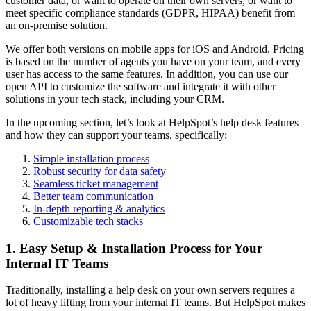
customer data, or want to operate on their own servers, or want to
meet specific compliance standards (GDPR, HIPAA) benefit from
an on-premise solution.
We offer both versions on mobile apps for iOS and Android. Pricing
is based on the number of agents you have on your team, and every
user has access to the same features. In addition, you can use our
open API to customize the software and integrate it with other
solutions in your tech stack, including your CRM.
In the upcoming section, let’s look at HelpSpot’s help desk features
and how they can support your teams, specifically:
Simple installation process
Robust security for data safety
Seamless ticket management
Better team communication
In-depth reporting & analytics
Customizable tech stacks
1. Easy Setup & Installation Process for Your
Internal IT Teams
Traditionally, installing a help desk on your own servers requires a
lot of heavy lifting from your internal IT teams. But HelpSpot makes