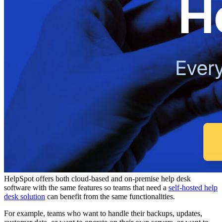
HelpSpot offers both cloud-based and on-premise help desk
software with the same features so teams that need a
self-hosted help
desk solution
can benefit from the same functionalities.
For example, teams who want to handle their backups, updates,