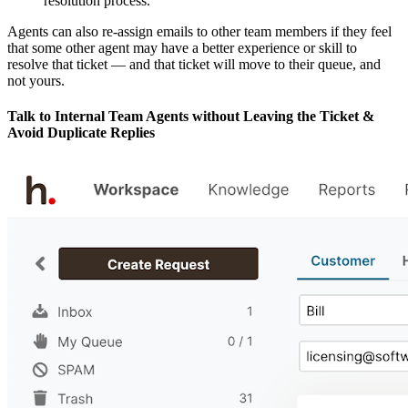
resolution process.
Agents can also re-assign emails to other team members if they feel
that some other agent may have a better experience or skill to
resolve that ticket — and that ticket will move to their queue, and
not yours.
Talk to Internal Team Agents without Leaving the Ticket &
Avoid Duplicate Replies