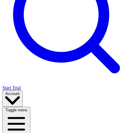
Start Trial
Account
Toggle menu