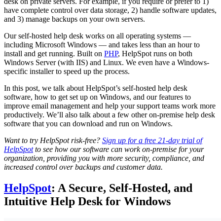
desk on private servers. For example, if you require or prefer to 1)
have complete control over data storage, 2) handle software updates,
and 3) manage backups on your own servers.
Our self-hosted help desk works on all operating systems —
including Microsoft Windows — and takes less than an hour to
install and get running. Built on
PHP
, HelpSpot runs on both
Windows Server (with IIS) and Linux. We even have a Windows-
specific installer to speed up the process.
In this post, we talk about HelpSpot’s self-hosted help desk
software, how to get set up on Windows, and our features to
improve email management and help your support teams work more
productively. We’ll also talk about a few other on-premise help desk
software that you can download and run on Windows.
Want to try HelpSpot risk-free?
Sign up for a free 21-day trial of
HelpSpot
to see how our software can work on-premise for your
organization, providing you with more security, compliance, and
increased control over backups and customer data.
HelpSpot
: A Secure, Self-Hosted, and
Intuitive Help Desk for Windows