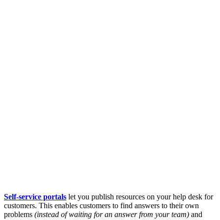
Self-service portals
let you publish resources on your help desk for
customers. This enables customers to find answers to their own
problems
(instead of waiting for an answer from your team)
and