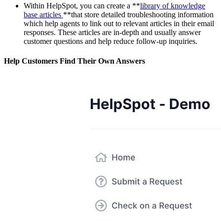
Within HelpSpot, you can create a **
library of knowledge
base articles
**that store detailed troubleshooting information
which help agents to link out to relevant articles in their email
responses. These articles are in-depth and usually answer
customer questions and help reduce follow-up inquiries.
Help Customers Find Their Own Answers