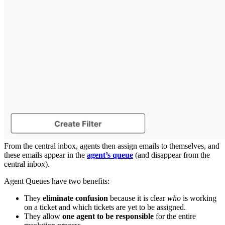
From the central inbox, agents then assign emails to themselves, and
these emails appear in the
agent’s queue
(and disappear from the
central inbox).
Agent Queues have two benefits:
They
eliminate confusion
because it is clear
who
is working
on a ticket and which tickets are yet to be assigned.
They allow
one agent to be responsible
for the entire