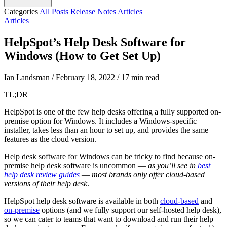
Categories
All Posts
Release Notes
Articles
Articles
HelpSpot’s Help Desk Software for
Windows (How to Get Set Up)
Ian Landsman
/
February 18, 2022
/
17 min read
TL;DR
HelpSpot is one of the few help desks offering a fully supported on-
premise option for Windows. It includes a Windows-specific
installer, takes less than an hour to set up, and provides the same
features as the cloud version.
Help desk software for Windows can be tricky to find because on-
premise help desk software is uncommon —
as you’ll see in
best
help desk review guides
—
most brands only offer cloud-based
versions of their help desk
.
HelpSpot help desk software is available in both
cloud-based
and
on-premise
options (and we fully support our self-hosted help desk),
so we can cater to teams that want to download and run their help