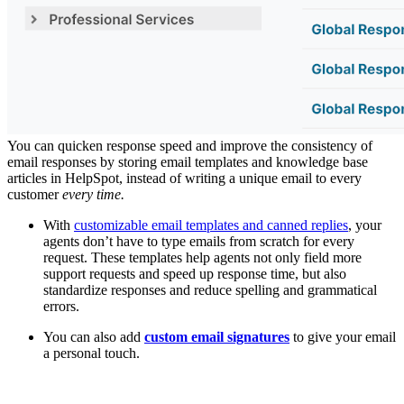
You can quicken response speed and improve the consistency of
email responses by storing email templates and knowledge base
articles in HelpSpot, instead of writing a unique email to every
customer
every time.
With
customizable email templates and canned replies
, your
agents don’t have to type emails from scratch for every
request. These templates help agents not only field more
support requests and speed up response time, but also
standardize responses and reduce spelling and grammatical
errors.
You can also add
custom email signatures
to give your email
a personal touch.