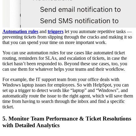
Automation rules
and
triggers
let you automate repetitive tasks —
preventing tickets from slipping through the cracks and making it so
that you can spend your time on more important work.
You can use automation rules for use cases like automated ticket
routing, reminders for SLAs, and escalation of tickets, in case the
ticket hasn’t been responded to. Beyond these use cases, too, you
can use them for whatever helps your teams and their workflow.
For example, the IT support team from your office deals with
Windows laptop issues for employees. So with HelpSpot, you can
set up a trigger to detect words like “laptop” and “Windows”, and
automatically route the issue to the right agent, which will save them
time from having to search through the inbox and find a specific
ticket.
5. Monitor Team Performance & Ticket Resolutions
with Detailed Analytics