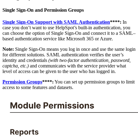
Single Sign-On and Permission Groups
Single Sign-On Support with SAML Authentication
****:
In
case you don’t want to use HelpSpot’s built-in authentication, you
can choose the option of Single Sign-On and connect it to a SAML–
based authentication service like Microsoft 365 or Azure.
Note:
Single Sign-On means you log in once and use the same login
for different solutions. SAML authentication verifies the user’s
identity and credentials
(with two-factor authentication, password,
captcha, etc.)
and communicates with the service provider what
level of access can be given to the user who has logged in.
Permission Groups
****:
You can set up permission groups to limit
access to some features and datasets.