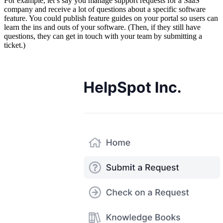
For example, let’s say you manage support requests for a SaaS
company and receive a lot of questions about a specific software
feature. You could publish feature guides on your portal so users can
learn the ins and outs of your software. (Then, if they still have
questions, they can get in touch with your team by submitting a
ticket.)