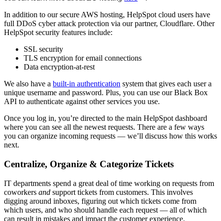
In addition to our secure AWS hosting, HelpSpot cloud users have
full DDoS cyber attack protection via our partner, Cloudflare. Other
HelpSpot security features include:
SSL security
TLS encryption for email connections
Data encryption-at-rest
We also have a
built-in authentication
system that gives each user a
unique username and password. Plus, you can use our Black Box
API to authenticate against other services you use.
Once you log in, you’re directed to the main HelpSpot dashboard
where you can see all the newest requests. There are a few ways
you can organize incoming requests — we’ll discuss how this works
next.
Centralize, Organize & Categorize Tickets
IT departments spend a great deal of time working on requests from
coworkers
and
support tickets from customers. This involves
digging around inboxes, figuring out which tickets come from
which users, and who should handle each request — all of which
can result in mistakes and impact the customer experience.