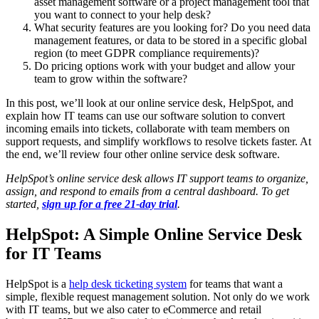
asset management software or a project management tool that
you want to connect to your help desk?
What security features are you looking for? Do you need data
management features, or data to be stored in a specific global
region (to meet GDPR compliance requirements)?
Do pricing options work with your budget and allow your
team to grow within the software?
In this post, we’ll look at our online service desk, HelpSpot, and
explain how IT teams can use our software solution to convert
incoming emails into tickets, collaborate with team members on
support requests, and simplify workflows to resolve tickets faster. At
the end, we’ll review four other online service desk software.
HelpSpot’s online
service desk
allows
IT support teams
to organize,
assign, and respond to emails from a central dashboard. To get
started,
sign up for a free 21-day trial
.
HelpSpot: A Simple Online Service Desk
for IT Teams
HelpSpot is a
help desk ticketing system
for teams that want a
simple, flexible request management solution. Not only do we work
with IT teams, but we also cater to eCommerce and retail