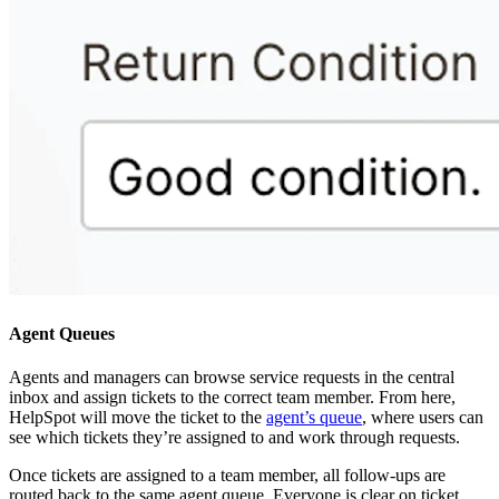
Agent Queues
Agents and managers can browse service requests in the central
inbox and assign tickets to the correct team member. From here,
HelpSpot will move the ticket to the
agent’s queue
, where users can
see which tickets they’re assigned to and work through requests.
Once tickets are assigned to a team member, all follow-ups are
routed back to the same agent queue. Everyone is clear on ticket