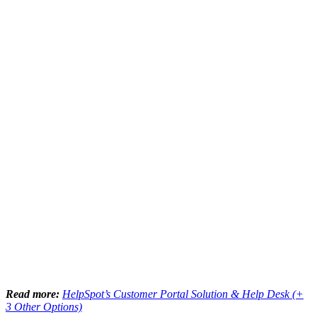
Read more:
HelpSpot’s Customer Portal Solution & Help Desk (+
3 Other Options)