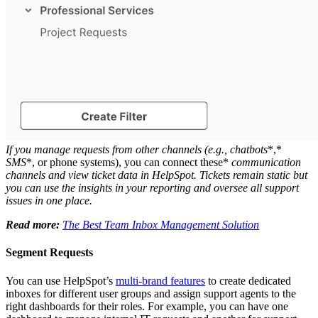
If you manage requests from other channels (e.g.,
chatbots
*,*
SMS
*, or phone systems), you can connect these*
communication
channels
and view ticket data in HelpSpot. Tickets remain static but
you can use the insights in your reporting and oversee all support
issues in one place.
Read more:
The Best Team Inbox Management Solution
Segment Requests
You can use HelpSpot’s
multi-brand features
to create dedicated
inboxes for different user groups and assign support agents to the
right dashboards for their roles. For example, you can have one