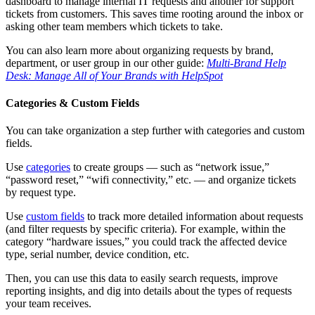
dashboard to manage internal IT requests and another for support
tickets from customers. This saves time rooting around the inbox or
asking other team members which tickets to take.
You can also learn more about organizing requests by brand,
department, or user group in our other guide:
Multi-Brand Help
Desk: Manage All of Your Brands with HelpSpot
Categories & Custom Fields
You can take organization a step further with categories and custom
fields.
Use
categories
to create groups — such as “network issue,”
“password reset,” “wifi connectivity,” etc. — and organize tickets
by request type.
Use
custom fields
to track more detailed information about requests
(and filter requests by specific criteria). For example, within the
category “hardware issues,” you could track the affected device
type, serial number, device condition, etc.
Then, you can use this data to easily search requests, improve
reporting insights, and dig into details about the types of requests
your team receives.