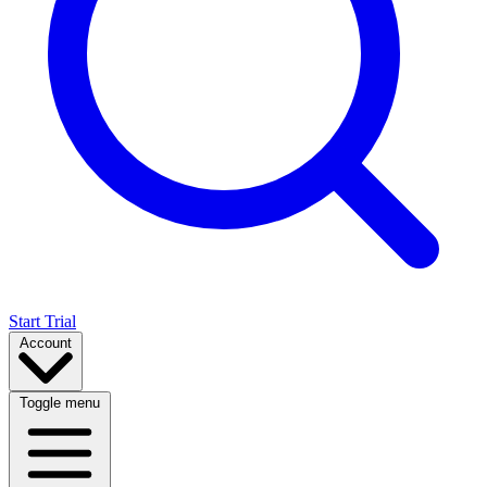
Start Trial
Account
Toggle menu