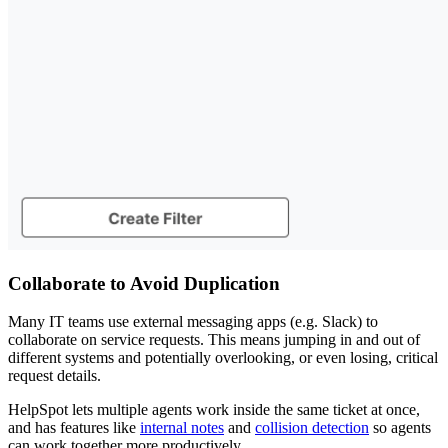
Collaborate to Avoid Duplication
Many IT teams use external messaging apps (e.g. Slack) to
collaborate on service requests. This means jumping in and out of
different systems and potentially overlooking, or even losing, critical
request details.
HelpSpot lets multiple agents work inside the same ticket at once,
and has features like
internal notes
and
collision detection
so agents
can work together more productively.