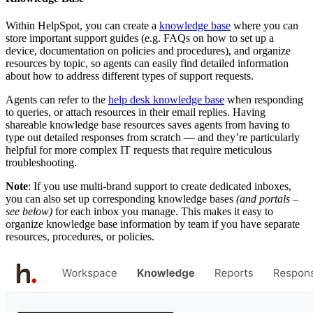
Within HelpSpot, you can create a
knowledge base
where you can
store important support guides (e.g. FAQs on how to set up a
device, documentation on policies and procedures), and organize
resources by topic, so agents can easily find detailed information
about how to address different types of support requests.
Agents can refer to the
help desk knowledge base
when responding
to queries, or attach resources in their email replies. Having
shareable knowledge base resources saves agents from having to
type out detailed responses from scratch — and they’re particularly
helpful for more complex IT requests that require meticulous
troubleshooting.
Note
: If you use multi-brand support to create dedicated inboxes,
you can also set up corresponding knowledge bases
(and
portals –
see below)
for each inbox you manage. This makes it easy to
organize knowledge base information by team if you have separate
resources, procedures, or policies.