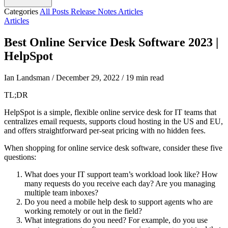
Categories
All Posts
Release Notes
Articles
Articles
Best Online Service Desk Software 2023 |
HelpSpot
Ian Landsman
/
December 29, 2022
/
19 min read
TL;DR
HelpSpot is a simple, flexible online service desk for IT teams that
centralizes email requests, supports cloud hosting in the US and EU,
and offers straightforward per-seat pricing with no hidden fees.
When shopping for online service desk software, consider these five
questions:
What does your IT support team’s workload look like? How
many requests do you receive each day? Are you managing
multiple team inboxes?
Do you need a mobile help desk to support agents who are
working remotely or out in the field?
What integrations do you need? For example, do you use