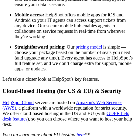
ensure your data is secure.
Mobile access:
HelpSpot offers mobile apps for iOS and
Android so your IT agents can access support tickets from
any device. Our secure mobile hub enables agents to
collaborate on service requests in real-time from wherever
they’re working.
Straightforward pricing:
Our
pricing model
is simple —
choose your package based on the number of seats you need
(and upgrade any time). Every agent has access to HelpSpot’s
full feature set, and we don’t charge extra for support, mobile
apps, or updates.
Let’s take a closer look at HelpSpot’s key features.
Cloud-Based Hosting (for US & EU) & Security
HelpSpot Cloud
servers are hosted on
Amazon's Web Services
(AWS)
, a platform with a worldwide reputation for strict security.
We offer cloud-based hosting in the US and EU (with
GDPR help
desk features
), so you can choose where you want to host your help
desk.
You can learn more about EU hosting
here
**.