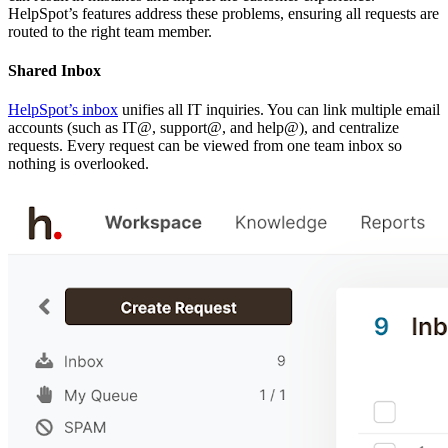
HelpSpot’s features address these problems, ensuring all requests are
routed to the right team member.
Shared Inbox
HelpSpot’s inbox
unifies all IT inquiries. You can link multiple email
accounts (such as IT@, support@, and help@), and centralize
requests. Every request can be viewed from one team inbox so
nothing is overlooked.