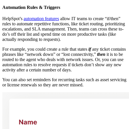
Automation Rules & Triggers
HelpSpot’s
automation features
allow IT teams to create “if/then”
rules to automate repetitive functions, like ticket routing, prioritizing
escalations, and SLA management. Then, teams can cross these to-
do’s off their list and spend time on more productive tasks (like
actually responding to requests).
For example, you could create a rule that states
if
any ticket contains
phrases like “network down” or “lost connectivity,”
then
it is to be
routed to the agent who deals with network issues. Or, you can use
automation rules to resolve requests if tickets don’t show any new
activity after a certain number of days.
You can also set reminders for recurring tasks such as asset servicing
or license renewals so they are never missed.