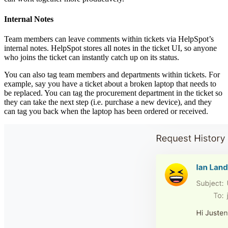
Internal Notes
Team members can leave comments within tickets via HelpSpot’s
internal notes. HelpSpot stores all notes in the ticket UI, so anyone
who joins the ticket can instantly catch up on its status.
You can also tag team members and departments within tickets. For
example, say you have a ticket about a broken laptop that needs to
be replaced. You can tag the procurement department in the ticket so
they can take the next step (i.e. purchase a new device), and they
can tag you back when the laptop has been ordered or received.