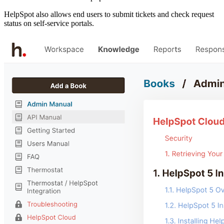
HelpSpot also allows end users to submit tickets and check request
status on self-service portals.