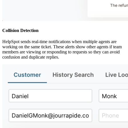
Collision Detection
HelpSpot sends real-time notifications when multiple agents are
working on the same ticket. These alerts show other agents if team
members are viewing or responding to requests so they can avoid
confusion and duplicate replies.