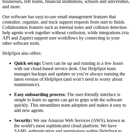
businesses, HR teams, financial institutions, schools and universities,
and more.
Our software has easy-to-use email management features that
centralize, organize, and track support requests from start to finish.
Collaboration features such as internal notes and collision detection
help agents work together without confusion, while integrations (via
API and Zapier) support user workflows by connecting to your
other software tools.
HelpSpot also offers:
Quick set-up:
Users can be up and running in a few hours
with our cloud-based service desk. Our HelpSpot team
manages backups and updates so you’re always running the
latest version of HelpSpot (and won’t need to worry about
maintenance).
Easy onboarding process:
The user-friendly interface is
simple to learn so agents can get to grips with the software
quickly. This streamlines team adoption and makes it easy to
add new agents.
Security:
We use Amazon Web Services (AWS), known as
the world’s most sophisticated cloud platform. We have
SAML authentication and permissions within HelpSpot to