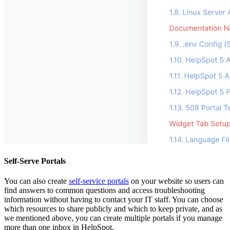
Self-Serve Portals
You can also create
self-service portals
on your website so users can
find answers to common questions and access troubleshooting
information without having to contact your IT staff. You can choose
which resources to share publicly and which to keep private, and as
we mentioned above, you can create multiple portals if you manage
more than one inbox in HelpSpot.