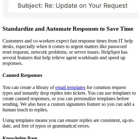
Standardize and Automate Responses to Save Time
Customers and co-workers expect fast response times from IT help
desks, especially when it comes to urgent matters like password
reset requests, network problems, or server issues. HelpSpot has
several features that help relieve agent workloads and speed up
responses.
Canned Responses
You can create a library of
email templates
for common request
types and instantly drop replies into tickets. You can use templates to
create canned responses, or you can personalize templates before
sending. We also have a custom signatures feature so you can add a
human touch to replies.
Using templates means you can ensure replies are consistent, up-to-
date, and free of typos or grammatical errors.
Knowledge Base