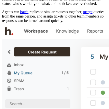
status, who’s working on what, and no tickets are overlooked.
Agents can
batch
replies to similar requests together,
merge
queries
from the same person, and assign tickets to other team members so
responses can be turned around quickly.