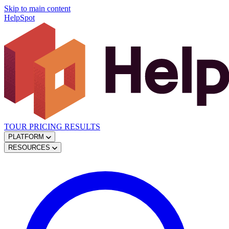
Skip to main content
HelpSpot
TOUR
PRICING
RESULTS
PLATFORM
RESOURCES