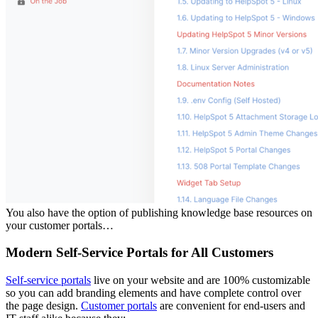
You also have the option of publishing knowledge base resources on
your customer portals…
Modern Self-Service Portals for All Customers
Self-service portals
live on your website and are 100% customizable
so you can add branding elements and have complete control over
the page design.
Customer portals
are convenient for end-users and