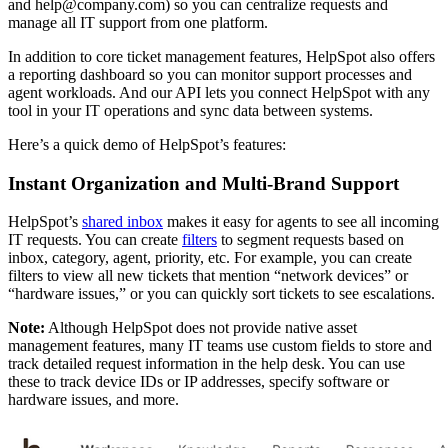
and help@company.com) so you can centralize requests and
manage all IT support from one platform.
In addition to core ticket management features, HelpSpot also offers
a reporting dashboard so you can monitor support processes and
agent workloads. And our API lets you connect HelpSpot with any
tool in your IT operations and sync data between systems.
Here’s a quick demo of HelpSpot’s features:
Instant Organization and Multi-Brand Support
HelpSpot’s
shared inbox
makes it easy for agents to see all incoming
IT requests. You can create
filters
to segment requests based on
inbox, category, agent, priority, etc. For example, you can create
filters to view all new tickets that mention “network devices” or
“hardware issues,” or you can quickly sort tickets to see escalations.
Note:
Although HelpSpot does not provide native asset
management features, many IT teams use custom fields to store and
track detailed request information in the help desk. You can use
these to track device IDs or IP addresses, specify software or
hardware issues, and more.