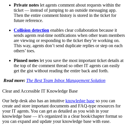
Private notes
let agents comment about requests within the
ticket — instead of jumping to an outside messaging app.
Then the entire comment history is stored in the ticket for
future reference.
Collision detection
enables clear collaboration because it
sends agents real-time notifications when other team members
are viewing or responding to the ticket they’re working on.
This way, agents don’t send duplicate replies or step on each
others’ toes.
Pinned notes
let you save the most important ticket details at
the top of the comment thread so other IT agents can easily
get the gist without reading the entire back and forth.
Read more:
The Best Team Inbox Management Solution
Clear and Accessible IT Knowledge Base
Our help desk also has an intuitive
knowledge base
so you can
create and store important documents and FAQ-type resources for
your IT agents. You can get as detailed as you wish in your
knowledge base — it’s organized in a clear book/chapter format so
you can expand and update your knowledge base with ease.