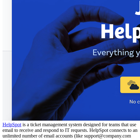
HelpSpot
is a ticket management system designed for teams that use
email to receive and respond to IT requests. HelpSpot connects to an
unlimited number of email accounts (like support@company.com