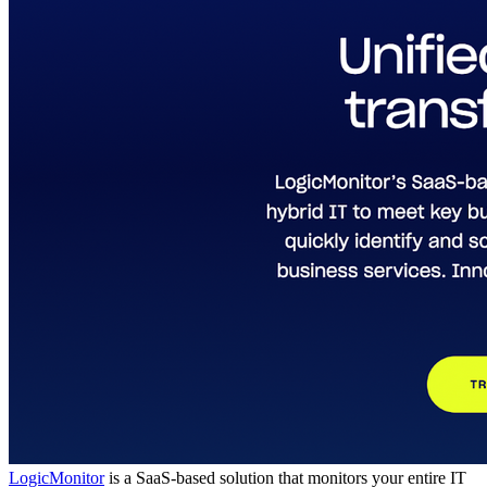
LogicMonitor
is a SaaS-based solution that monitors your entire IT