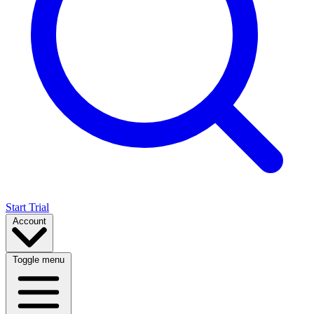
Start Trial
Account
Toggle menu