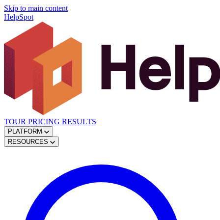
Skip to main content
HelpSpot
TOUR
PRICING
RESULTS
PLATFORM
RESOURCES