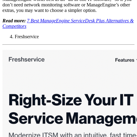
don’t need network monitoring software or ManageEngine’s other
extras, you may want to choose a simpler option.
Read more:
7 Best ManageEngine ServiceDesk Plus Alternatives &
Competitors
Freshservice