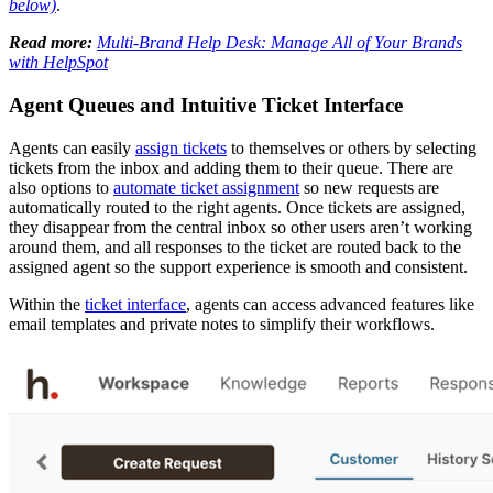
below)
.
Read more:
Multi-Brand Help Desk: Manage All of Your Brands
with HelpSpot
Agent Queues and Intuitive Ticket Interface
Agents can easily
assign tickets
to themselves or others by selecting
tickets from the inbox and adding them to their queue. There are
also options to
automate ticket assignment
so new requests are
automatically routed to the right agents. Once tickets are assigned,
they disappear from the central inbox so other users aren’t working
around them, and all responses to the ticket are routed back to the
assigned agent so the support experience is smooth and consistent.
Within the
ticket interface
, agents can access advanced features like
email templates and private notes to simplify their workflows.