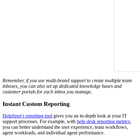
Remember, if you use multi-brand support to create multiple team
inboxes, you can also set up dedicated knowledge bases and
customer portals for each inbox you manage.
Instant Custom Reporting
HelpSpot’s reporting tool
gives you an in-depth look at your IT
support processes. For example, with
help desk reporting metrics
,
you can better understand the user experience, team workflows,
agent workloads, and individual agent performance.