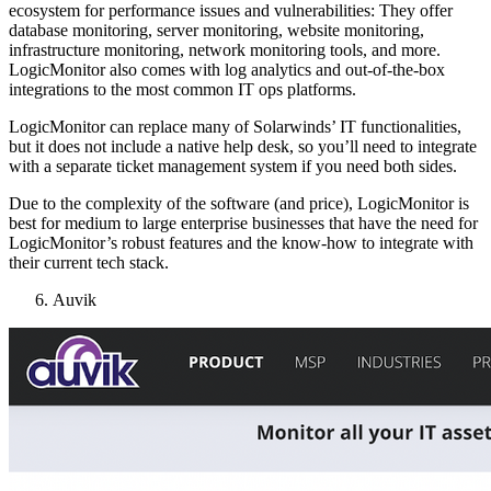
ecosystem for performance issues and vulnerabilities: They offer
database monitoring, server monitoring, website monitoring,
infrastructure monitoring, network monitoring tools, and more.
LogicMonitor also comes with log analytics and out-of-the-box
integrations to the most common IT ops platforms.
LogicMonitor can replace many of Solarwinds’ IT functionalities,
but it does not include a native help desk, so you’ll need to integrate
with a separate ticket management system if you need both sides.
Due to the complexity of the software (and price), LogicMonitor is
best for medium to large enterprise businesses that have the need for
LogicMonitor’s robust features and the know-how to integrate with
their current tech stack.
Auvik