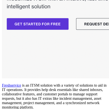
Freshservice
is an ITSM solution with a variety of solutions to aid in
IT operations. It provides help desk essentials like shared inboxes,
collaborative features, and customer portals to manage support
requests, but it also has IT extras like incident management, asset
management, project management, and a synchronized network
monitoring platform.