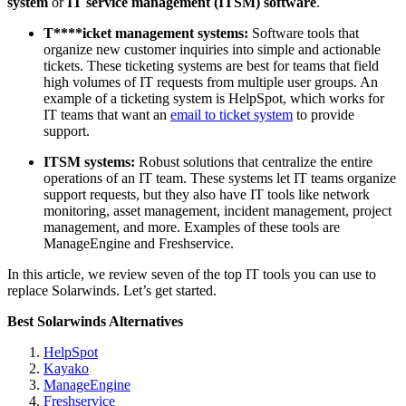
system
or
IT service management (ITSM) software
.
T****icket management
systems:
Software tools that
organize new customer inquiries into simple and actionable
tickets. These ticketing systems are best for teams that field
high volumes of IT requests from multiple user groups. An
example of a ticketing system is HelpSpot, which works for
IT teams that want an
email to ticket system
to provide
support.
ITSM
s
ystem
s:
Robust solutions that centralize the entire
operations of an IT team. These systems let IT teams organize
support requests, but they also have IT tools like network
monitoring, asset management, incident management, project
management, and more. Examples of these tools are
ManageEngine and Freshservice.
In this article, we review seven of the top IT tools you can use to
replace Solarwinds. Let’s get started.
Best Solarwinds Alternatives
HelpSpot
Kayako
ManageEngine
Freshservice