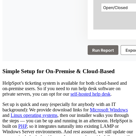
Simple Setup for On-Premise & Cloud-Based
HelpSpot’s ticketing system is available for both cloud-based and
on-premise users. So if you need to run help desk software on
private servers, you can opt for our
self-hosted help desk
.
Set up is quick and easy (especially for anybody with an IT
background): We provide download links for
Microsoft Windows
and
Linux operating systems
, then our installer walks you through
the steps — you can be up and running in an afternoon. HelpSpot is
built on
PHP
, so it integrates naturally into existing LAMP or
Windows Server environments. And rest assured, we still update our