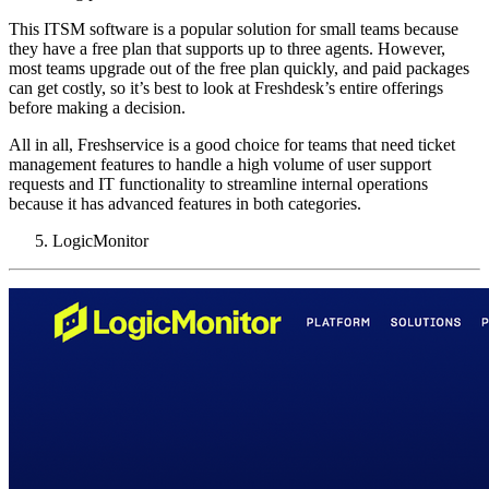
This ITSM software is a popular solution for small teams because
they have a free plan that supports up to three agents. However,
most teams upgrade out of the free plan quickly, and paid packages
can get costly, so it’s best to look at Freshdesk’s entire offerings
before making a decision.
All in all, Freshservice is a good choice for teams that need ticket
management features to handle a high volume of user support
requests and IT functionality to streamline internal operations
because it has advanced features in both categories.
LogicMonitor