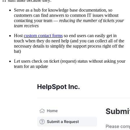
IT staff alike because they:
Serve as a hub for knowledge base documentation, so
customers can find answers to common IT issues without
contacting your team —
reducing the number of tickets your
team receives
Host
custom contact forms
so end users can easily get in
touch when they do need help (and you can collect all of the
necessary details to simplify the support process right off the
bat)
Let users check on ticket (request) status without asking your
team for an update