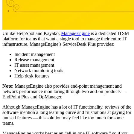
Unlike HelpSpot and Kayako,
ManageEngine
is a dedicated ITSM
platform for teams that want a single tool to manage their entire IT
infrastructure. ManageEngine’s ServiceDesk Plus provides:
Incident management
Release management
IT asset management
Network monitoring tools
Help desk features
Note:
ManageEngine also provides end-point management and
network performance monitoring through two add-on products —
EndPoint Plus and OpManager.
Although ManageEngine has a lot of IT functionality, reviews of the
software mention a long learning curve and frustrations at paying for
unused features — this solution may feel like too much for some
teams.
ManageEngine works best as an “all-in-one IT software,” so if you