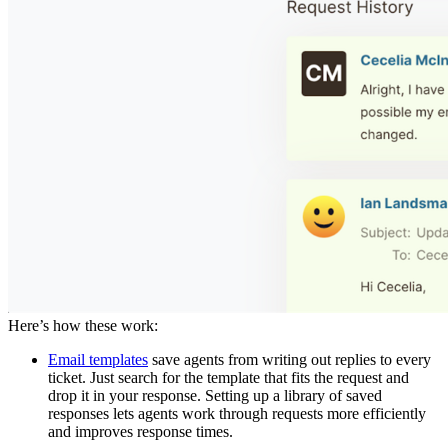
Here’s how these work:
Email templates
save agents from writing out replies to every
ticket. Just search for the template that fits the request and
drop it in your response. Setting up a library of saved
responses lets agents work through requests more efficiently
and improves response times.