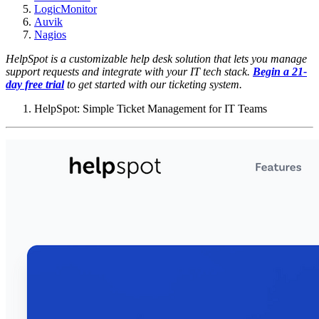
LogicMonitor
Auvik
Nagios
HelpSpot is a customizable help desk solution that lets you manage
support requests and integrate with your IT tech stack.
Begin a 21-
day free trial
to get started with our ticketing system.
HelpSpot: Simple Ticket Management for IT Teams