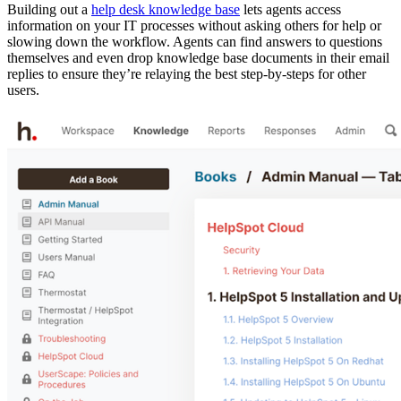
Building out a
help desk knowledge base
lets agents access
information on your IT processes without asking others for help or
slowing down the workflow. Agents can find answers to questions
themselves and even drop knowledge base documents in their email
replies to ensure they’re relaying the best step-by-steps for other
users.