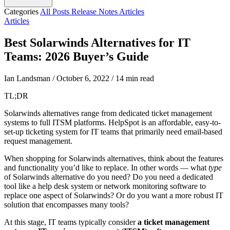
Categories
All Posts
Release Notes
Articles
Articles
Best Solarwinds Alternatives for IT
Teams: 2026 Buyer’s Guide
Ian Landsman
/
October 6, 2022
/
14 min read
TL;DR
Solarwinds alternatives range from dedicated ticket management
systems to full ITSM platforms. HelpSpot is an affordable, easy-to-
set-up ticketing system for IT teams that primarily need email-based
request management.
When shopping for Solarwinds alternatives, think about the features
and functionality you’d like to replace. In other words — what
type
of Solarwinds alternative do you need? Do you need a dedicated
tool like a help desk system or network monitoring software to
replace one aspect of Solarwinds? Or do you want a more robust IT
solution that encompasses many tools?
At this stage, IT teams typically consider
a ticket management