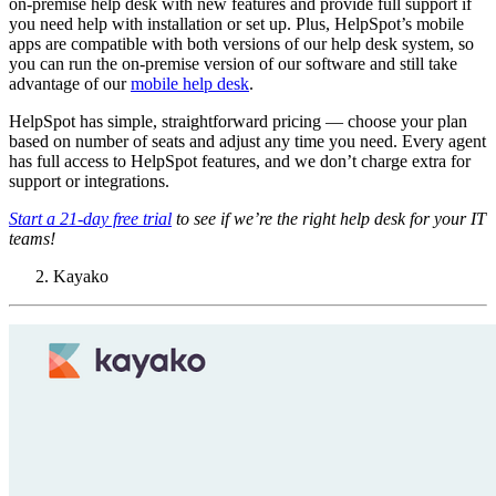
on-premise help desk with new features and provide full support if
you need help with installation or set up. Plus, HelpSpot’s mobile
apps are compatible with both versions of our help desk system, so
you can run the on-premise version of our software and still take
advantage of our
mobile help desk
.
HelpSpot has simple, straightforward pricing — choose your plan
based on number of seats and adjust any time you need. Every agent
has full access to HelpSpot features, and we don’t charge extra for
support or integrations.
Start a 21-day free trial
to see if we’re the right help desk for your IT
teams!
Kayako