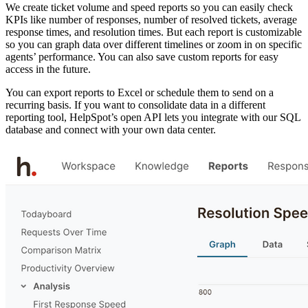
We create ticket volume and speed reports so you can easily check
KPIs like number of responses, number of resolved tickets, average
response times, and resolution times. But each report is customizable
so you can graph data over different timelines or zoom in on specific
agents’ performance. You can also save custom reports for easy
access in the future.
You can export reports to Excel or schedule them to send on a
recurring basis. If you want to consolidate data in a different
reporting tool, HelpSpot’s open API lets you integrate with our SQL
database and connect with your own data center.