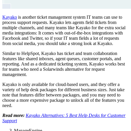
Kayako
is another ticket management system IT teams can use to
process support requests. Kayako lets agents field tickets from
multiple channels, and many teams like Kayako for the extra social
media integrations: It comes with out-of-the-box integrations with
Facebook and Twitter, so if your IT team fields a lot of requests
from social media, you should take a strong look at Kayako.
Similar to HelpSpot, Kayako has ticket and team collaboration
features like shared inboxes, agent queues, customer portals, and
reporting. And as a dedicated ticketing system, Kayako works best
for teams who need a Solarwinds alternative for request
management.
Kayako is only available for cloud-based users, and they offer a
variety of help desk packages for different business sizes. Just take
note that features differ between packages, and you may need to
choose a more expensive package to unlock all of the features you
need.
Read more:
Kayako Alternatives: 5 Best Help Desks for Customer
Support
ManageEngine