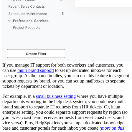
If you manage IT support for both coworkers and customers, you
can use
multi-brand support
to set up dedicated inboxes for each
user group. As the name implies, you can use this feature to segment
support requests by brand, or you can set up mailboxes to separate
tickets by department or location.
For example, in a
small business setting
where you have multiple
departments working in the help desk system, you could use multi-
brand support to separate IT requests from HR tickets. Or, in an
enterprise setting, you could separate support requests by region (so
your west coast team receives requests from west coast users, and
vice versa). Plus, HelpSpot lets you set up a dedicated knowledge
base and customer portals for each inbox you create
(more on this