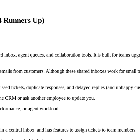
 4 Runners Up)
 inbox, agent queues, and collaboration tools. It is built for teams upg
 emails from customers. Although these shared inboxes work for small 
issed tickets, duplicate responses, and delayed replies (and unhappy cu
 the CRM or ask another employee to update you.
erformance, or agent workload.
 in a central inbox, and has features to assign tickets to team members.