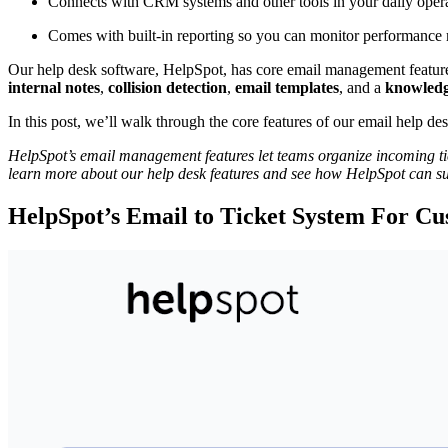
Connects with CRM systems and other tools in your daily opera
Comes with built-in reporting so you can monitor performance m
Our help desk software, HelpSpot, has core email management feature
internal notes
,
collision detection
,
email templates
, and a
knowledg
In this post, we’ll walk through the core features of our email help d
HelpSpot’s email management features let teams organize incoming tick
learn more about our help desk features and see how HelpSpot can s
HelpSpot’s Email to Ticket System For C