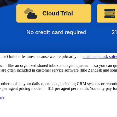
l or Outlook features because we are primarily an
email help desk soft
ils — like an organized shared inbox and agent queues — so you can qui
at are often included in customer service software (like Zendesk and s
h other tools in your daily operations, including CRM systems or reporti
y-per-agent pricing model — $11 per agent per month. You only pay for s
are
.