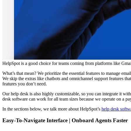
HelpSpot is a good choice for teams coming from platforms like Gmai
What’s that mean? We prioritize the essential features to manage ema
We skip the extras like chatbots and omnichannel support features th
features you don’t need.
Our help desk is also highly customizable, so you can integrate it wit
desk software can work for all team sizes because we operate on a pa
In the sections below, we talk more about HelpSpot’s
help desk softw
Easy-To-Navigate Interface | Onboard Agents Faster