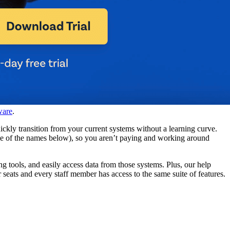
ware
.
ckly transition from your current systems without a learning curve.
ome of the names below), so you aren’t paying and working around
ng tools, and easily access data from those systems. Plus, our help
eats and every staff member has access to the same suite of features.