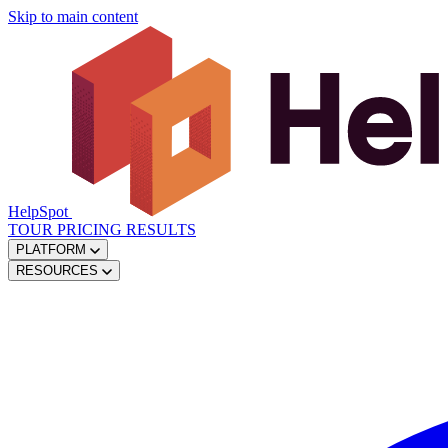
Skip to main content
HelpSpot
TOUR
PRICING
RESULTS
PLATFORM
RESOURCES