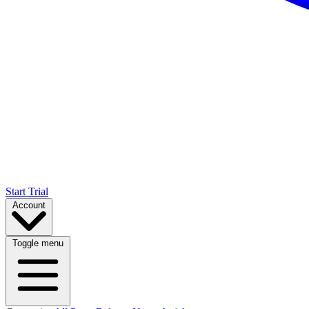
Start Trial
Account
Toggle menu