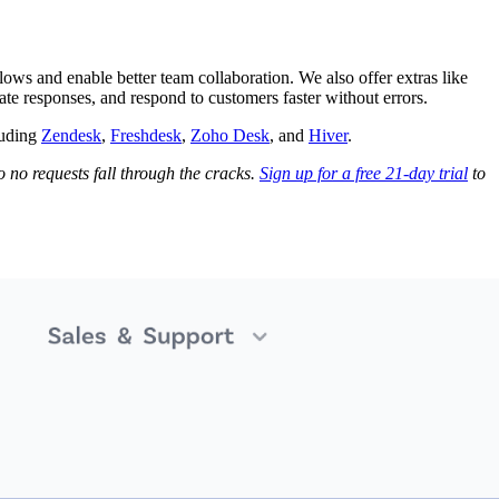
ows and enable better team collaboration. We also offer extras like
ate responses, and respond to customers faster without errors.
luding
Zendesk
,
Freshdesk
,
Zoho Desk
, and
Hiver
.
 no requests fall through the cracks.
Sign up for a free 21-day trial
to