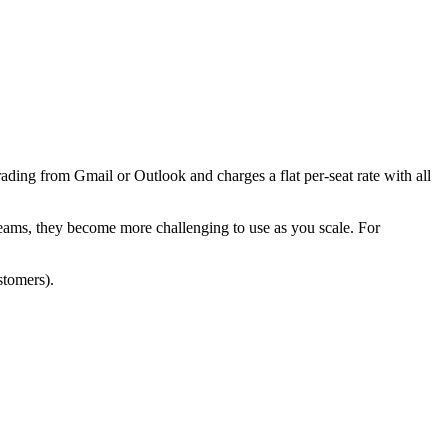
rading from Gmail or Outlook and charges a flat per-seat rate with all
teams, they become more challenging to use as you scale. For
stomers).