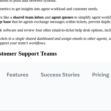
tions to push data between systems.
etrics to get insights into agent workload and customer needs.
s like a
shared team inbox
and
agent queues
to simplify agent workfl
e base
that let agents exchange messages within tickets, prevent duplic
esk software and review four other email-to-ticket help desk options, inc
ets in a single shared dashboard and assign emails to other agents, so
upport your team’s workflows.
ustomer Support Teams