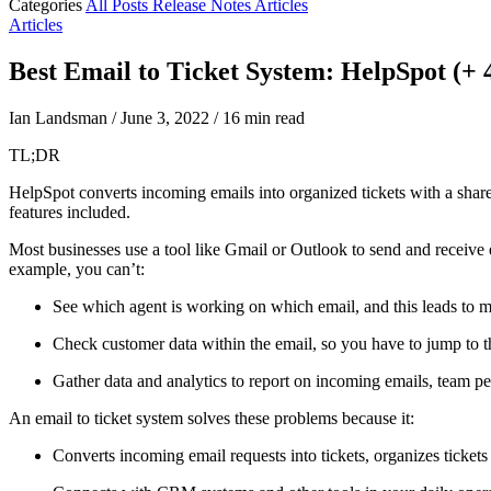
Categories
All Posts
Release Notes
Articles
Articles
Best Email to Ticket System: HelpSpot (+
Ian Landsman
/
June 3, 2022
/
16 min read
TL;DR
HelpSpot converts incoming emails into organized tickets with a shared
features included.
Most businesses use a tool like Gmail or Outlook to send and receive
example, you can’t:
See which agent is working on which email, and this leads to m
Check customer data within the email, so you have to jump to
Gather data and analytics to report on incoming emails, team p
An email to ticket system solves these problems because it:
Converts incoming email requests into tickets, organizes tickets