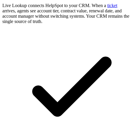
Live Lookup connects HelpSpot to your CRM. When a
ticket
arrives, agents see account tier, contract value, renewal date, and
account manager without switching systems. Your CRM remains the
single source of truth.