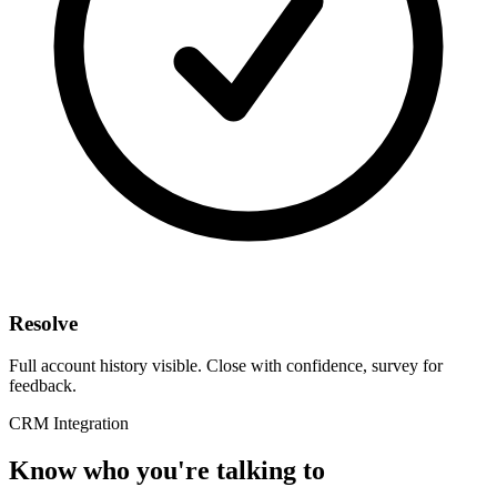
Resolve
Full account history visible. Close with confidence, survey for
feedback.
CRM Integration
Know who you're talking to