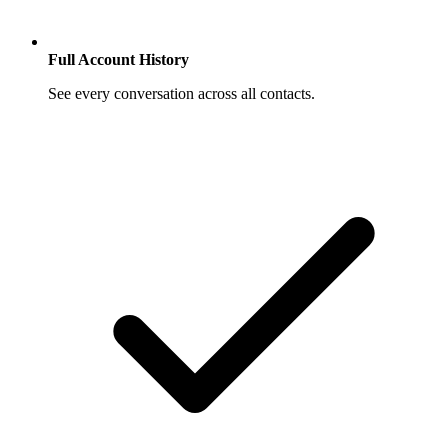
Full Account History
See every conversation across all contacts.