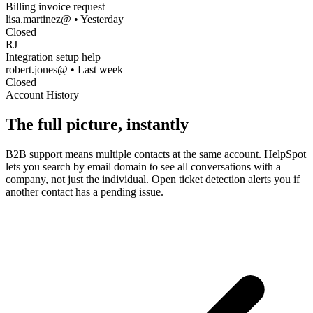
Billing invoice request
lisa.martinez@ • Yesterday
Closed
RJ
Integration setup help
robert.jones@ • Last week
Closed
Account History
The full picture, instantly
B2B support means multiple contacts at the same account. HelpSpot
lets you search by email domain to see all conversations with a
company, not just the individual. Open ticket detection alerts you if
another contact has a pending issue.