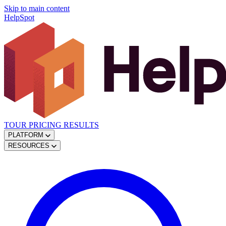
Skip to main content
HelpSpot
TOUR
PRICING
RESULTS
PLATFORM
RESOURCES