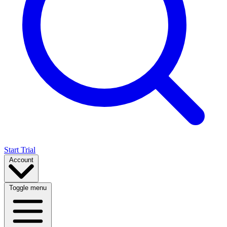
Start Trial
Account
Toggle menu