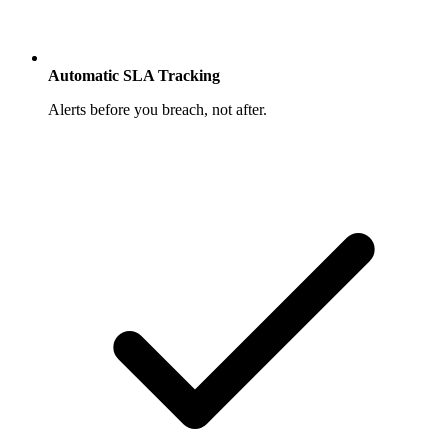
Automatic SLA Tracking
Alerts before you breach, not after.