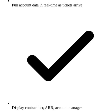
Pull account data in real-time as tickets arrive
Display contract tier, ARR, account manager