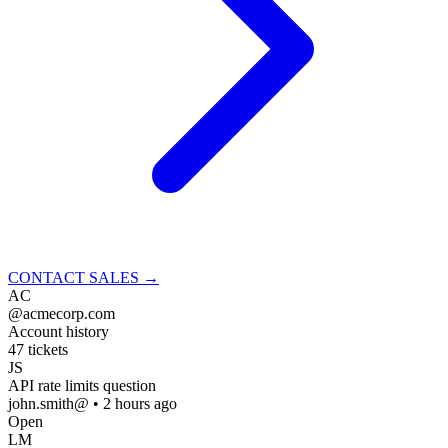
CONTACT SALES
→
AC
@acmecorp.com
Account history
47 tickets
JS
API rate limits question
john.smith@ • 2 hours ago
Open
LM