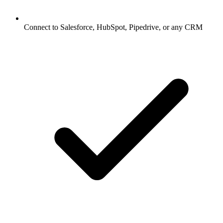
Connect to Salesforce, HubSpot, Pipedrive, or any CRM