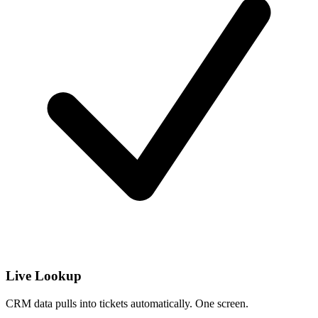
Live Lookup
CRM data pulls into tickets automatically. One screen.