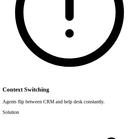
Context Switching
Agents flip between CRM and help desk constantly.
Solution