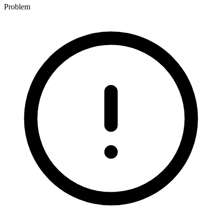
Problem