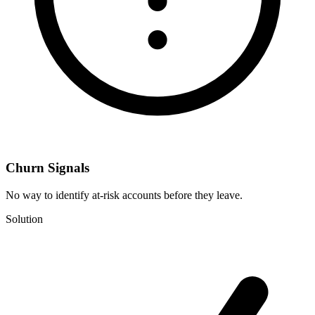
Churn Signals
No way to identify at-risk accounts before they leave.
Solution