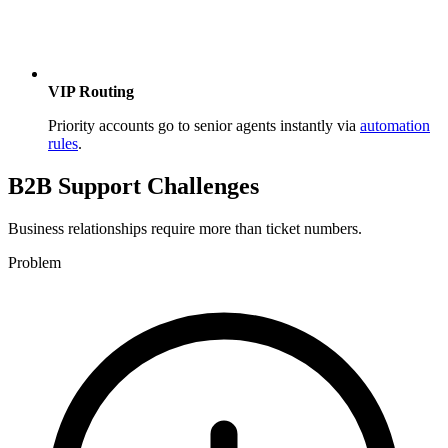
VIP Routing
Priority accounts go to senior agents instantly via
automation
rules
.
B2B Support Challenges
Business relationships require more than ticket numbers.
Problem