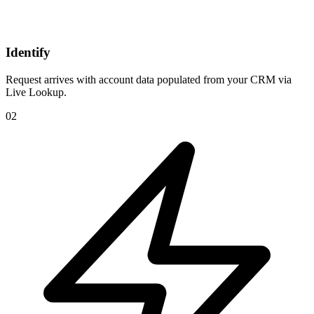
Identify
Request arrives with account data populated from your CRM via
Live Lookup.
02