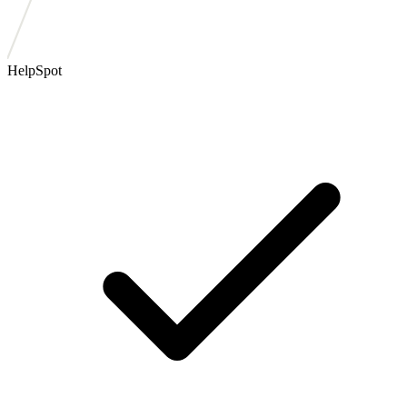
HelpSpot