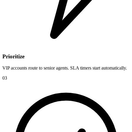
Prioritize
VIP accounts route to senior agents. SLA timers start automatically.
03