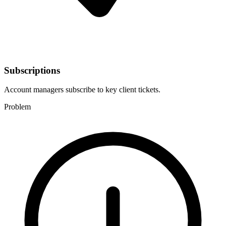
Subscriptions
Account managers subscribe to key client tickets.
Problem