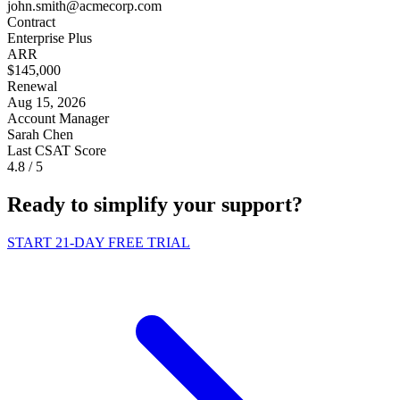
john.smith@acmecorp.com
Contract
Enterprise Plus
ARR
$145,000
Renewal
Aug 15, 2026
Account Manager
Sarah Chen
Last CSAT Score
4.8
/ 5
Ready to
simplify
your support?
START 21-DAY FREE TRIAL