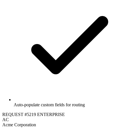
Auto-populate custom fields for routing
REQUEST #5219
ENTERPRISE
AC
Acme Corporation