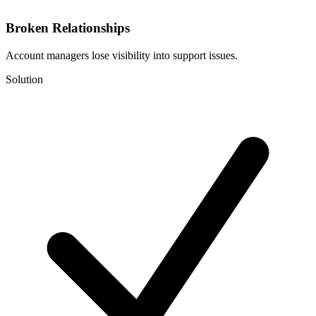
Broken Relationships
Account managers lose visibility into support issues.
Solution