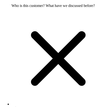
Who is this customer? What have we discussed before?