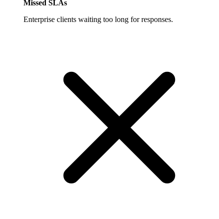
Missed SLAs
Enterprise clients waiting too long for responses.