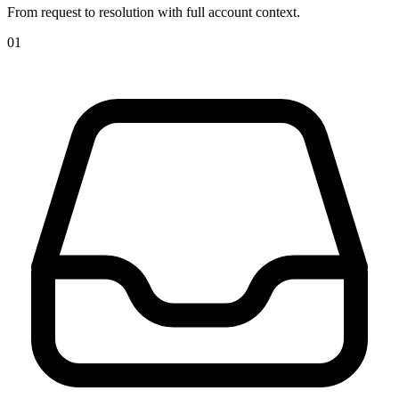
From request to resolution with full account context.
01