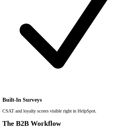
Built-In Surveys
CSAT and loyalty scores visible right in HelpSpot.
The B2B Workflow