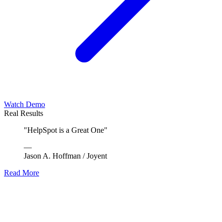
Watch Demo
Real Results
"
HelpSpot is a Great One
"
—
Jason A. Hoffman
/
Joyent
Read More