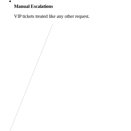
Manual Escalations
VIP tickets treated like any other request.