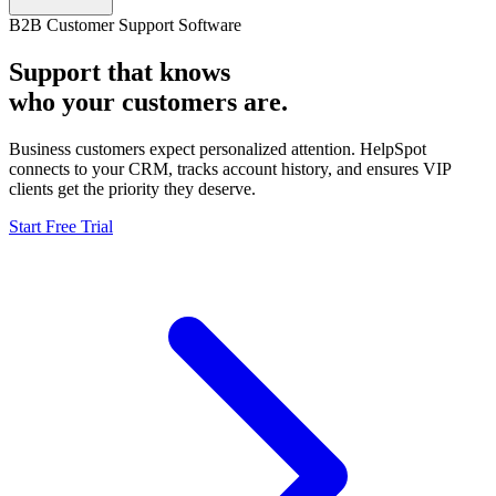
B2B Customer Support Software
Support that knows
who your customers are.
Business customers expect personalized attention. HelpSpot
connects to your CRM, tracks account history, and ensures VIP
clients get the priority they deserve.
Start Free Trial