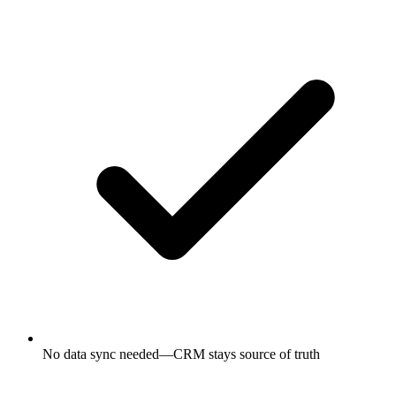
No data sync needed—CRM stays source of truth