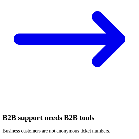
B2B support needs B2B tools
Business customers are not anonymous ticket numbers.