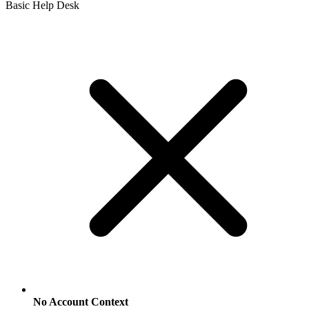
Basic Help Desk
No Account Context