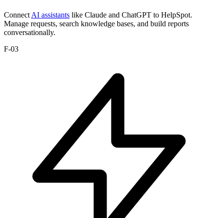
Connect
AI assistants
like Claude and ChatGPT to HelpSpot.
Manage requests, search knowledge bases, and build reports
conversationally.
F-03