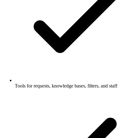
Tools for requests, knowledge bases, filters, and staff