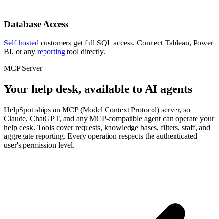
Database Access
Self-hosted
customers get full SQL access. Connect Tableau, Power
BI, or any
reporting
tool directly.
MCP Server
Your help desk, available to AI agents
HelpSpot ships an MCP (Model Context Protocol) server, so
Claude, ChatGPT, and any MCP-compatible agent can operate your
help desk. Tools cover requests, knowledge bases, filters, staff, and
aggregate reporting. Every operation respects the authenticated
user's permission level.