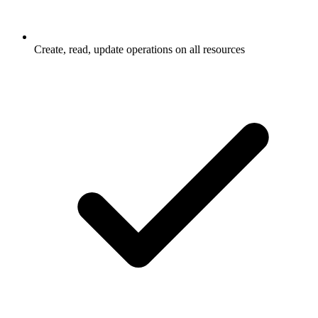
Create, read, update operations on all resources