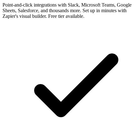
Point-and-click integrations with Slack, Microsoft Teams, Google
Sheets, Salesforce, and thousands more. Set up in minutes with
Zapier's visual builder. Free tier available.