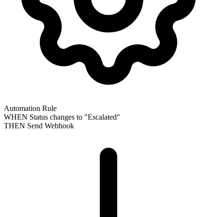
Automation Rule
WHEN
Status changes to "Escalated"
THEN
Send Webhook