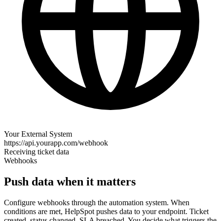
Your External System
https://api.yourapp.com/webhook
Receiving ticket data
Webhooks
Push data when it matters
Configure webhooks through the automation system. When
conditions are met, HelpSpot pushes data to your endpoint. Ticket
created, status changed, SLA breached. You decide what triggers the