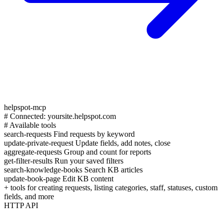
helpspot-mcp
# Connected: yoursite.helpspot.com
# Available tools
search-requests
Find requests by keyword
update-private-request
Update fields, add notes, close
aggregate-requests
Group and count for reports
get-filter-results
Run your saved filters
search-knowledge-books
Search KB articles
update-book-page
Edit KB content
+ tools for creating requests, listing categories, staff, statuses, custom
fields, and more
HTTP API