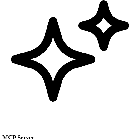
MCP Server