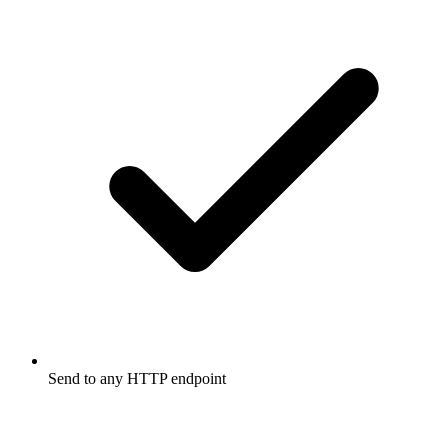
Send to any HTTP endpoint