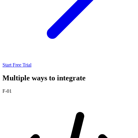
Start Free Trial
Multiple ways to integrate
F-01