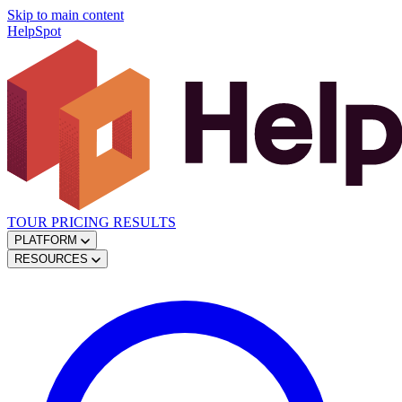
Skip to main content
HelpSpot
TOUR
PRICING
RESULTS
PLATFORM
RESOURCES