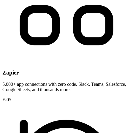
Zapier
5,000+ app connections with zero code. Slack, Teams, Salesforce,
Google Sheets, and thousands more.
F-05