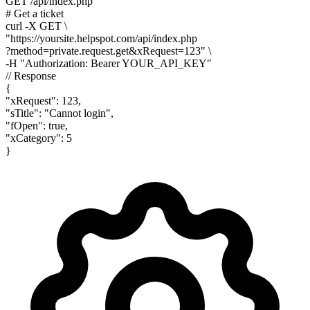
GET /api/index.php
# Get a ticket
curl
-X GET
\
"https://yoursite.helpspot.com/api/index.php
?method=private.request.get&xRequest=123"
\
-H
"Authorization: Bearer YOUR_API_KEY"
// Response
{
"xRequest"
:
123
,
"sTitle"
:
"Cannot login"
,
"fOpen"
:
true
,
"xCategory"
:
5
}