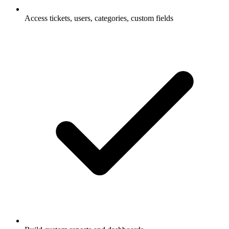
Access tickets, users, categories, custom fields