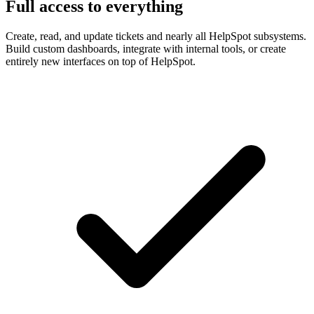
Full access to everything
Create, read, and update tickets and nearly all HelpSpot subsystems.
Build custom dashboards, integrate with internal tools, or create
entirely new interfaces on top of HelpSpot.