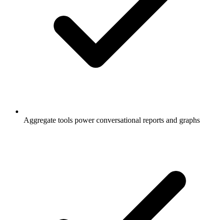
Aggregate tools power conversational reports and graphs