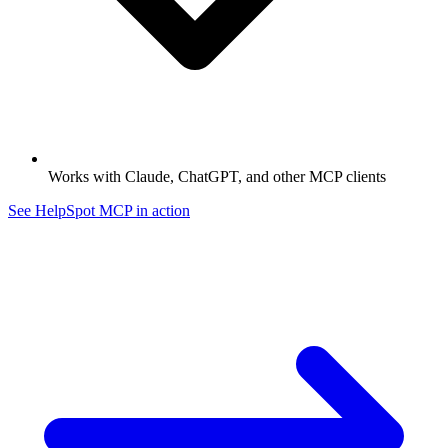
Works with Claude, ChatGPT, and other MCP clients
See HelpSpot MCP in action