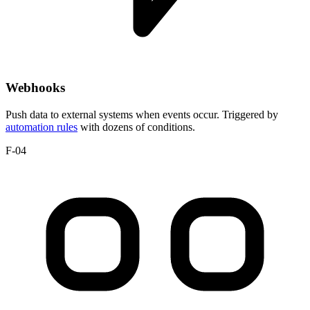
Webhooks
Push data to external systems when events occur. Triggered by
automation rules
with dozens of conditions.
F-04