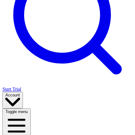
Start Trial
Account
Toggle menu