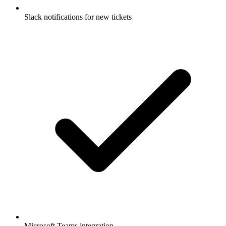
Slack notifications for new tickets
Microsoft Teams integration