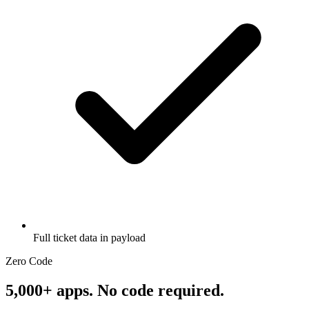
Full ticket data in payload
Zero Code
5,000+ apps. No code required.