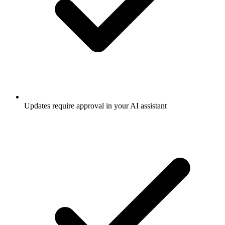
Updates require approval in your AI assistant