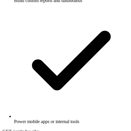
Build custom reports and dashboards
Power mobile apps or internal tools