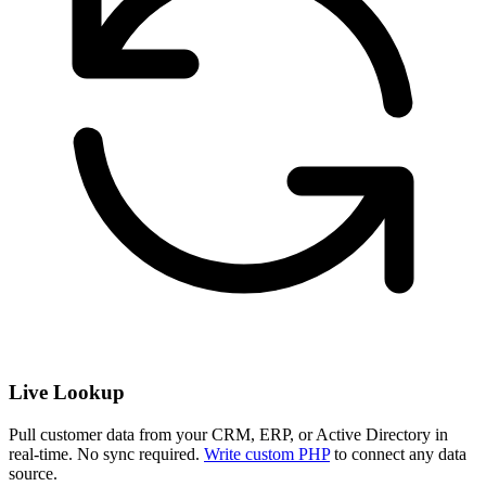
Live Lookup
Pull customer data from your CRM, ERP, or Active Directory in
real-time. No sync required.
Write custom PHP
to connect any data
source.