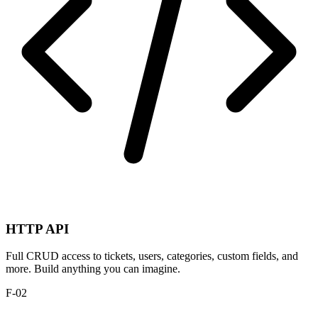
HTTP API
Full CRUD access to tickets, users, categories, custom fields, and
more. Build anything you can imagine.
F-02