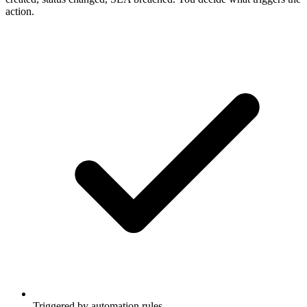
action.
Triggered by automation rules