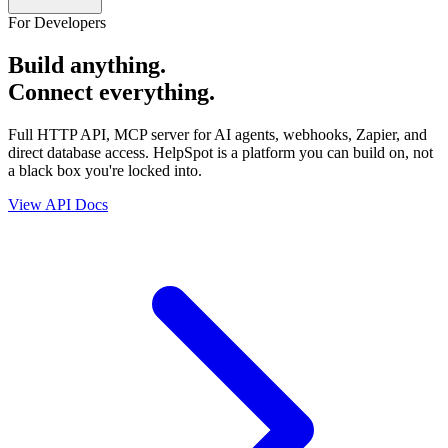
For Developers
Build anything.
Connect everything.
Full HTTP API, MCP server for AI agents, webhooks, Zapier, and
direct database access. HelpSpot is a platform you can build on, not
a black box you're locked into.
View API Docs