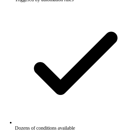
Dozens of conditions available