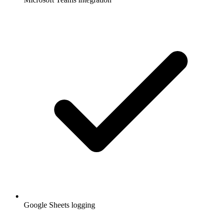
Google Sheets logging