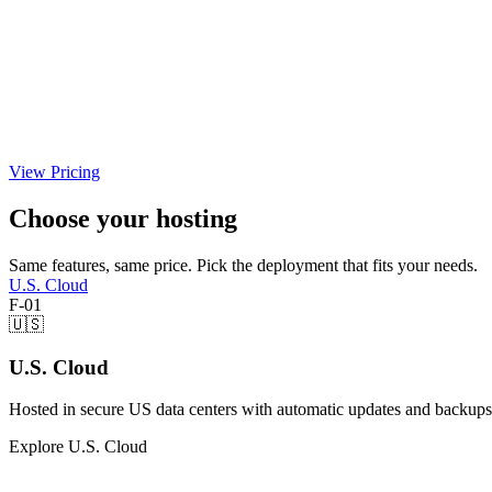
View Pricing
Choose your hosting
Same features, same price. Pick the deployment that fits your needs.
U.S. Cloud
F-01
🇺🇸
U.S. Cloud
Hosted in secure US data centers with automatic updates and backups
Explore U.S. Cloud