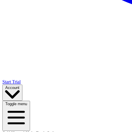
Start Trial
Account
Toggle menu