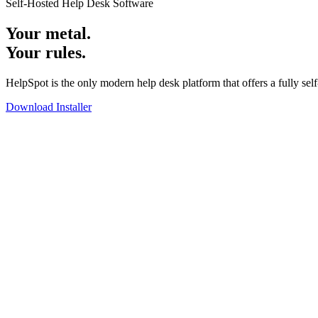
Self-Hosted Help Desk Software
Your metal.
Your rules.
HelpSpot is the only modern help desk platform that offers a fully sel
Download Installer