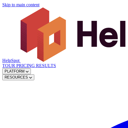
Skip to main content
HelpSpot
TOUR
PRICING
RESULTS
PLATFORM
RESOURCES