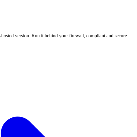
f-hosted version. Run it behind your firewall, compliant and secure.