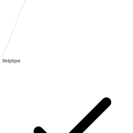
HelpSpot