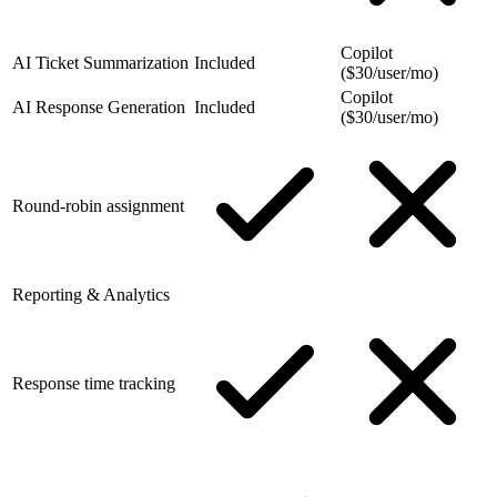
Copilot
AI Ticket Summarization
Included
($30/user/mo)
Copilot
AI Response Generation
Included
($30/user/mo)
Round-robin assignment
Reporting & Analytics
Response time tracking