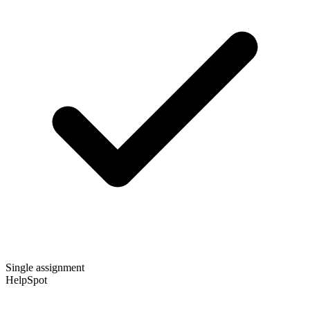
Single assignment
HelpSpot