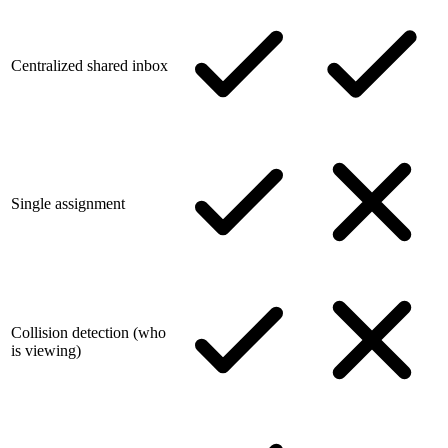
Centralized shared inbox
Single assignment
Collision detection (who
is viewing)