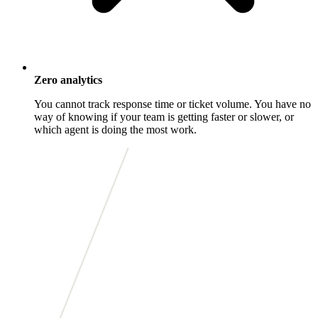
Zero analytics
You cannot track response time or ticket volume. You have no
way of knowing if your team is getting faster or slower, or
which agent is doing the most work.