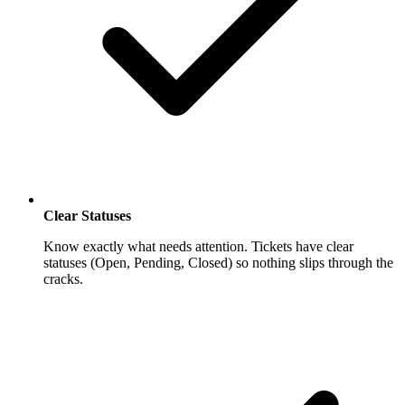
Clear Statuses
Know exactly what needs attention. Tickets have clear
statuses (Open, Pending, Closed) so nothing slips through the
cracks.