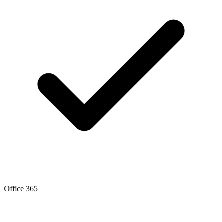
Office 365