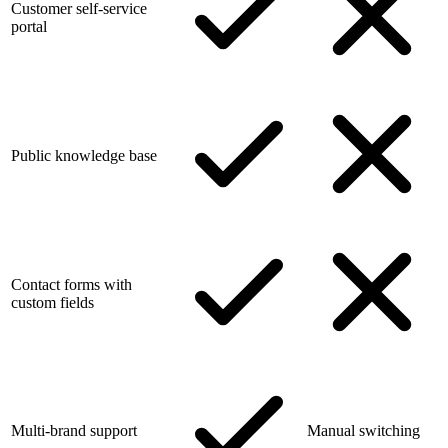
Customer self-service
portal
Public knowledge base
Contact forms with
custom fields
Multi-brand support
Manual switching