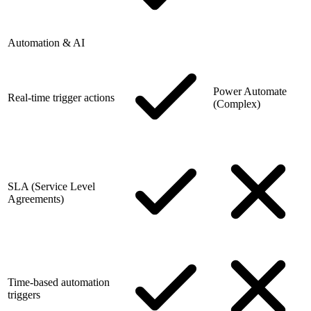
Automation & AI
Power Automate
Real-time trigger actions
(Complex)
SLA (Service Level
Agreements)
Time-based automation
triggers