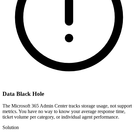
Data Black Hole
The Microsoft 365 Admin Center tracks storage usage, not support
metrics. You have no way to know your average response time,
ticket volume per category, or individual agent performance.
Solution