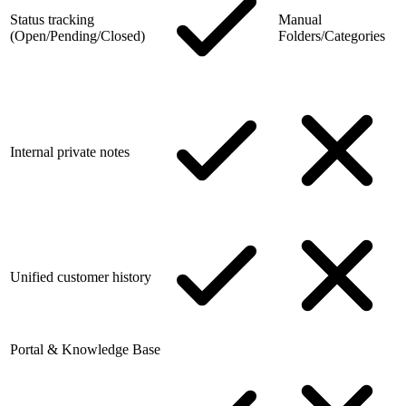
Status tracking
Manual
(Open/Pending/Closed)
Folders/Categories
Internal private notes
Unified customer history
Portal & Knowledge Base