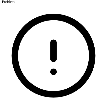
Problem