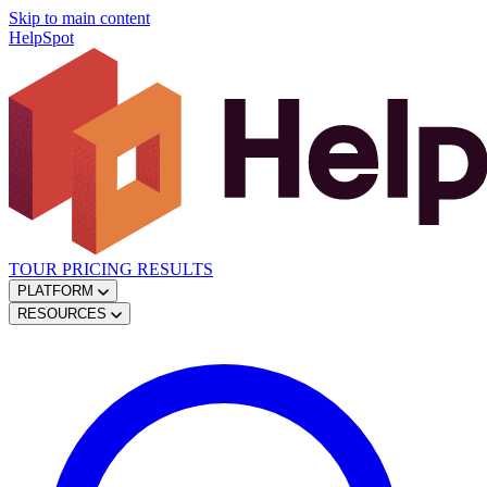
Skip to main content
HelpSpot
TOUR
PRICING
RESULTS
PLATFORM
RESOURCES