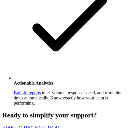
Actionable Analytics
Built-in reports
track volume, response speed, and resolution
times automatically. Know exactly how your team is
performing.
Ready to
simplify
your support?
START 21-DAY FREE TRIAL