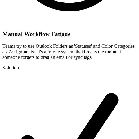
Manual Workflow Fatigue
Teams try to use Outlook Folders as 'Statuses' and Color Categories
as 'Assignments'. It's a fragile system that breaks the moment
someone forgets to drag an email or sync lags.
Solution