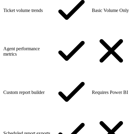
Ticket volume trends
Basic Volume Only
Agent performance
metrics
Custom report builder
Requires Power BI
Scheduled report exports