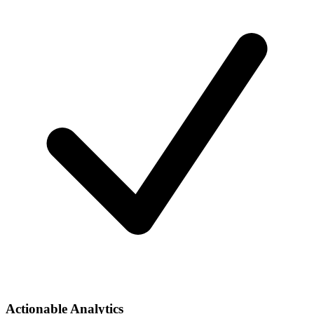
Actionable Analytics