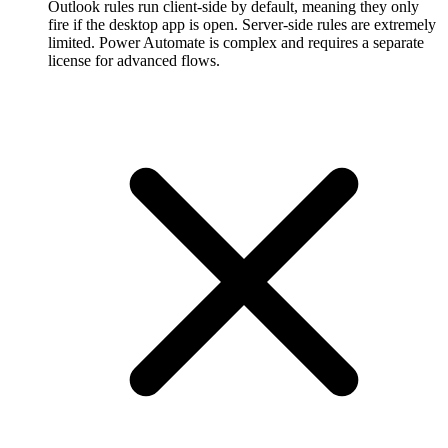
Outlook rules run client-side by default, meaning they only
fire if the desktop app is open. Server-side rules are extremely
limited. Power Automate is complex and requires a separate
license for advanced flows.