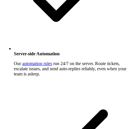
Server-side Automation
Our
automation rules
run 24/7 on the server. Route tickets,
escalate issues, and send auto-replies reliably, even when your
team is asleep.