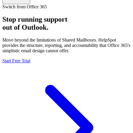
Switch from Office 365
Stop running support
out of Outlook.
Move beyond the limitations of Shared Mailboxes. HelpSpot
provides the structure, reporting, and accountability that Office 365's
simplistic email design cannot offer.
Start Free Trial