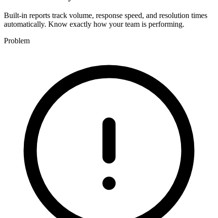
Built-in reports track volume, response speed, and resolution times
automatically. Know exactly how your team is performing.
Problem