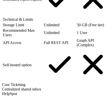
Technical & Limits
Storage Limit
Unlimited
50 GB (Free tier)
Recommended Max
Unlimited
1 User
Users
Graph API
API Access
Full REST API
(Complex)
Self-hosted option
Core Ticketing
Centralized shared inbox
HelpSpot