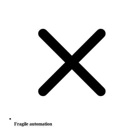
Fragile automation