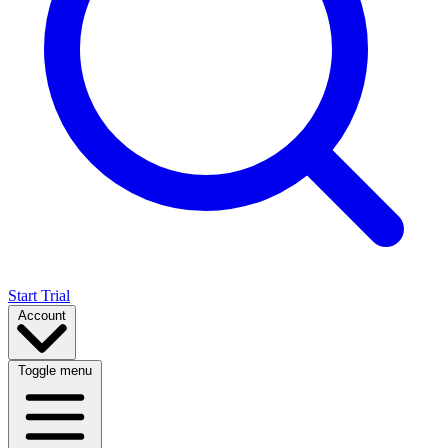
Start Trial
Account
Toggle menu