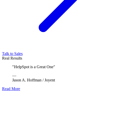
Talk to Sales
Real Results
"
HelpSpot is a Great One
"
—
Jason A. Hoffman
/
Joyent
Read More