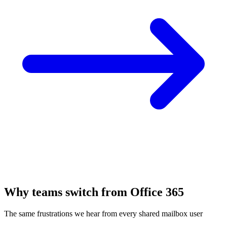
Why teams switch from Office 365
The same frustrations we hear from every shared mailbox user