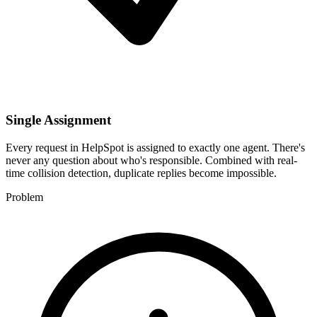
Single Assignment
Every request in HelpSpot is assigned to exactly one agent. There's
never any question about who's responsible. Combined with real-
time collision detection, duplicate replies become impossible.
Problem