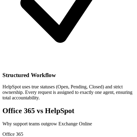
Structured Workflow
HelpSpot uses true statuses (Open, Pending, Closed) and strict
ownership. Every request is assigned to exactly one agent, ensuring
total accountability.
Office 365 vs HelpSpot
Why support teams outgrow Exchange Online
Office 365