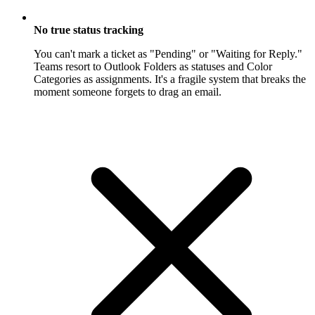
No true status tracking
You can't mark a ticket as "Pending" or "Waiting for Reply."
Teams resort to Outlook Folders as statuses and Color
Categories as assignments. It's a fragile system that breaks the
moment someone forgets to drag an email.