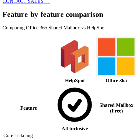
CONTACT SALES
→
Feature-by-feature comparison
Comparing Office 365 Shared Mailbox vs HelpSpot
HelpSpot
Office 365
Shared Mailbox
Feature
(Free)
All Inclusive
Core Ticketing