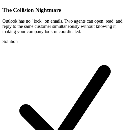
The Collision Nightmare
Outlook has no "lock" on emails. Two agents can open, read, and
reply to the same customer simultaneously without knowing it,
making your company look uncoordinated.
Solution