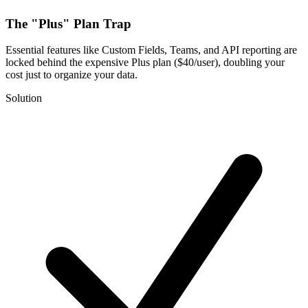
The "Plus" Plan Trap
Essential features like Custom Fields, Teams, and API reporting are
locked behind the expensive Plus plan ($40/user), doubling your
cost just to organize your data.
Solution