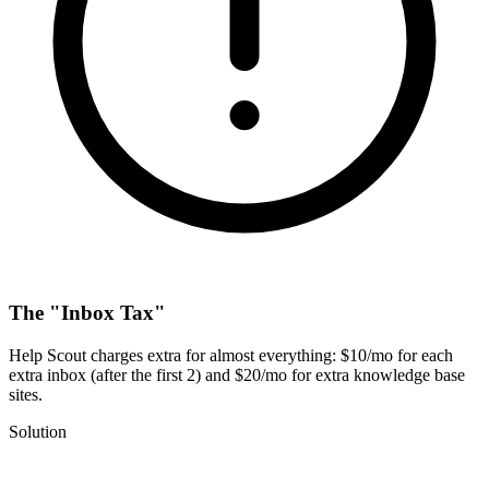
The "Inbox Tax"
Help Scout charges extra for almost everything: $10/mo for each
extra inbox (after the first 2) and $20/mo for extra knowledge base
sites.
Solution