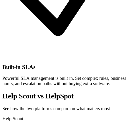
Built-in SLAs
Powerful SLA management is built-in. Set complex rules, business
hours, and escalation paths without buying extra software.
Help Scout vs HelpSpot
See how the two platforms compare on what matters most
Help Scout