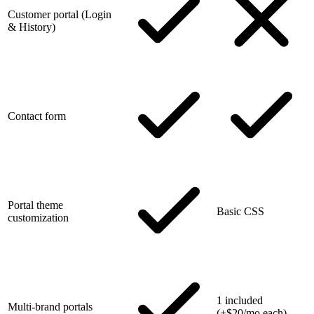
Customer portal (Login
& History)
Contact form
Portal theme
Basic CSS
customization
1 included
Multi-brand portals
(+$20/mo each)