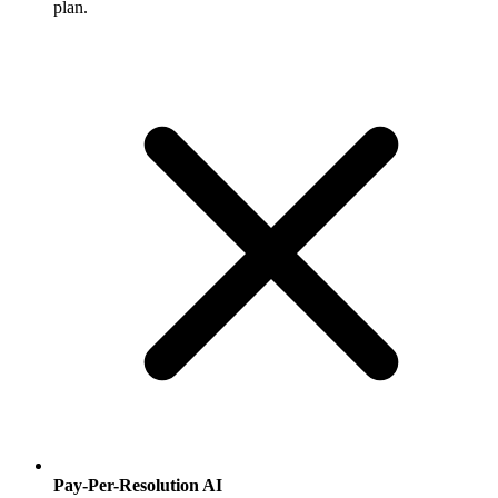
plan.
Pay-Per-Resolution AI