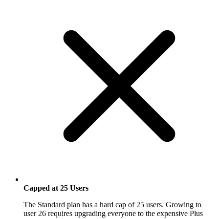
Capped at 25 Users
The Standard plan has a hard cap of 25 users. Growing to
user 26 requires upgrading everyone to the expensive Plus