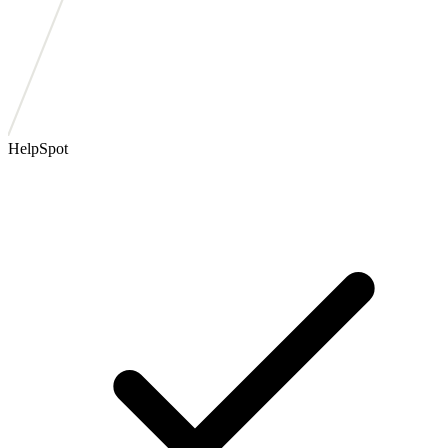
HelpSpot