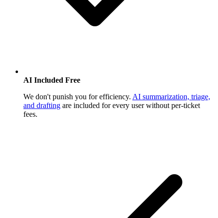
AI Included Free
We don't punish you for efficiency.
AI summarization, triage,
and drafting
are included for every user without per-ticket
fees.