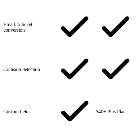
Email-to-ticket
conversion
Collision detection
Custom fields
$40+ Plus Plan