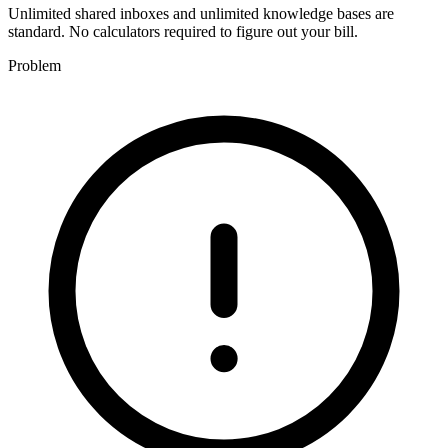
Unlimited shared inboxes and unlimited knowledge bases are
standard. No calculators required to figure out your bill.
Problem