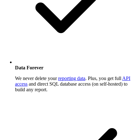
Data Forever
We never delete your
reporting data
. Plus, you get full
API
access
and direct SQL database access (on self-hosted) to
build any report.