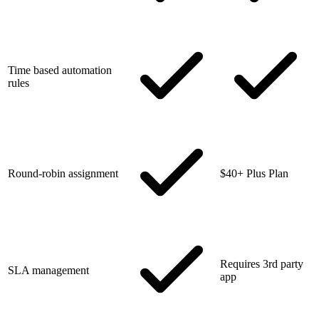
Time based automation
rules
Round-robin assignment
$40+ Plus Plan
Requires 3rd party
SLA management
app