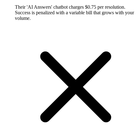
Their 'AI Answers' chatbot charges $0.75 per resolution.
Success is penalized with a variable bill that grows with your
volume.