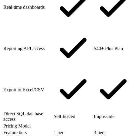
Real-time dashboards
Reporting API access
$40+ Plus Plan
Export to Excel/CSV
Direct SQL database
Self-hosted
Impossible
access
Pricing Model
Feature tiers
1 tier
3 tiers