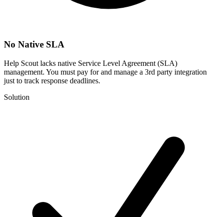
No Native SLA
Help Scout lacks native Service Level Agreement (SLA)
management. You must pay for and manage a 3rd party integration
just to track response deadlines.
Solution