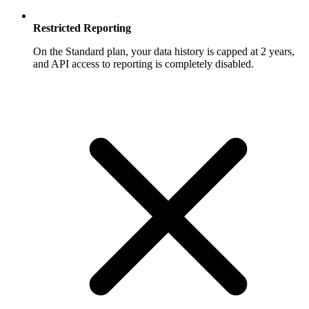
Restricted Reporting
On the Standard plan, your data history is capped at 2 years,
and API access to reporting is completely disabled.