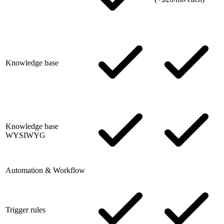
Knowledge base
Knowledge base
WYSIWYG
Automation & Workflow
Trigger rules