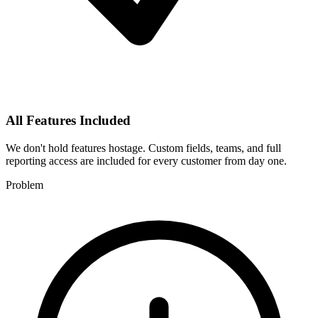
All Features Included
We don't hold features hostage. Custom fields, teams, and full
reporting access are included for every customer from day one.
Problem