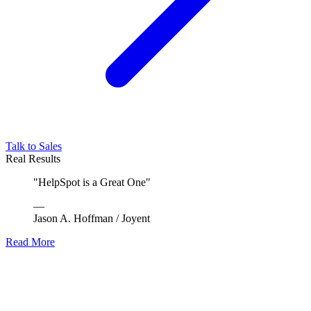
Talk to Sales
Real Results
"
HelpSpot is a Great One
"
—
Jason A. Hoffman
/
Joyent
Read More