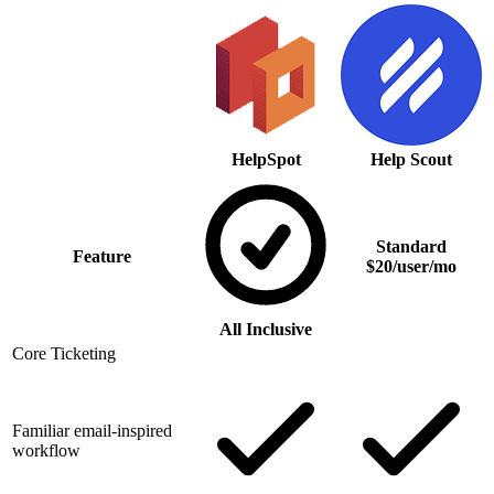
HelpSpot
Help Scout
Standard
Feature
$20/user/mo
All Inclusive
Core Ticketing
Familiar email-inspired
workflow