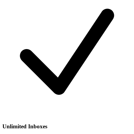
Unlimited Inboxes