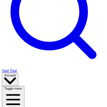
Start Trial
Account
Toggle menu