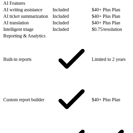
AI Features
AI writing assistance
Included
$40+ Plus Plan
AI ticket summarization
Included
$40+ Plus Plan
AI translation
Included
$40+ Plus Plan
Intelligent triage
Included
$0.75/resolution
Reporting & Analytics
Built-in reports
Limited to 2 years
Custom report builder
$40+ Plus Plan