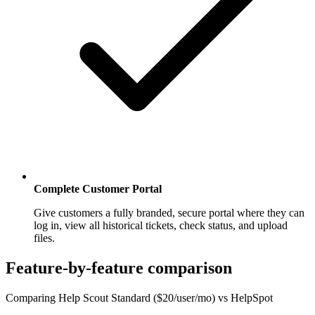
Complete Customer Portal
Give customers a fully branded, secure portal where they can
log in, view all historical tickets, check status, and upload
files.
Feature-by-feature comparison
Comparing Help Scout Standard ($20/user/mo) vs HelpSpot