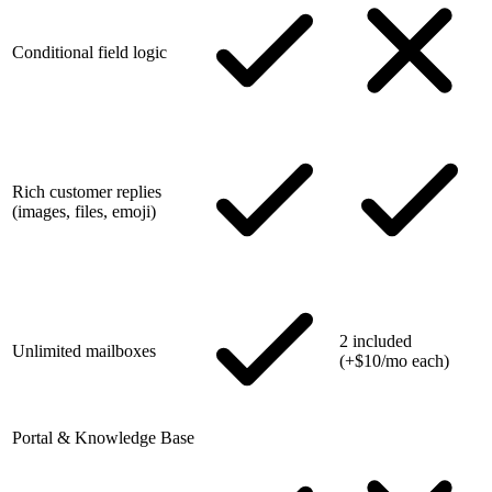
Conditional field logic
Rich customer replies
(images, files, emoji)
2 included
Unlimited mailboxes
(+$10/mo each)
Portal & Knowledge Base