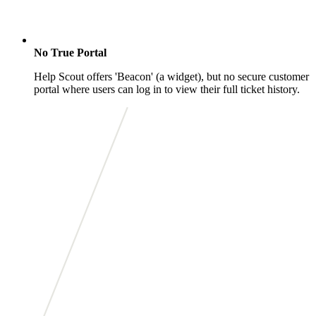
No True Portal
Help Scout offers 'Beacon' (a widget), but no secure customer
portal where users can log in to view their full ticket history.