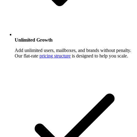
Unlimited Growth
Add unlimited users, mailboxes, and brands without penalty.
Our flat-rate
pricing structure
is designed to help you scale.