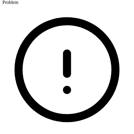
Problem