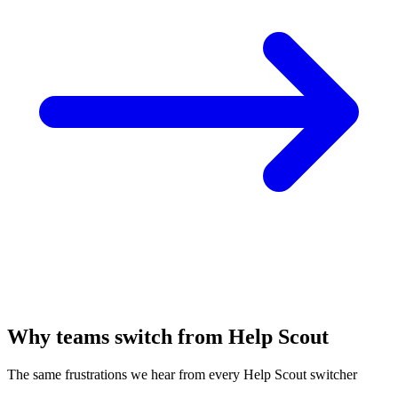
Why teams switch from Help Scout
The same frustrations we hear from every Help Scout switcher