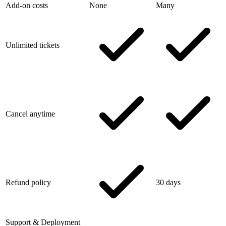
Add-on costs
None
Many
Unlimited tickets
Cancel anytime
Refund policy
30 days
Support & Deployment