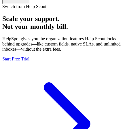
Switch from Help Scout
Scale your support.
Not your monthly bill.
HelpSpot gives you the organization features Help Scout locks
behind upgrades—like custom fields, native SLAs, and unlimited
inboxes—without the extra fees.
Start Free Trial