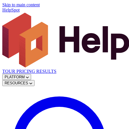
Skip to main content
HelpSpot
TOUR
PRICING
RESULTS
PLATFORM
RESOURCES