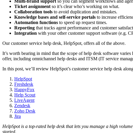
Multi-brand support
so you can segment workflows and agen
Ticket assignment
so it’s clear who’s working on what.
Collaboration tools
to avoid duplication and mistakes.
Knowledge bases
and
self-service portals
to increase efficien
Automation
functions
to speed up request times.
Reporting
that tracks agent performance and customer satisfact
Integration
with your other customer support software (e.g. 
Our customer service help desk, HelpSpot, offers all of the above.
It’s worth bearing in mind that the scope of help desk software varies
offer, including omnichannel help desks and ITSM (IT service manag
In this post, we’ll review HelpSpot’s customer service help desk alon
HelpSpot
Freshdesk
HappyFox
Help Scout
LiveAgent
Zendesk
Zoho Desk
Jira
HelpSpot is a top-rated
help desk
that lets you manage a high volume
started.