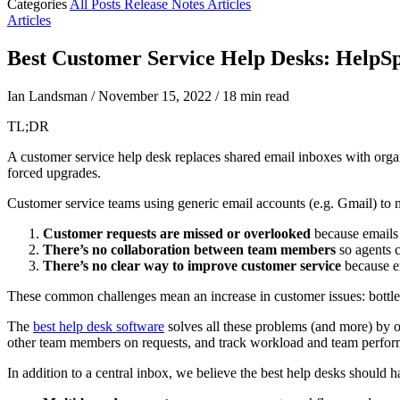
Categories
All Posts
Release Notes
Articles
Articles
Best Customer Service Help Desks: HelpSpo
Ian Landsman
/
November 15, 2022
/
18 min read
TL;DR
A customer service help desk replaces shared email inboxes with organi
forced upgrades.
Customer service teams using generic email accounts (e.g. Gmail) to m
Customer requests are missed or overlooked
because emails 
There’s no collaboration between
team members
so agents c
There’s no clear way to improve customer service
because em
These common challenges mean an increase in customer issues: bottlen
The
best help desk software
solves all these problems (and more) by o
other team members on requests, and track workload and team perfor
In addition to a central inbox, we believe the best help desks should h