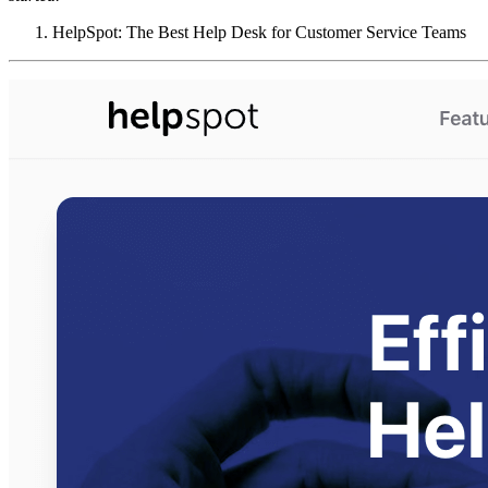
HelpSpot: The Best Help Desk for Customer Service Teams