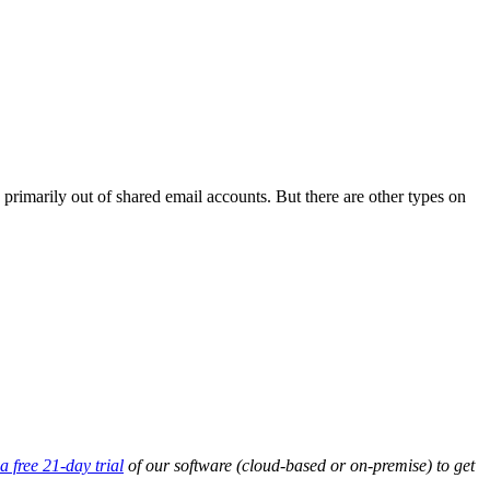
 primarily out of shared email accounts. But there are other types on
a free 21-day trial
of our software (cloud-based or on-premise) to get