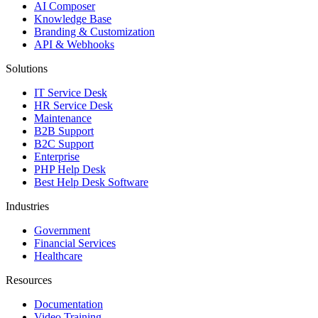
AI Composer
Knowledge Base
Branding & Customization
API & Webhooks
Solutions
IT Service Desk
HR Service Desk
Maintenance
B2B Support
B2C Support
Enterprise
PHP Help Desk
Best Help Desk Software
Industries
Government
Financial Services
Healthcare
Resources
Documentation
Video Training