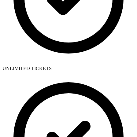
UNLIMITED TICKETS