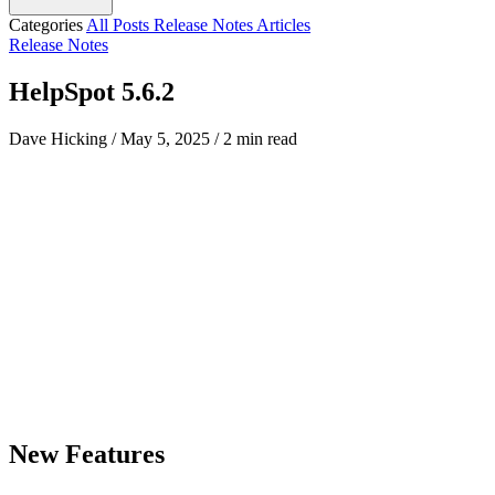
Categories
All Posts
Release Notes
Articles
Release Notes
HelpSpot 5.6.2
Dave Hicking
/
May 5, 2025
/
2 min read
New Features