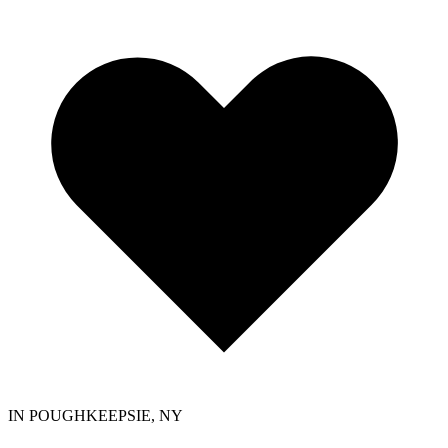
IN POUGHKEEPSIE, NY