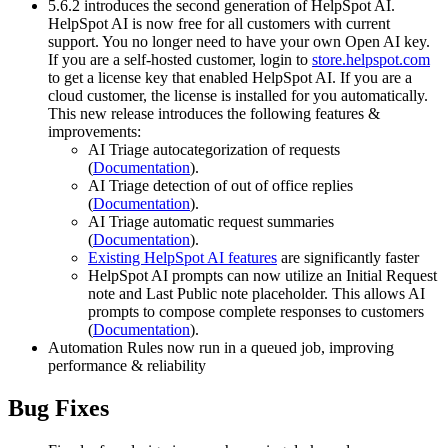
5.6.2 introduces the second generation of HelpSpot AI.
HelpSpot AI is now free for all customers with current
support. You no longer need to have your own Open AI key.
If you are a self-hosted customer, login to
store.helpspot.com
to get a license key that enabled HelpSpot AI. If you are a
cloud customer, the license is installed for you automatically.
This new release introduces the following features &
improvements:
AI Triage autocategorization of requests
(
Documentation
).
AI Triage detection of out of office replies
(
Documentation
).
AI Triage automatic request summaries
(
Documentation
).
Existing HelpSpot AI features
are significantly faster
HelpSpot AI prompts can now utilize an Initial Request
note and Last Public note placeholder. This allows AI
prompts to compose complete responses to customers
(
Documentation
).
Automation Rules now run in a queued job, improving
performance & reliability
Bug Fixes