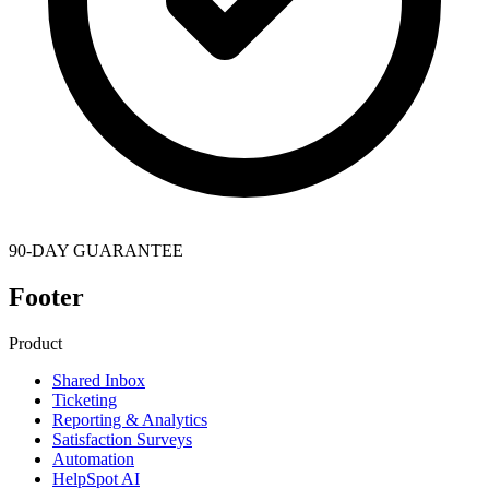
90-DAY GUARANTEE
Footer
Product
Shared Inbox
Ticketing
Reporting & Analytics
Satisfaction Surveys
Automation
HelpSpot AI