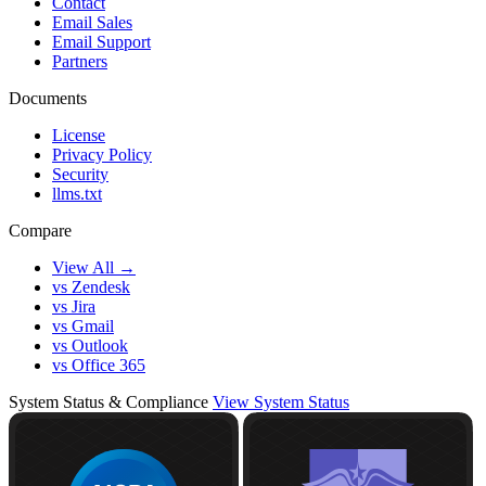
Contact
Email Sales
Email Support
Partners
Documents
License
Privacy Policy
Security
llms.txt
Compare
View All →
vs Zendesk
vs Jira
vs Gmail
vs Outlook
vs Office 365
System Status & Compliance
View System Status