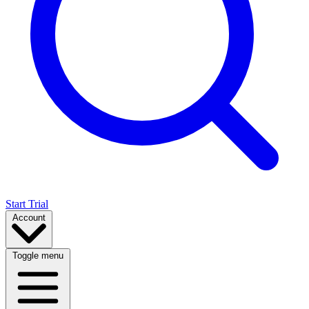
Start Trial
Account
Toggle menu