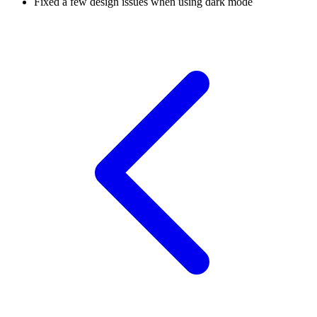
Fixed a few design issues when using dark mode