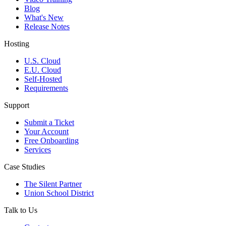
Blog
What's New
Release Notes
Hosting
U.S. Cloud
E.U. Cloud
Self-Hosted
Requirements
Support
Submit a Ticket
Your Account
Free Onboarding
Services
Case Studies
The Silent Partner
Union School District
Talk to Us