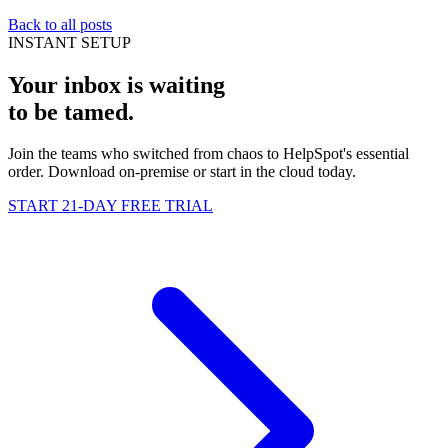
Back to all posts
INSTANT SETUP
Your inbox is waiting
to be
tamed
.
Join the teams who switched from chaos to HelpSpot's essential
order. Download on-premise or start in the cloud today.
START 21-DAY FREE TRIAL