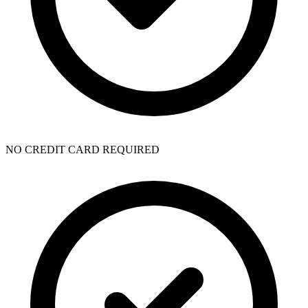
NO CREDIT CARD REQUIRED