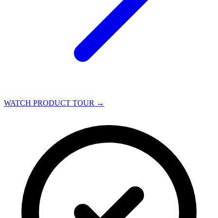
WATCH PRODUCT TOUR
→