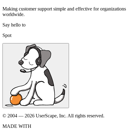
Making customer support simple and effective for organizations
worldwide.
Say hello to
Spot
© 2004 — 2026 UserScape, Inc. All rights reserved.
MADE WITH