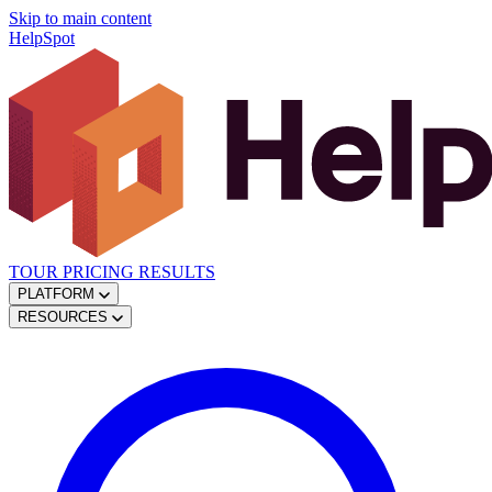
Skip to main content
HelpSpot
TOUR
PRICING
RESULTS
PLATFORM
RESOURCES