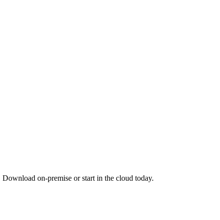
. Download on-premise or start in the cloud today.