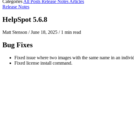
Categories
All Posts
Release Notes
Articles
Release Notes
HelpSpot 5.6.8
Matt Stenson
/
June 18, 2025
/
1 min read
Bug Fixes
Fixed issue where two images with the same name in an individ
Fixed license install command.