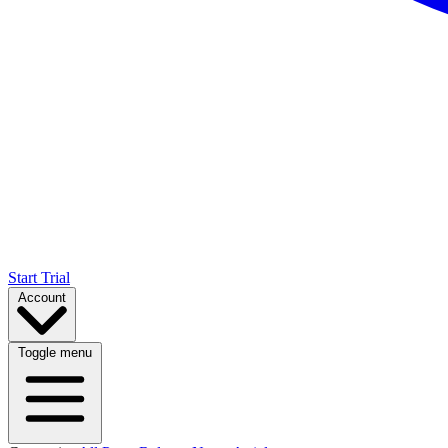
Start Trial
Account
Toggle menu