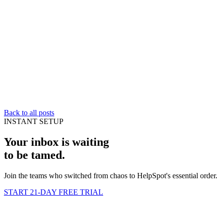
Back to all posts
INSTANT SETUP
Your inbox is waiting
to be
tamed
.
Join the teams who switched from chaos to HelpSpot's essential order
START 21-DAY FREE TRIAL