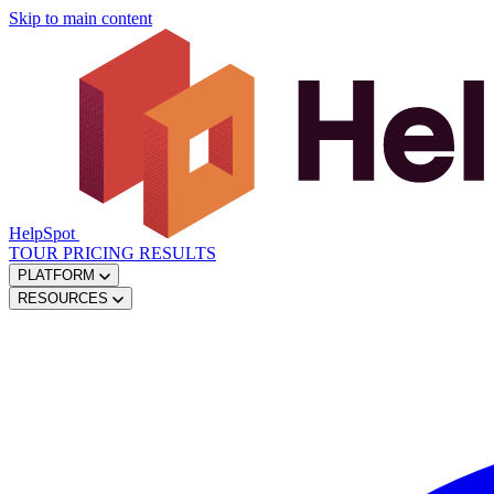
Skip to main content
HelpSpot
TOUR
PRICING
RESULTS
PLATFORM
RESOURCES