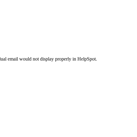
ual email would not display properly in HelpSpot.