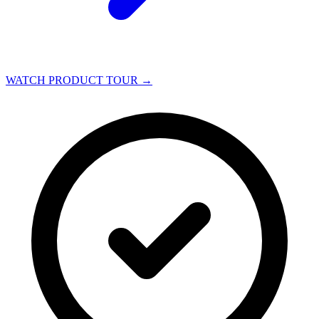
WATCH PRODUCT TOUR
→