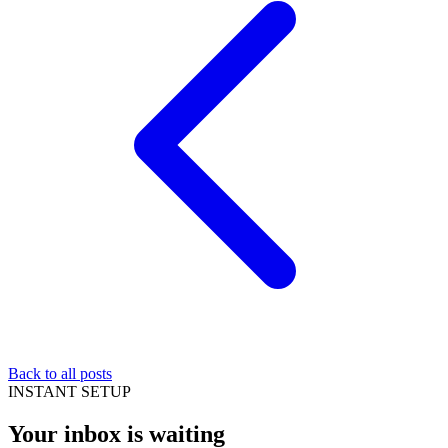
Back to all posts
INSTANT SETUP
Your inbox is waiting