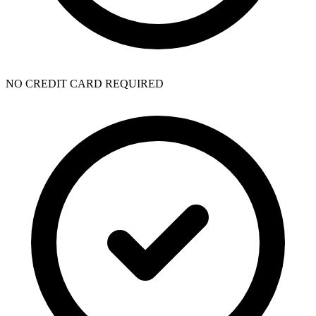
NO CREDIT CARD REQUIRED