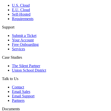
U.S. Cloud
E.U. Cloud
Self-Hosted
Requirements
Support
Submit a Ticket
Your Account
Free Onboarding
Services
Case Studies
The Silent Partner
Union School District
Talk to Us
Contact
Email Sales
Email Support
Partners
Documents