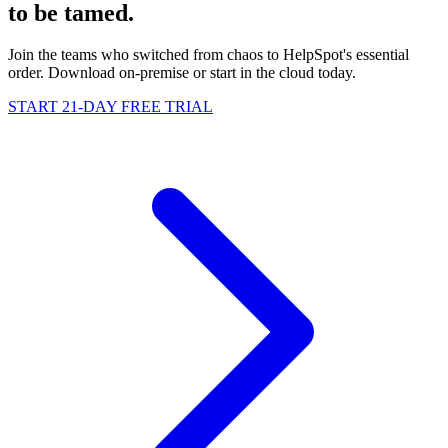
to be
tamed
.
Join the teams who switched from chaos to HelpSpot's essential
order. Download on-premise or start in the cloud today.
START 21-DAY FREE TRIAL