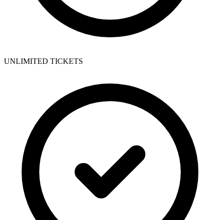
UNLIMITED TICKETS