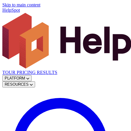
Skip to main content
HelpSpot
TOUR
PRICING
RESULTS
PLATFORM
RESOURCES