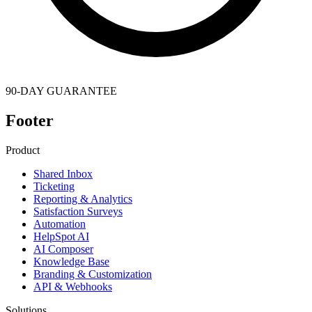
90-DAY GUARANTEE
Footer
Product
Shared Inbox
Ticketing
Reporting & Analytics
Satisfaction Surveys
Automation
HelpSpot AI
AI Composer
Knowledge Base
Branding & Customization
API & Webhooks
Solutions