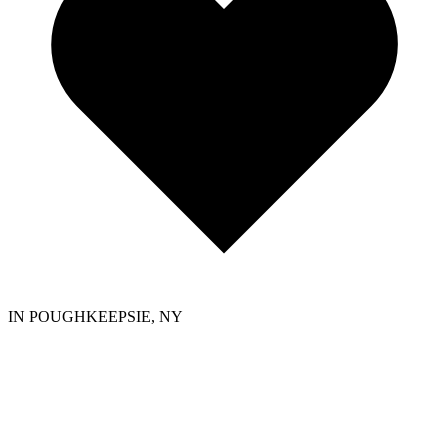
IN POUGHKEEPSIE, NY