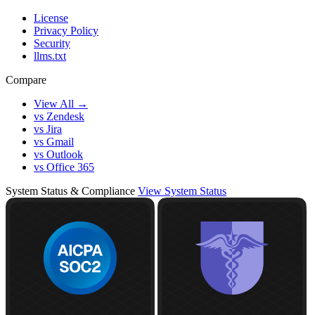
License
Privacy Policy
Security
llms.txt
Compare
View All →
vs Zendesk
vs Jira
vs Gmail
vs Outlook
vs Office 365
System Status & Compliance
View System Status