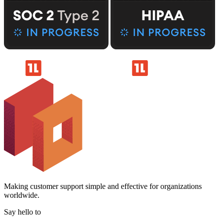
Making customer support simple and effective for organizations
worldwide.
Say hello to