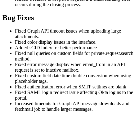
occurs during the closing process.
Bug Fixes
Fixed Graph API timeout issues when uploading large
attachments.
Fixed color display issues in the interface.
Added sCID index for better performance.
Fixed null queries on custom fields for private.request.search
method.
Fixed error message display when email_from in an API
request is set to inactive mailbox.
Fixed custom field date time double conversion when using
placeholder tags.
Fixed authentication error when SMTP settings are blank.
Fixed SAML login redirect issue affecting Okta logins to the
portal.
Increased timeouts for Graph API message downloads and
fetchmail job to handle larger messages.