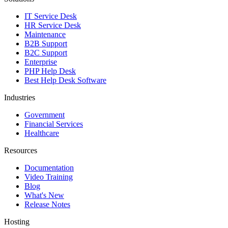
IT Service Desk
HR Service Desk
Maintenance
B2B Support
B2C Support
Enterprise
PHP Help Desk
Best Help Desk Software
Industries
Government
Financial Services
Healthcare
Resources
Documentation
Video Training
Blog
What's New
Release Notes
Hosting