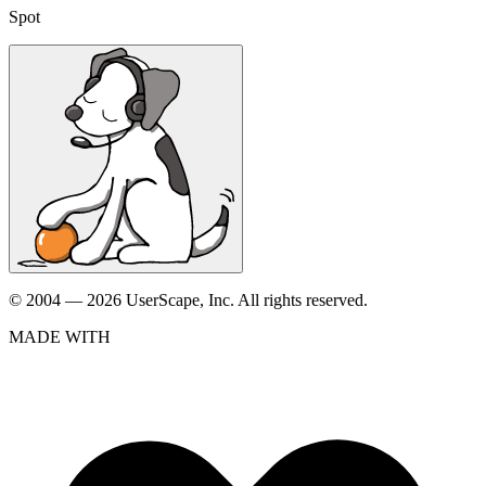
Spot
© 2004 — 2026 UserScape, Inc. All rights reserved.
MADE WITH