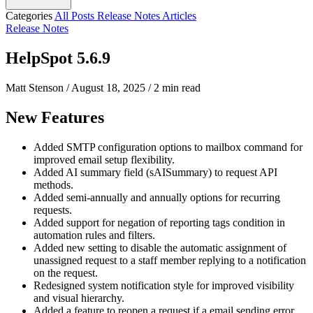
Categories
All Posts
Release Notes
Articles
Release Notes
HelpSpot 5.6.9
Matt Stenson
/
August 18, 2025
/
2 min read
New Features
Added SMTP configuration options to mailbox command for
improved email setup flexibility.
Added AI summary field (sAISummary) to request API
methods.
Added semi-annually and annually options for recurring
requests.
Added support for negation of reporting tags condition in
automation rules and filters.
Added new setting to disable the automatic assignment of
unassigned request to a staff member replying to a notification
on the request.
Redesigned system notification style for improved visibility
and visual hierarchy.
Added a feature to reopen a request if a email sending error