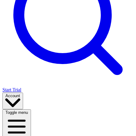
Start Trial
Account
Toggle menu