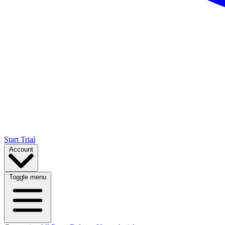
Start Trial
Account
Toggle menu