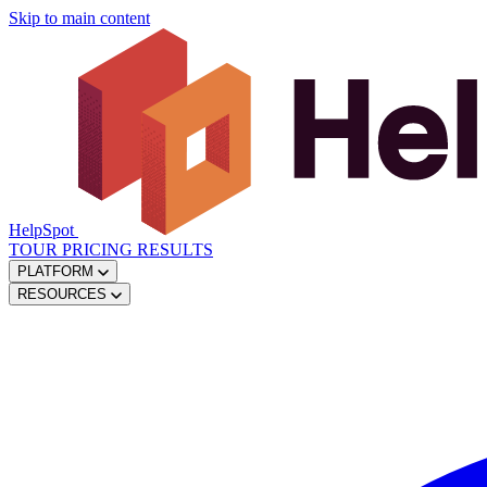
Skip to main content
HelpSpot
TOUR
PRICING
RESULTS
PLATFORM
RESOURCES