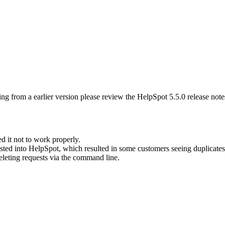
ng from a earlier version please review the HelpSpot 5.5.0 release note
d it not to work properly.
sted into HelpSpot, which resulted in some customers seeing duplicates 
leting requests via the command line.