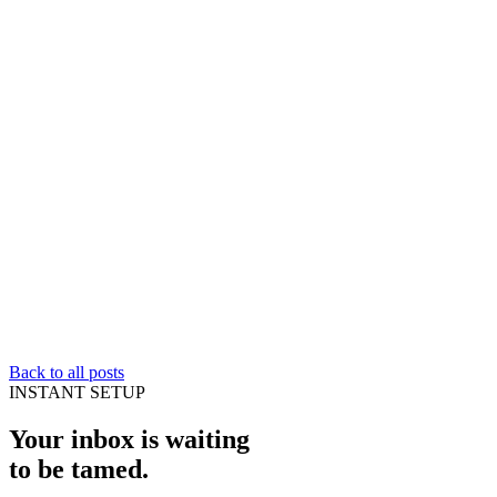
Back to all posts
INSTANT SETUP
Your inbox is waiting
to be
tamed
.