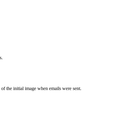
s.
of the initial image when emails were sent.