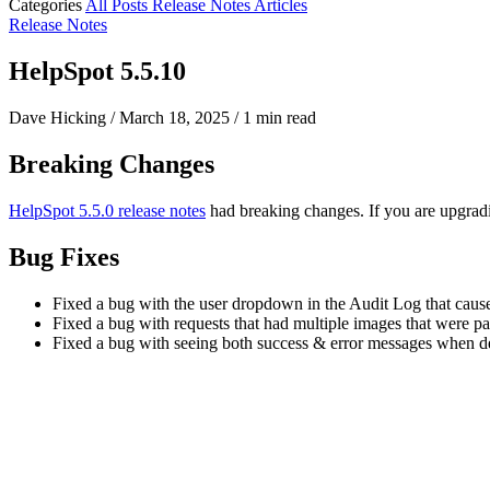
Categories
All Posts
Release Notes
Articles
Release Notes
HelpSpot 5.5.10
Dave Hicking
/
March 18, 2025
/
1 min read
Breaking Changes
HelpSpot 5.5.0 release notes
had breaking changes. If you are upgradi
Bug Fixes
Fixed a bug with the user dropdown in the Audit Log that cause
Fixed a bug with requests that had multiple images that were pa
Fixed a bug with seeing both success & error messages when de