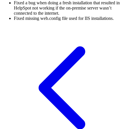
Fixed a bug when doing a fresh installation that resulted in
HelpSpot not working if the on-premise server wasn’t
connected to the internet.
Fixed missing web.config file used for IIS installations.