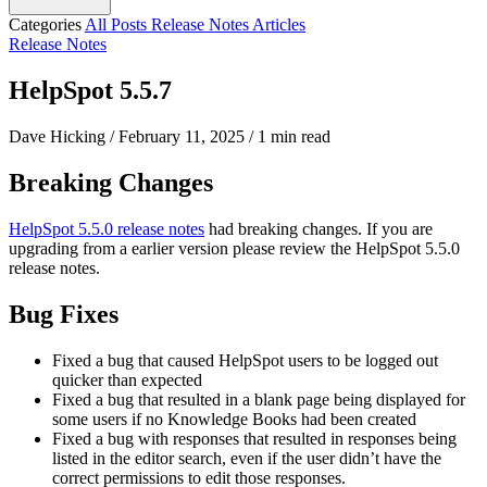
Categories
All Posts
Release Notes
Articles
Release Notes
HelpSpot 5.5.7
Dave Hicking
/
February 11, 2025
/
1 min read
Breaking Changes
HelpSpot 5.5.0 release notes
had breaking changes. If you are
upgrading from a earlier version please review the HelpSpot 5.5.0
release notes.
Bug Fixes
Fixed a bug that caused HelpSpot users to be logged out
quicker than expected
Fixed a bug that resulted in a blank page being displayed for
some users if no Knowledge Books had been created
Fixed a bug with responses that resulted in responses being
listed in the editor search, even if the user didn’t have the
correct permissions to edit those responses.