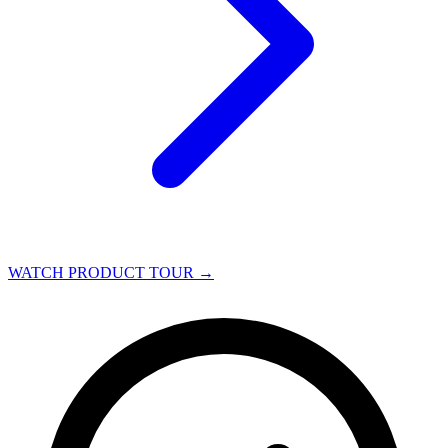
WATCH PRODUCT TOUR
→