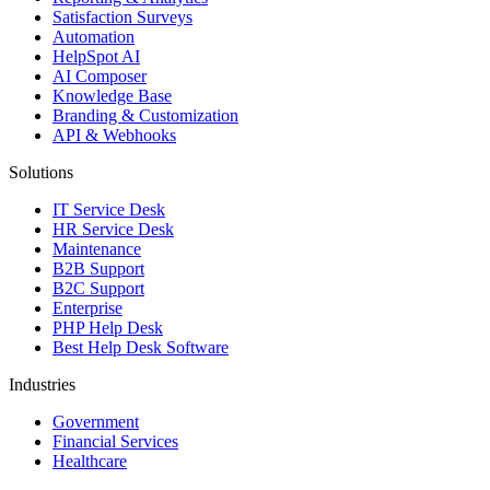
Satisfaction Surveys
Automation
HelpSpot AI
AI Composer
Knowledge Base
Branding & Customization
API & Webhooks
Solutions
IT Service Desk
HR Service Desk
Maintenance
B2B Support
B2C Support
Enterprise
PHP Help Desk
Best Help Desk Software
Industries
Government
Financial Services
Healthcare