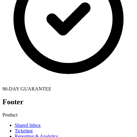
90-DAY GUARANTEE
Footer
Product
Shared Inbox
Ticketing
Reporting & Analytics