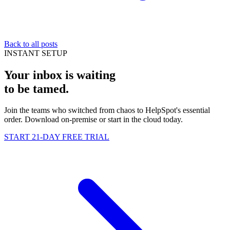
Back to all posts
INSTANT SETUP
Your inbox is waiting
to be
tamed
.
Join the teams who switched from chaos to HelpSpot's essential
order. Download on-premise or start in the cloud today.
START 21-DAY FREE TRIAL