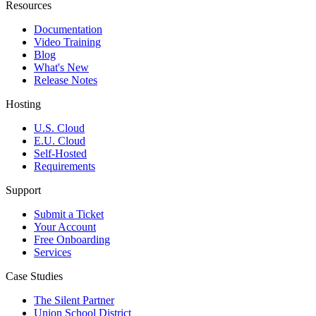
Resources
Documentation
Video Training
Blog
What's New
Release Notes
Hosting
U.S. Cloud
E.U. Cloud
Self-Hosted
Requirements
Support
Submit a Ticket
Your Account
Free Onboarding
Services
Case Studies
The Silent Partner
Union School District