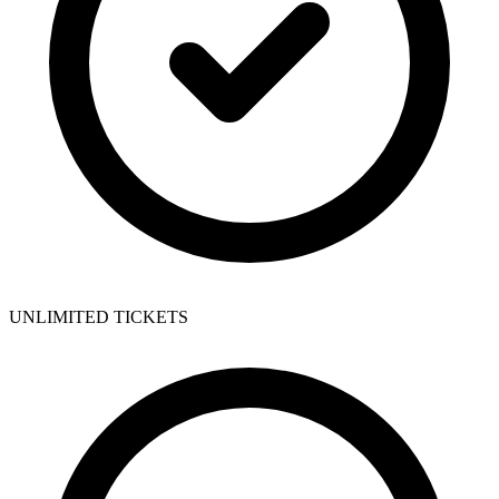
UNLIMITED TICKETS