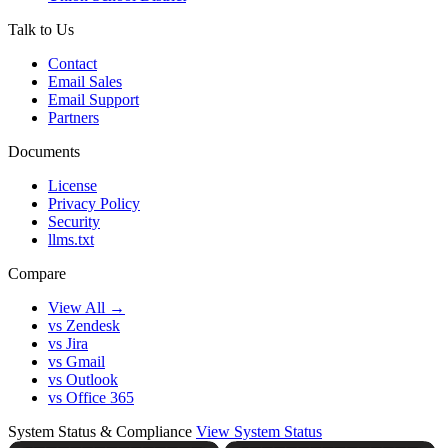
Talk to Us
Contact
Email Sales
Email Support
Partners
Documents
License
Privacy Policy
Security
llms.txt
Compare
View All →
vs Zendesk
vs Jira
vs Gmail
vs Outlook
vs Office 365
System Status & Compliance
View System Status