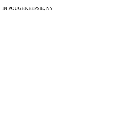
IN POUGHKEEPSIE, NY