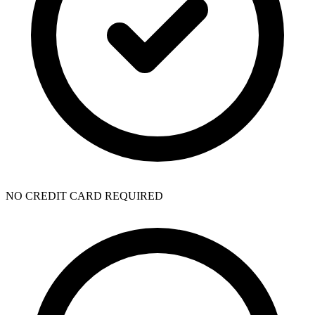
NO CREDIT CARD REQUIRED