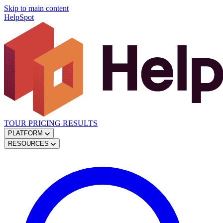
Skip to main content
HelpSpot
TOUR
PRICING
RESULTS
PLATFORM
RESOURCES