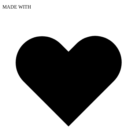
MADE WITH