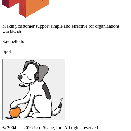
Making customer support simple and effective for organizations
worldwide.
Say hello to
Spot
© 2004 — 2026 UserScape, Inc. All rights reserved.