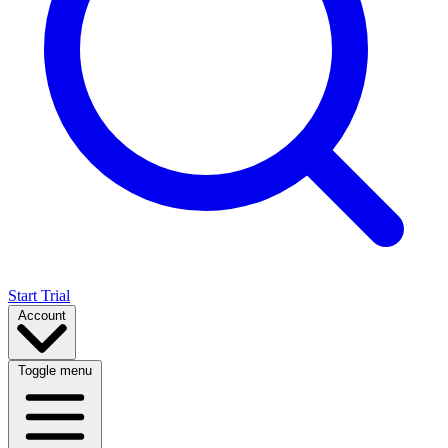
Start Trial
Account
Toggle menu