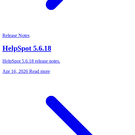
Release Notes
HelpSpot 5.6.18
HelpSpot 5.6.18 release notes.
Apr 16, 2026
Read more