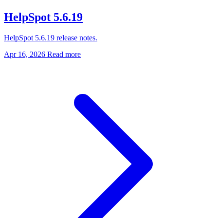
HelpSpot 5.6.19
HelpSpot 5.6.19 release notes.
Apr 16, 2026
Read more