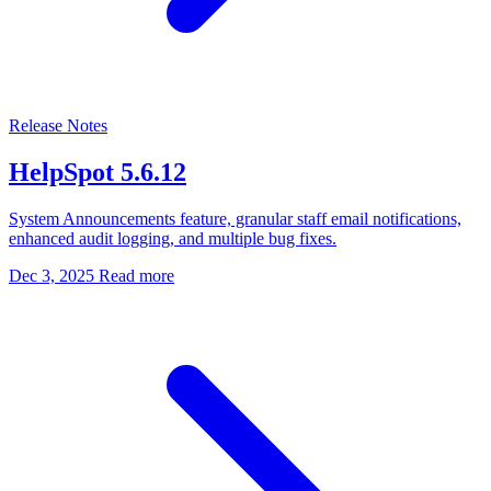
Release Notes
HelpSpot 5.6.12
System Announcements feature, granular staff email notifications,
enhanced audit logging, and multiple bug fixes.
Dec 3, 2025
Read more