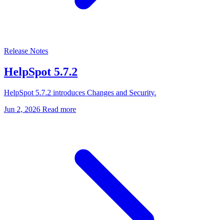
Release Notes
HelpSpot 5.7.2
HelpSpot 5.7.2 introduces Changes and Security.
Jun 2, 2026
Read more