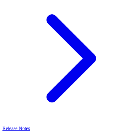
Release Notes