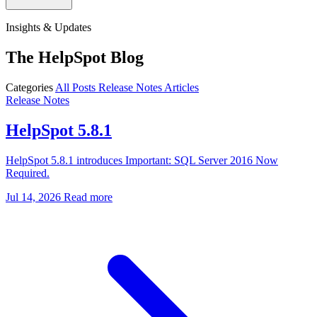
Insights & Updates
The HelpSpot Blog
Categories
All Posts
Release Notes
Articles
Release Notes
HelpSpot 5.8.1
HelpSpot 5.8.1 introduces Important: SQL Server 2016 Now
Required.
Jul 14, 2026
Read more