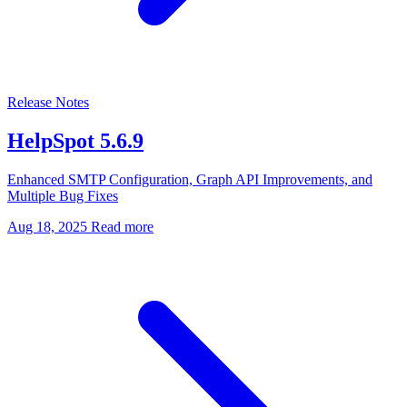
Release Notes
HelpSpot 5.6.9
Enhanced SMTP Configuration, Graph API Improvements, and
Multiple Bug Fixes
Aug 18, 2025
Read more