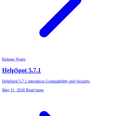
Release Notes
HelpSpot 5.7.1
HelpSpot 5.7.1 introduces Compatibility and Security.
May 11, 2026
Read more