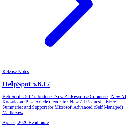
Release Notes
HelpSpot 5.6.17
HelpSpot 5.6.17 introduces New AI Response Composer, New AI
Knowledge Base Article Generator, New AI Request History
Summaries and Support for Microsoft Advanced (Self-Managed)
Mailboxes.
Apr 16, 2026
Read more