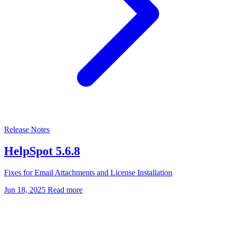
Release Notes
HelpSpot 5.6.8
Fixes for Email Attachments and License Installation
Jun 18, 2025
Read more