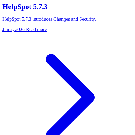
HelpSpot 5.7.3
HelpSpot 5.7.3 introduces Changes and Security.
Jun 2, 2026
Read more