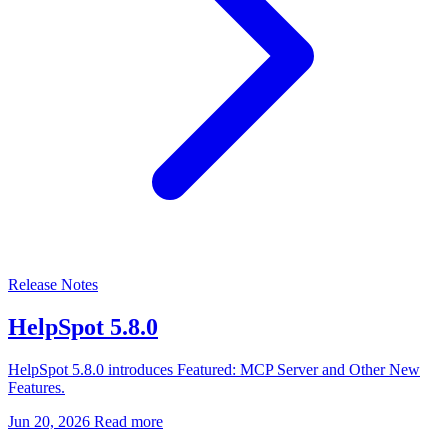
Release Notes
HelpSpot 5.8.0
HelpSpot 5.8.0 introduces Featured: MCP Server and Other New
Features.
Jun 20, 2026
Read more