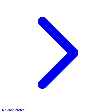
Release Notes