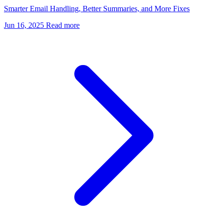
Smarter Email Handling, Better Summaries, and More Fixes
Jun 16, 2025
Read more