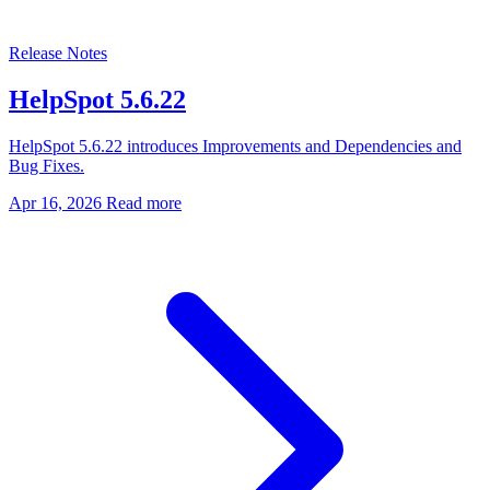
Release Notes
HelpSpot 5.6.22
HelpSpot 5.6.22 introduces Improvements and Dependencies and
Bug Fixes.
Apr 16, 2026
Read more