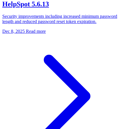
HelpSpot 5.6.13
Security improvements including increased minimum password
length and reduced password reset token expiration.
Dec 8, 2025
Read more