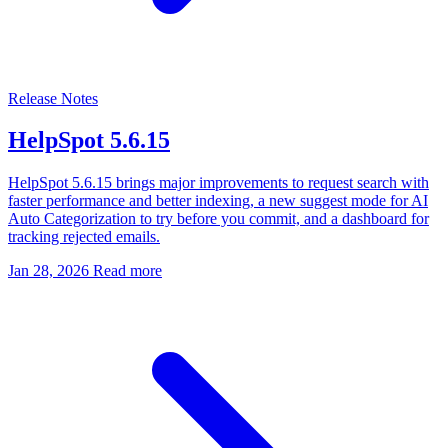
Release Notes
HelpSpot 5.6.15
HelpSpot 5.6.15 brings major improvements to request search with
faster performance and better indexing, a new suggest mode for AI
Auto Categorization to try before you commit, and a dashboard for
tracking rejected emails.
Jan 28, 2026
Read more