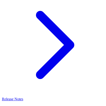
Release Notes