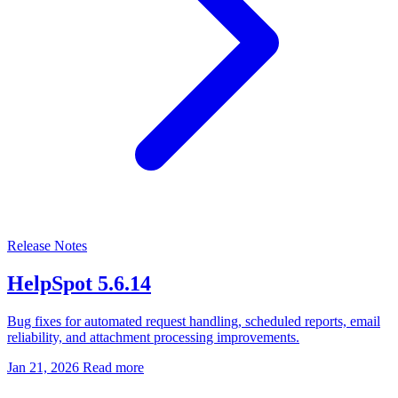
Release Notes
HelpSpot 5.6.14
Bug fixes for automated request handling, scheduled reports, email
reliability, and attachment processing improvements.
Jan 21, 2026
Read more