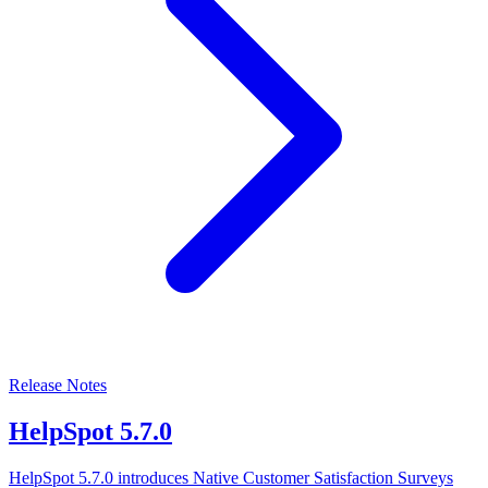
Release Notes
HelpSpot 5.7.0
HelpSpot 5.7.0 introduces Native Customer Satisfaction Surveys