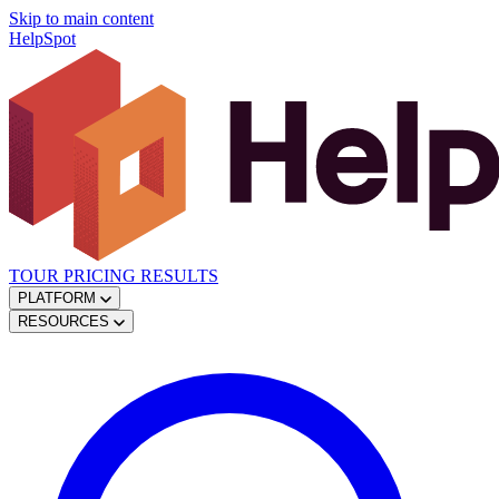
Skip to main content
HelpSpot
TOUR
PRICING
RESULTS
PLATFORM
RESOURCES