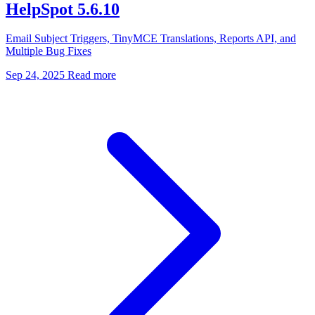
HelpSpot 5.6.10
Email Subject Triggers, TinyMCE Translations, Reports API, and
Multiple Bug Fixes
Sep 24, 2025
Read more