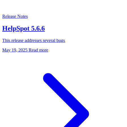
Release Notes
HelpSpot 5.6.6
This release addresses several bugs
May 19, 2025
Read more