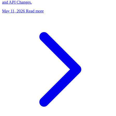
and API Changes.
May 11, 2026
Read more