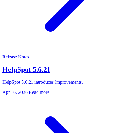
Release Notes
HelpSpot 5.6.21
HelpSpot 5.6.21 introduces Improvements.
Apr 16, 2026
Read more