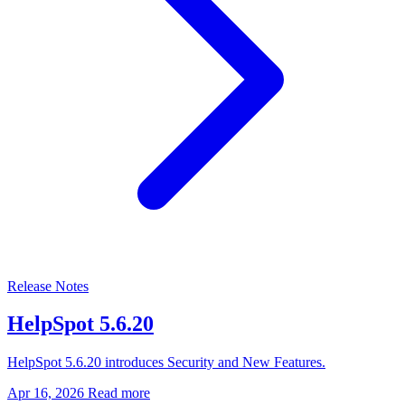
Release Notes
HelpSpot 5.6.20
HelpSpot 5.6.20 introduces Security and New Features.
Apr 16, 2026
Read more