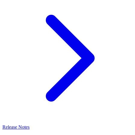
Release Notes