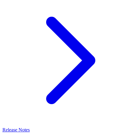
Release Notes