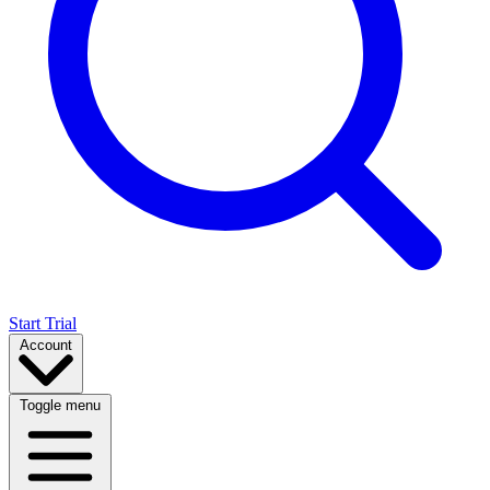
Start Trial
Account
Toggle menu