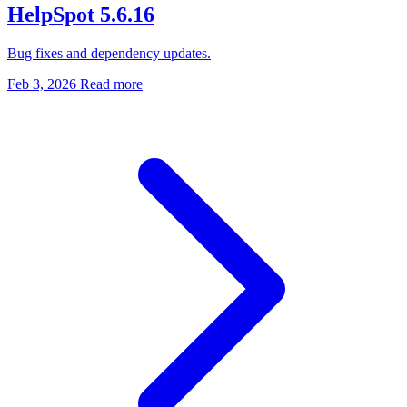
HelpSpot 5.6.16
Bug fixes and dependency updates.
Feb 3, 2026
Read more