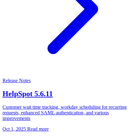
Release Notes
HelpSpot 5.6.11
Customer wait time tracking, workday scheduling for recurring
requests, enhanced SAML authentication, and various
improvements
Oct 1, 2025
Read more