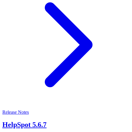
Release Notes
HelpSpot 5.6.7