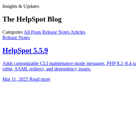
Insights & Updates
The HelpSpot Blog
Categories
All Posts
Release Notes
Articles
Release Notes
HelpSpot 5.5.9
Adds customizable CLI maintenance-mode messages, PHP 8.2–8.4 suppor
robin, SAML redirect, and dependency issues.
Mar 11, 2025
Read more