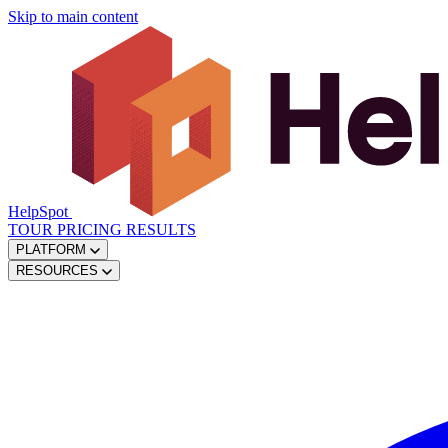
Skip to main content
HelpSpot
TOUR
PRICING
RESULTS
PLATFORM
RESOURCES