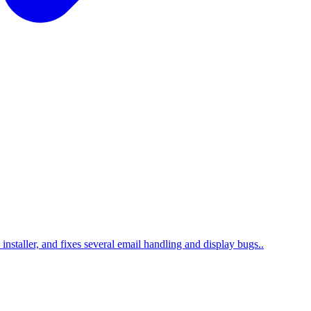
nstaller, and fixes several email handling and display bugs..