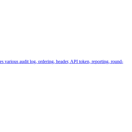
various audit log, ordering, header, API token, reporting, round-