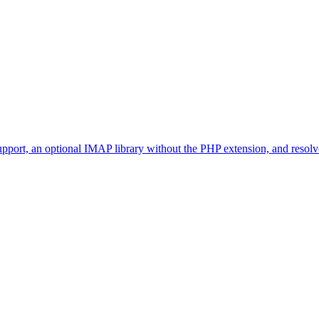
t, an optional IMAP library without the PHP extension, and resolves 