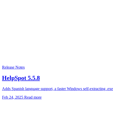
Release Notes
HelpSpot 5.5.8
Adds Spanish language support, a faster Windows self-extracting .exe i
Feb 24, 2025
Read more