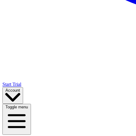
Start Trial
Account
Toggle menu